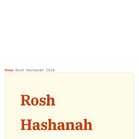
Home
Rosh Hashanah 2020
›
Rosh
Hashanah