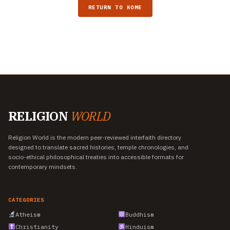
RETURN TO HOME
RELIGION
WORLD
Religion World is the modern peer-reviewed interfaith directory
designed to translate sacred histories, temple chronologies, and
socio-ethical philosophical treaties into accessible formats for
contemporary mindsets.
CATEGORIES
Atheism
Buddhism
Christianity
Hinduism