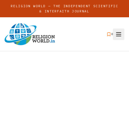
RELIGION WORLD — THE INDEPENDENT SCIENTIFIC
& INTERFAITH JOURNAL
0