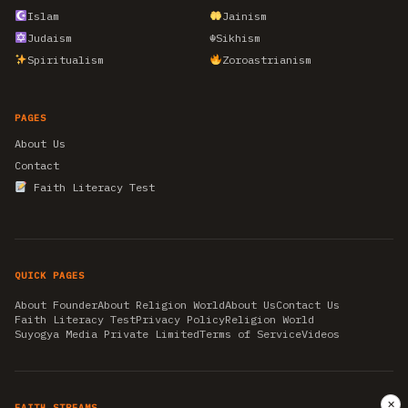
Islam
Jainism
Judaism
☬
Sikhism
Spiritualism
Zoroastrianism
PAGES
About Us
Contact
Faith Literacy Test
QUICK PAGES
About Founder
About Religion World
About Us
Contact Us
Faith Literacy Test
Privacy Policy
Religion World
Suyogya Media Private Limited
Terms of Service
Videos
✕
FAITH STREAMS