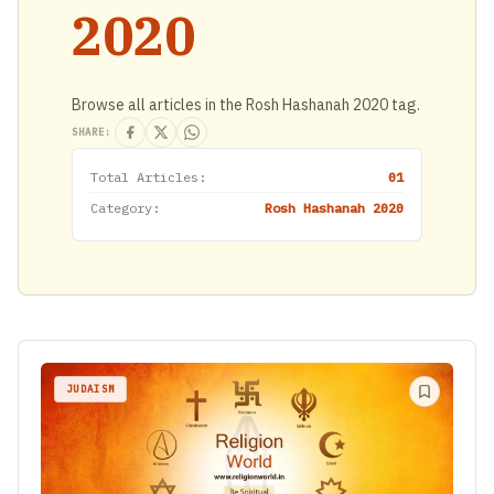
2020
Browse all articles in the Rosh Hashanah 2020 tag.
SHARE:
Total Articles:
01
Category:
Rosh Hashanah 2020
JUDAISM