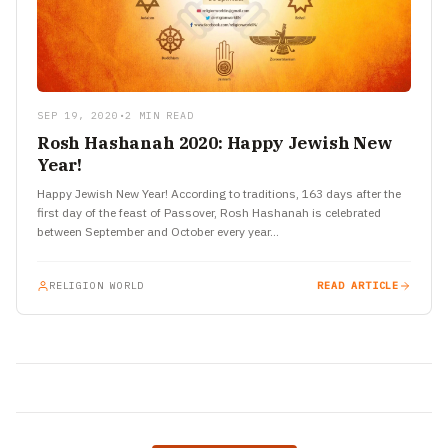
SEP 19, 2020
•
2 MIN READ
Rosh Hashanah 2020: Happy Jewish New
Year!
Happy Jewish New Year! According to traditions, 163 days after the
first day of the feast of Passover, Rosh Hashanah is celebrated
between September and October every year…
RELIGION WORLD
READ ARTICLE