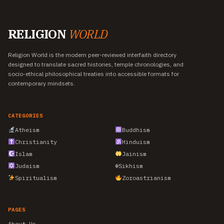
RELIGION
WORLD
Religion World is the modern peer-reviewed interfaith directory
designed to translate sacred histories, temple chronologies, and
socio-ethical philosophical treaties into accessible formats for
contemporary mindsets.
CATEGORIES
Atheism
Buddhism
Christianity
Hinduism
Islam
Jainism
Judaism
☬
Sikhism
Spiritualism
Zoroastrianism
PAGES
About Us