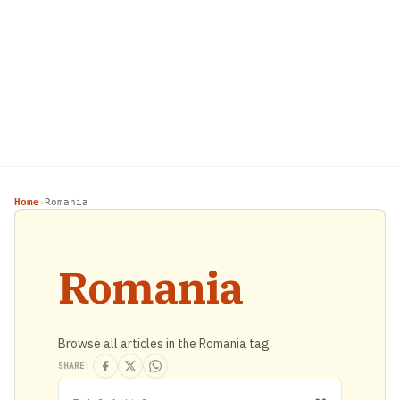
Home
Romania
›
Romania
Browse all articles in the Romania tag.
SHARE: