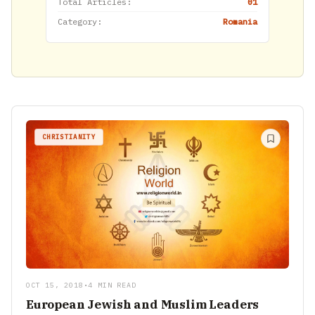
Total Articles:
01
Category:
Romania
CHRISTIANITY
OCT 15, 2018
•
4 MIN READ
European Jewish and Muslim Leaders