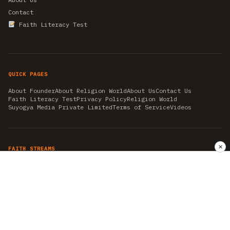
Contact
Faith Literacy Test
QUICK PAGES
About Founder
About Religion World
About Us
Contact Us
Faith Literacy Test
Privacy Policy
Religion World
Suyogya Media Private Limited
Terms of Service
Videos
✕
FAITH STREAMS
AKSHAY TRITIYA
AMBEDKAR JAYANTI
ASTROLOGY
AYURVEDA
BAHA'I
CHHATHPUJA
CHRISTMAS 2019
CONFUCIANISM
FENG SHUI
FLASHBACK 2019
GANESH CHATURTHI
GOOD FRIDAY
GUJARAT ARTICLES
GURU NANAK BIRTHDAY
HANUMAN JAYANTI
HIMACHAL DAY
HISTORY
KRISHNA JANMASHTAMI
KUMBH 2021
MAHAAVEER JAYANTEE
MEDITATION
MOTIVATIONAL STORIES
MYTHOLOGY
NEWS
NIRJALA EKADASHI
PITRA PAKSHA SHRADH
RAMNAVMI