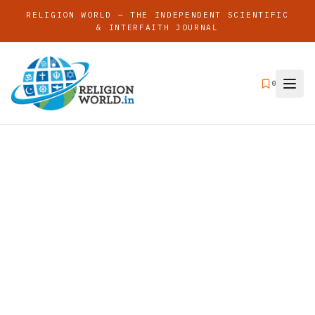
RELIGION WORLD — THE INDEPENDENT SCIENTIFIC
& INTERFAITH JOURNAL
0