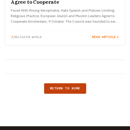
Agree to Cooperate
Faced With Rising Xenophobia, Hate Speech and Policies Limiting
Religious Practice, European Jewish and Muslim Leaders Agree to
Cooperate Amsterdam, 9 October: The Council was founded to serve
the…
RELIGION WORLD
READ ARTICLE
RETURN TO HOME