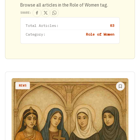
Browse all articles in the Role of Women tag.
SHARE:
Total Articles:
03
Category:
Role of Women
NEWS