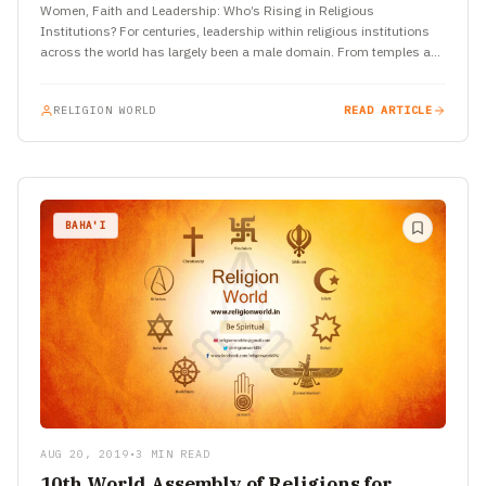
Women, Faith and Leadership: Who’s Rising in Religious
Institutions? For centuries, leadership within religious institutions
across the world has largely been a male domain. From temples and
churches…
RELIGION WORLD
READ ARTICLE
BAHA'I
AUG 20, 2019
•
3 MIN READ
10th World Assembly of Religions for