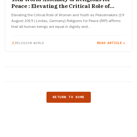
Peace : Elevating the Critical Role of
Women and Youth as Peacemakers
Elevating the Critical Role of Women and Youth as Peacemakers (19
August 2019 | Lindau, Germany) Religions for Peace (RfP) affirms
that all human beings are equal in dignity and…
RELIGION WORLD
READ ARTICLE
RETURN TO HOME