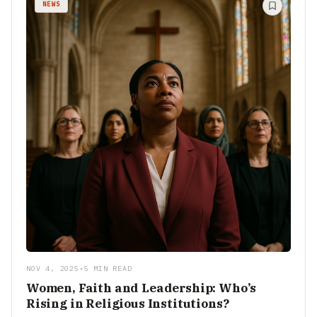
NEWS
NOV 4, 2025
•
5 MIN READ
Women, Faith and Leadership: Who’s
Rising in Religious Institutions?