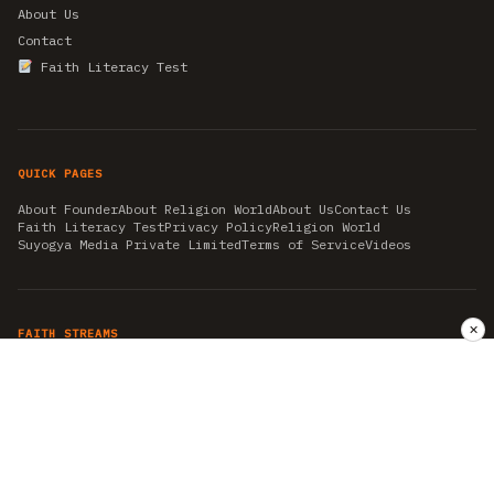
About Us
Contact
Faith Literacy Test
QUICK PAGES
About Founder
About Religion World
About Us
Contact Us
Faith Literacy Test
Privacy Policy
Religion World
Suyogya Media Private Limited
Terms of Service
Videos
✕
FAITH STREAMS
AKSHAY TRITIYA
AMBEDKAR JAYANTI
ASTROLOGY
AYURVEDA
BAHA'I
CHHATHPUJA
CHRISTMAS 2019
CONFUCIANISM
FENG SHUI
FLASHBACK 2019
GANESH CHATURTHI
GOOD FRIDAY
GUJARAT ARTICLES
GURU NANAK BIRTHDAY
HANUMAN JAYANTI
HIMACHAL DAY
HISTORY
KRISHNA JANMASHTAMI
KUMBH 2021
MAHAAVEER JAYANTEE
MEDITATION
MOTIVATIONAL STORIES