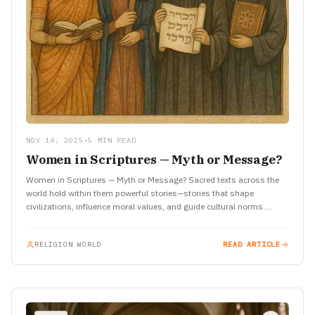
NOV 14, 2025
•
5 MIN READ
Women in Scriptures — Myth or Message?
Women in Scriptures — Myth or Message? Sacred texts across the
world hold within them powerful stories—stories that shape
civilizations, influence moral values, and guide cultural norms.
Among…
RELIGION WORLD
READ ARTICLE