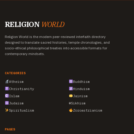
RELIGION
WORLD
Religion World is the modern peer-reviewed interfaith directory
designed to translate sacred histories, temple chronologies, and
socio-ethical philosophical treaties into accessible formats for
contemporary mindsets.
CATEGORIES
Atheism
Buddhism
Christianity
Hinduism
Islam
Jainism
Judaism
☬
Sikhism
Spiritualism
Zoroastrianism
PAGES