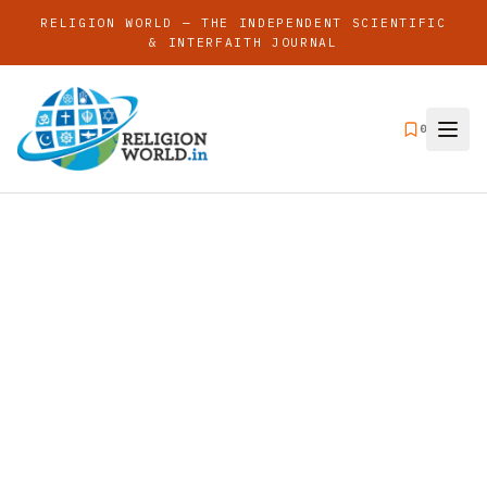
RELIGION WORLD — THE INDEPENDENT SCIENTIFIC
& INTERFAITH JOURNAL
0