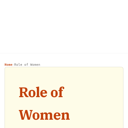
Home
Role of Women
›
Role of
Women