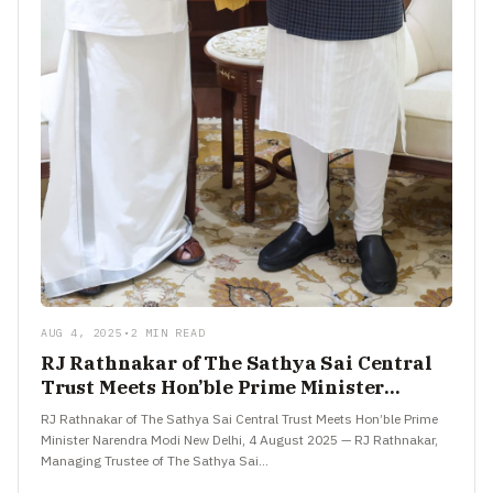
AUG 4, 2025
•
2 MIN READ
RJ Rathnakar of The Sathya Sai Central
Trust Meets Hon’ble Prime Minister
Narendra Modi
RJ Rathnakar of The Sathya Sai Central Trust Meets Hon’ble Prime
Minister Narendra Modi New Delhi, 4 August 2025 — RJ Rathnakar,
Managing Trustee of The Sathya Sai…