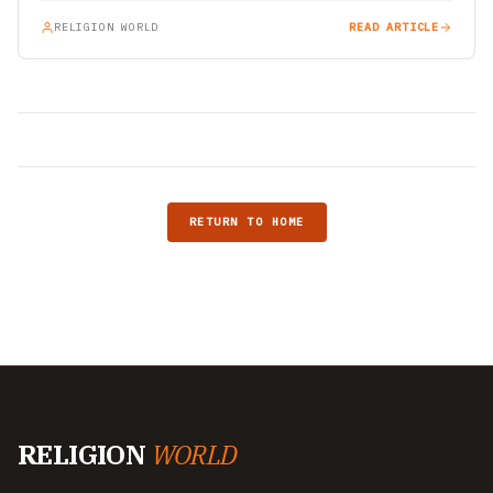
RELIGION WORLD
READ ARTICLE
RETURN TO HOME
RELIGION
WORLD