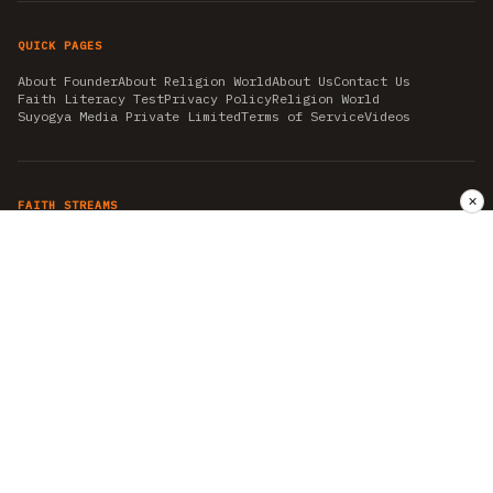
QUICK PAGES
About Founder
About Religion World
About Us
Contact Us
Faith Literacy Test
Privacy Policy
Religion World
Suyogya Media Private Limited
Terms of Service
Videos
✕
FAITH STREAMS
AKSHAY TRITIYA
AMBEDKAR JAYANTI
ASTROLOGY
AYURVEDA
BAHA'I
CHHATHPUJA
CHRISTMAS 2019
CONFUCIANISM
FENG SHUI
FLASHBACK 2019
GANESH CHATURTHI
GOOD FRIDAY
GUJARAT ARTICLES
GURU NANAK BIRTHDAY
HANUMAN JAYANTI
HIMACHAL DAY
HISTORY
KRISHNA JANMASHTAMI
KUMBH 2021
MAHAAVEER JAYANTEE
MEDITATION
MOTIVATIONAL STORIES
MYTHOLOGY
NEWS
NIRJALA EKADASHI
PITRA PAKSHA SHRADH
RAMNAVMI
REIKI
SAINTS AND SERVICE
SHINTOISM
SRAVANA
TAOISM
VASTUSHAHSTRA
WORLD BOOK DAY
WORLD HEALTH DAY
YOGA
हिन्दू धर्म