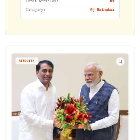
Total Articles:
01
Category:
Rj Ratnakar
HINDUISM