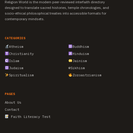
Religion World is the modern peer-reviewed interfaith directory
designed to translate sacred histories, temple chronologies, and
socio-ethical philosophical treaties into accessible formats for
contemporary mindsets.
CATEGORIES
Atheism
Buddhism
Christianity
Hinduism
Islam
Jainism
Judaism
☬
Sikhism
Spiritualism
Zoroastrianism
PAGES
About Us
Contact
Faith Literacy Test