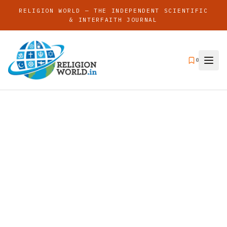
RELIGION WORLD — THE INDEPENDENT SCIENTIFIC
& INTERFAITH JOURNAL
0