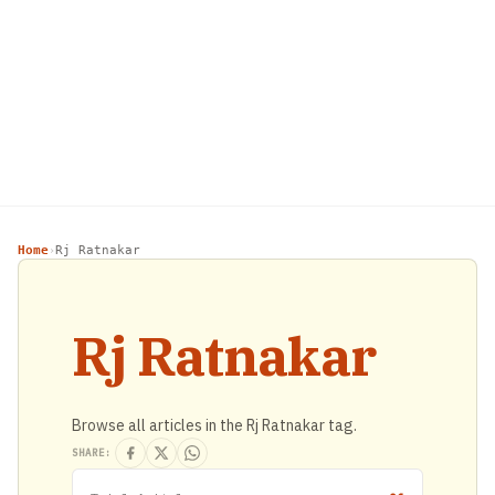
Home
Rj Ratnakar
›
Rj Ratnakar
Browse all articles in the Rj Ratnakar tag.
SHARE: