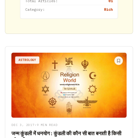
Total Articles:
01
Category:
Rich
ASTROLOGY
DEC 3, 2017
•
9 MIN READ
जन्म कुंडली में धनयोग : कुंडली की कौन सी बात बनाती है किसी