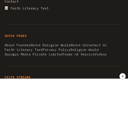
Contact
Faith Literacy Test
QUICK PAGES
About Founder
About Religion World
About Us
Contact Us
Faith Literacy Test
Privacy Policy
Religion World
Suyogya Media Private Limited
Terms of Service
Videos
✕
FAITH STREAMS
AKSHAY TRITIYA
AMBEDKAR JAYANTI
ASTROLOGY
AYURVEDA
BAHA'I
CHHATHPUJA
CHRISTMAS 2019
CONFUCIANISM
FENG SHUI
FLASHBACK 2019
GANESH CHATURTHI
GOOD FRIDAY
GUJARAT ARTICLES
GURU NANAK BIRTHDAY
HANUMAN JAYANTI
HIMACHAL DAY
HISTORY
KRISHNA JANMASHTAMI
KUMBH 2021
MAHAAVEER JAYANTEE
MEDITATION
MOTIVATIONAL STORIES
MYTHOLOGY
NEWS
NIRJALA EKADASHI
PITRA PAKSHA SHRADH
RAMNAVMI