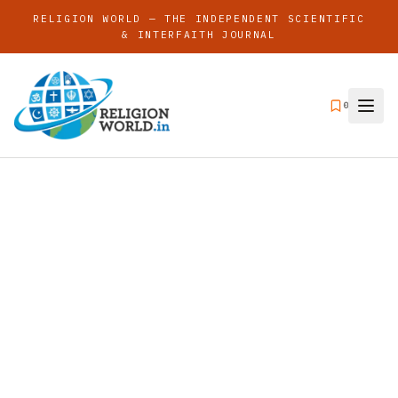
RELIGION WORLD — THE INDEPENDENT SCIENTIFIC
& INTERFAITH JOURNAL
0