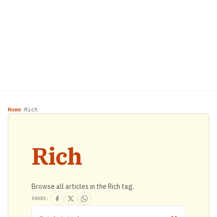
Home
Rich
›
Rich
Browse all articles in the Rich tag.
SHARE: