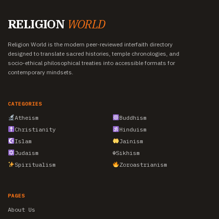
RELIGION
WORLD
Religion World is the modern peer-reviewed interfaith directory
designed to translate sacred histories, temple chronologies, and
socio-ethical philosophical treaties into accessible formats for
contemporary mindsets.
CATEGORIES
Atheism
Buddhism
Christianity
Hinduism
Islam
Jainism
Judaism
☬
Sikhism
Spiritualism
Zoroastrianism
PAGES
About Us