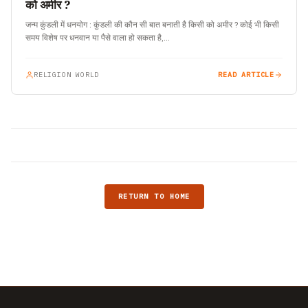
को अमीर ?
जन्म कुंडली में धनयोग : कुंडली की कौन सी बात बनाती है किसी को अमीर ? कोई भी किसी
समय विशेष पर धनवान या पैसे वाला हो सकता है,…
RELIGION WORLD
READ ARTICLE
RETURN TO HOME