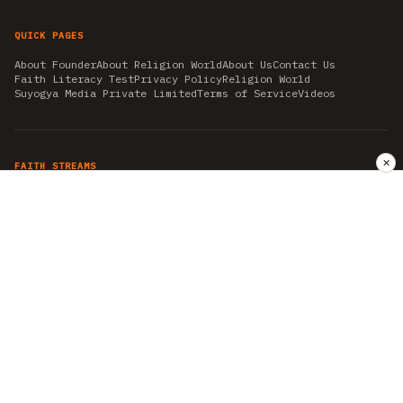
QUICK PAGES
About Founder
About Religion World
About Us
Contact Us
Faith Literacy Test
Privacy Policy
Religion World
Suyogya Media Private Limited
Terms of Service
Videos
✕
FAITH STREAMS
AKSHAY TRITIYA
AMBEDKAR JAYANTI
ASTROLOGY
AYURVEDA
BAHA'I
CHHATHPUJA
CHRISTMAS 2019
CONFUCIANISM
FENG SHUI
FLASHBACK 2019
GANESH CHATURTHI
GOOD FRIDAY
GUJARAT ARTICLES
GURU NANAK BIRTHDAY
HANUMAN JAYANTI
HIMACHAL DAY
HISTORY
KRISHNA JANMASHTAMI
KUMBH 2021
MAHAAVEER JAYANTEE
MEDITATION
MOTIVATIONAL STORIES
MYTHOLOGY
NEWS
NIRJALA EKADASHI
PITRA PAKSHA SHRADH
RAMNAVMI
REIKI
SAINTS AND SERVICE
SHINTOISM
SRAVANA
TAOISM
VASTUSHAHSTRA
WORLD BOOK DAY
WORLD HEALTH DAY
YOGA
हिन्दू धर्म