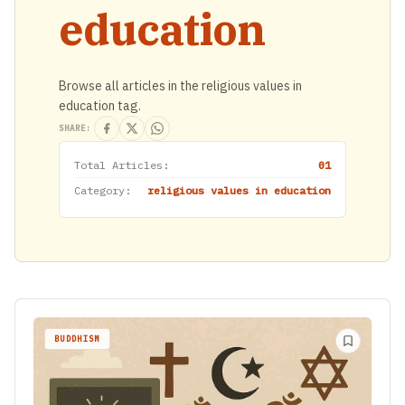
education
Browse all articles in the religious values in
education tag.
SHARE:
Total Articles:
01
Category:
religious values in education
BUDDHISM