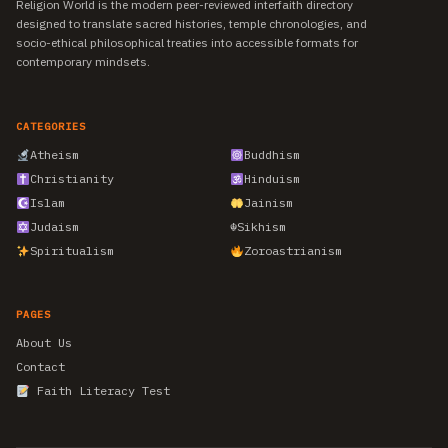
Religion World is the modern peer-reviewed interfaith directory
designed to translate sacred histories, temple chronologies, and
socio-ethical philosophical treaties into accessible formats for
contemporary mindsets.
CATEGORIES
Atheism
Buddhism
Christianity
Hinduism
Islam
Jainism
Judaism
☬
Sikhism
Spiritualism
Zoroastrianism
PAGES
About Us
Contact
Faith Literacy Test