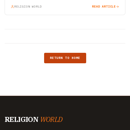
RELIGION WORLD
READ ARTICLE
RETURN TO HOME
RELIGION
WORLD