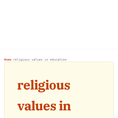
Home
religious values in education
›
religious
values in