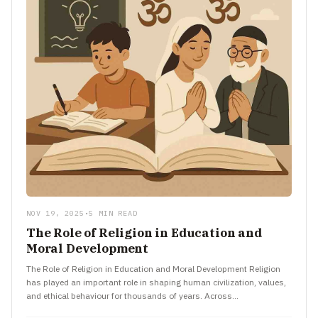
NOV 19, 2025
•
5 MIN READ
The Role of Religion in Education and
Moral Development
The Role of Religion in Education and Moral Development Religion
has played an important role in shaping human civilization, values,
and ethical behaviour for thousands of years. Across…