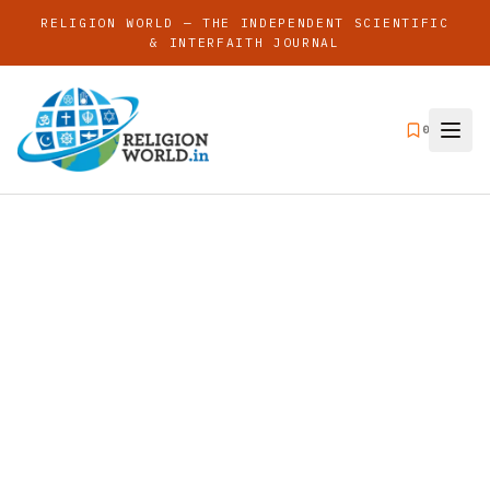
RELIGION WORLD — THE INDEPENDENT SCIENTIFIC
& INTERFAITH JOURNAL
0