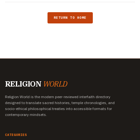
RETURN TO HOME
RELIGION
WORLD
Religion World is the modern peer-reviewed interfaith directory
designed to translate sacred histories, temple chronologies, and
socio-ethical philosophical treaties into accessible formats for
contemporary mindsets.
CATEGORIES