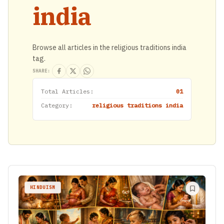
india
Browse all articles in the religious traditions india
tag.
SHARE:
Total Articles:
01
Category:
religious traditions india
HINDUISM