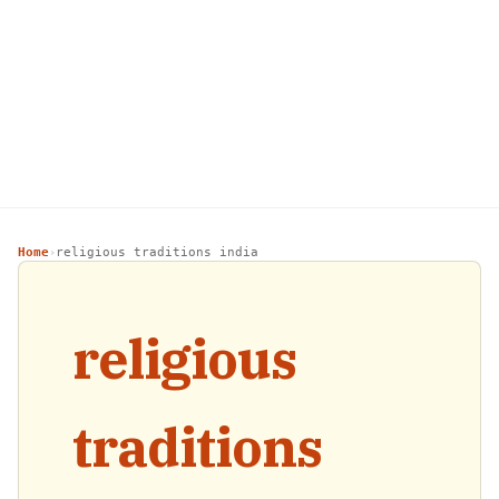
Home
religious traditions india
›
religious
traditions