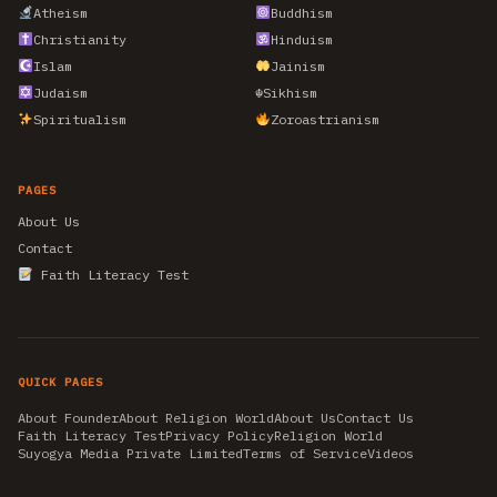
Atheism
Buddhism
Christianity
Hinduism
Islam
Jainism
Judaism
☬
Sikhism
Spiritualism
Zoroastrianism
PAGES
About Us
Contact
Faith Literacy Test
QUICK PAGES
About Founder
About Religion World
About Us
Contact Us
Faith Literacy Test
Privacy Policy
Religion World
Suyogya Media Private Limited
Terms of Service
Videos