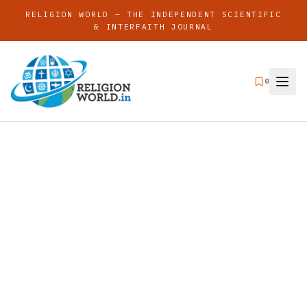
RELIGION WORLD — THE INDEPENDENT SCIENTIFIC
& INTERFAITH JOURNAL
0