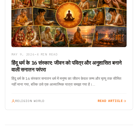
MAY 9, 2026
•
4 MIN READ
हिंदू धर्म के 16 संस्कार: जीवन को पवित्र और अनुशासित बनाने
वाली सनातन परंपरा
हिंदू धर्म के 16 संस्कार सनातन धर्म में मनुष्य का जीवन केवल जन्म और मृत्यु तक सीमित
नहीं माना गया, बल्कि उसे एक आध्यात्मिक यात्रा समझा गया है।…
RELIGION WORLD
READ ARTICLE