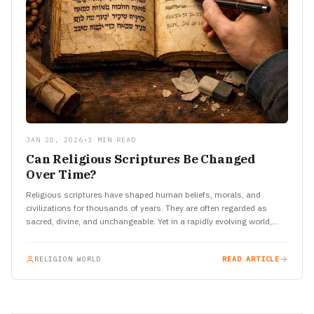
JAN 20, 2026
•
3 MIN READ
Can Religious Scriptures Be Changed
Over Time?
Religious scriptures have shaped human beliefs, morals, and
civilizations for thousands of years. They are often regarded as
sacred, divine, and unchangeable. Yet in a rapidly evolving world,…
RELIGION WORLD
READ ARTICLE