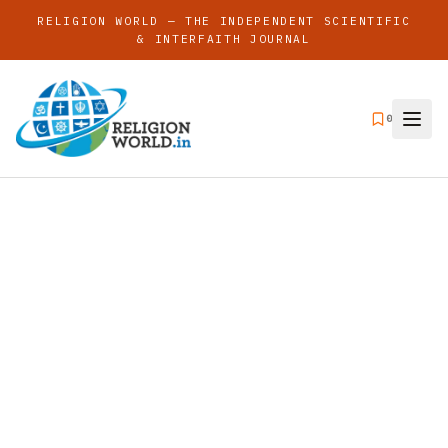
RELIGION WORLD — THE INDEPENDENT SCIENTIFIC
& INTERFAITH JOURNAL
0