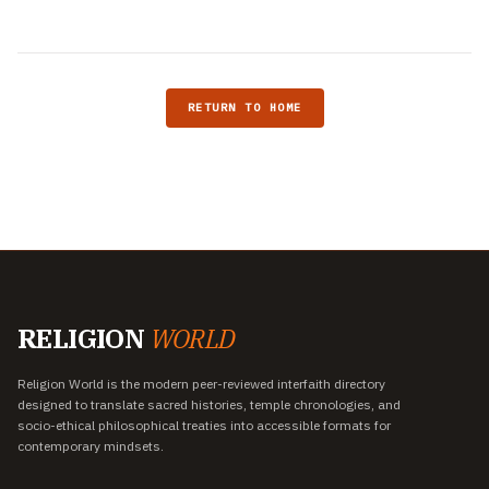
RETURN TO HOME
RELIGION
WORLD
Religion World is the modern peer-reviewed interfaith directory
designed to translate sacred histories, temple chronologies, and
socio-ethical philosophical treaties into accessible formats for
contemporary mindsets.