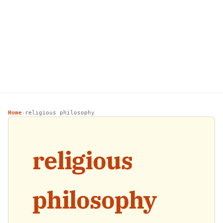
Home
religious philosophy
›
religious
philosophy