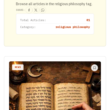
Browse all articles in the religious philosophy tag.
SHARE:
Total Articles:
01
Category:
religious philosophy
NEWS