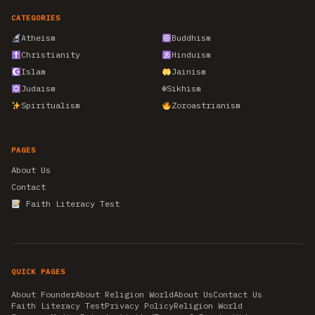
CATEGORIES
Atheism
Buddhism
Christianity
Hinduism
Islam
Jainism
Judaism
☬
Sikhism
Spiritualism
Zoroastrianism
PAGES
About Us
Contact
Faith Literacy Test
QUICK PAGES
About Founder
About Religion World
About Us
Contact Us
Faith Literacy Test
Privacy Policy
Religion World