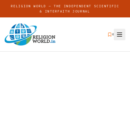
RELIGION WORLD — THE INDEPENDENT SCIENTIFIC
& INTERFAITH JOURNAL
0