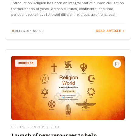
Introduction Religion has been an integral part of human civilization
for thousands of years. Across cultures, continents, and time
periods, people have followed different religious traditions, each
with…
RELIGION WORLD
READ ARTICLE
BUDDHISM
FEB 16, 2019
•
3 MIN READ
Launch of new resources to help