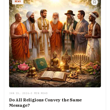
NEWS
JAN 15, 2026
•
3 MIN READ
Do All Religions Convey the Same
Message?