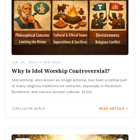
JAN 19, 2026
•
4 MIN READ
Why Is Idol Worship Controversial?
Idol worship, also known as image worship, has been a central part
of many religious traditions for centuries, especially in Hinduism,
Buddhism, and various ancient cultures. At the…
RELIGION WORLD
READ ARTICLE