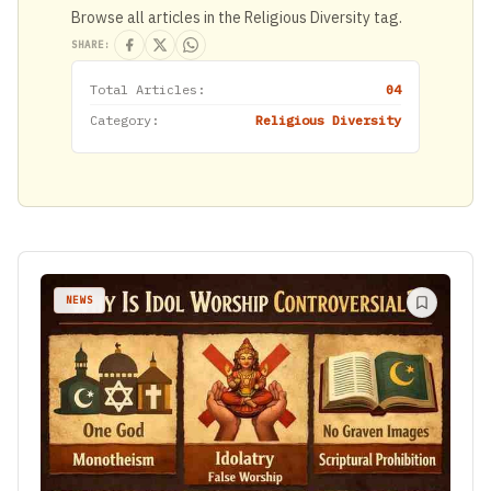
Browse all articles in the Religious Diversity tag.
SHARE:
Total Articles:
04
Category:
Religious Diversity
NEWS