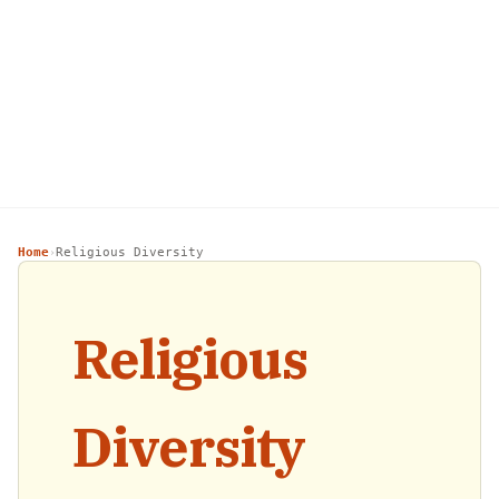
Home
Religious Diversity
›
Religious
Diversity