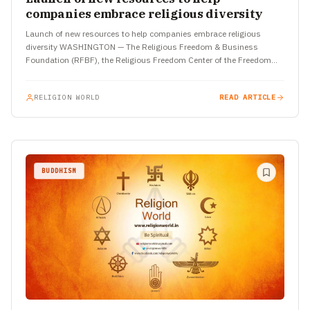
companies embrace religious diversity
Launch of new resources to help companies embrace religious
diversity WASHINGTON — The Religious Freedom & Business
Foundation (RFBF), the Religious Freedom Center of the Freedom
Forum Institute…
RELIGION WORLD
READ ARTICLE
BUDDHISM