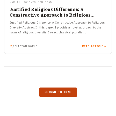
MAR 11, 2018
•
28 MIN READ
Justified Religious Difference: A
Constructive Approach to Religious
Diversity
Justified Religious Difference: A Constructive Approach to Religious
Diversity Abstract In this paper, I provide a novel approach to the
issue of religious diversity: I reject classical pluralist…
RELIGION WORLD
READ ARTICLE
RETURN TO HOME