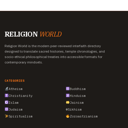
RELIGION
WORLD
Religion World is the modern peer-reviewed interfaith directory
designed to translate sacred histories, temple chronologies, and
socio-ethical philosophical treaties into accessible formats for
contemporary mindsets.
CATEGORIES
Atheism
Buddhism
Christianity
Hinduism
Islam
Jainism
Judaism
☬
Sikhism
Spiritualism
Zoroastrianism