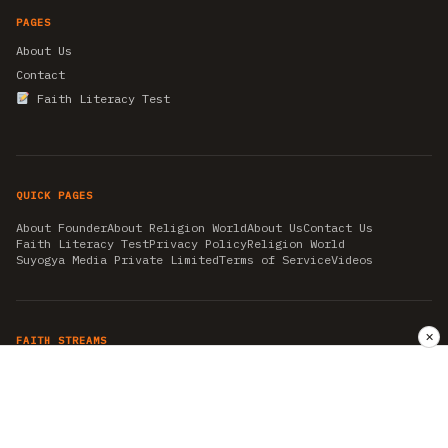
PAGES
About Us
Contact
Faith Literacy Test
QUICK PAGES
About Founder
About Religion World
About Us
Contact Us
Faith Literacy Test
Privacy Policy
Religion World
Suyogya Media Private Limited
Terms of Service
Videos
✕
FAITH STREAMS
AKSHAY TRITIYA
AMBEDKAR JAYANTI
ASTROLOGY
AYURVEDA
BAHA'I
CHHATHPUJA
CHRISTMAS 2019
CONFUCIANISM
FENG SHUI
FLASHBACK 2019
GANESH CHATURTHI
GOOD FRIDAY
GUJARAT ARTICLES
GURU NANAK BIRTHDAY