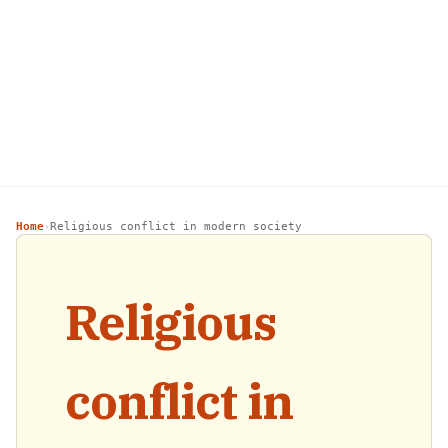
Home
Religious conflict in modern society
›
Religious
conflict in