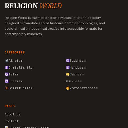
RELIGION
WORLD
Religion World is the modern peer-reviewed interfaith directory
designed to translate sacred histories, temple chronologies, and
socio-ethical philosophical treaties into accessible formats for
contemporary mindsets.
CATEGORIES
Atheism
Buddhism
Christianity
Hinduism
Islam
Jainism
Judaism
☬
Sikhism
Spiritualism
Zoroastrianism
PAGES
About Us
Contact
Faith Literacy Test