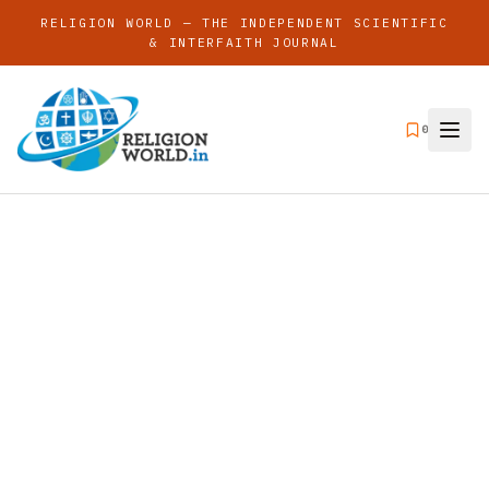
RELIGION WORLD — THE INDEPENDENT SCIENTIFIC
& INTERFAITH JOURNAL
0