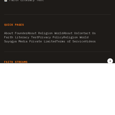
QUICK PAGES
About Founder
About Religion World
About Us
Contact Us
Faith Literacy Test
Privacy Policy
Religion World
Suyogya Media Private Limited
Terms of Service
Videos
✕
FAITH STREAMS
AKSHAY TRITIYA
AMBEDKAR JAYANTI
ASTROLOGY
AYURVEDA
BAHA'I
CHHATHPUJA
CHRISTMAS 2019
CONFUCIANISM
FENG SHUI
FLASHBACK 2019
GANESH CHATURTHI
GOOD FRIDAY
GUJARAT ARTICLES
GURU NANAK BIRTHDAY
HANUMAN JAYANTI
HIMACHAL DAY
HISTORY
KRISHNA JANMASHTAMI
KUMBH 2021
MAHAAVEER JAYANTEE
MEDITATION
MOTIVATIONAL STORIES
MYTHOLOGY
NEWS
NIRJALA EKADASHI
PITRA PAKSHA SHRADH
RAMNAVMI
REIKI
SAINTS AND SERVICE
SHINTOISM
SRAVANA
TAOISM
VASTUSHAHSTRA
WORLD BOOK DAY
WORLD HEALTH DAY
YOGA
हिन्दू धर्म