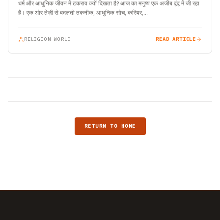
धर्म और आधुनिक जीवन में टकराव क्यों दिखता है? आज का मनुष्य एक अजीब द्वंद्व में जी रहा
है। एक ओर तेज़ी से बदलती तकनीक, आधुनिक सोच, करियर,…
RELIGION WORLD
READ ARTICLE
RETURN TO HOME