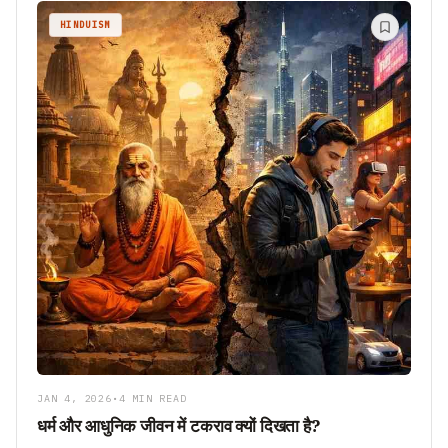
HINDUISM
JAN 4, 2026
•
4 MIN READ
धर्म और आधुनिक जीवन में टकराव क्यों दिखता है?