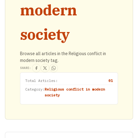
modern
society
Browse all articles in the Religious conflict in
modern society tag.
SHARE:
Total Articles:
01
Category:
Religious conflict in modern
society