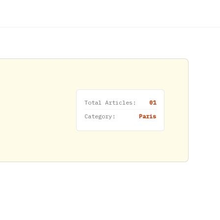
Total Articles:
01
Category:
Paris