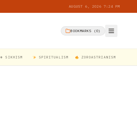
AUGUST 6, 2026 7:24 PM
BOOKMARKS (
0
)
☬ SIKHISM
SPIRITUALISM
ZOROASTRIANISM