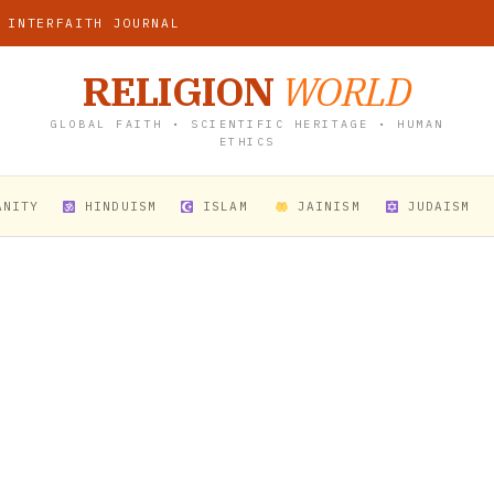
 INTERFAITH JOURNAL
RELIGION
WORLD
GLOBAL FAITH • SCIENTIFIC HERITAGE • HUMAN
ETHICS
ANITY
HINDUISM
ISLAM
JAINISM
JUDAISM