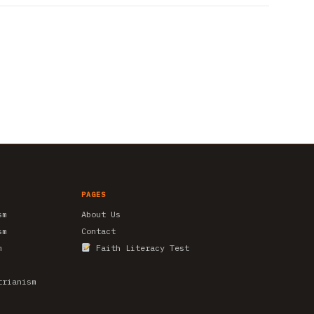
PAGES
sm
About Us
sm
Contact
m
Faith Literacy Test
trianism