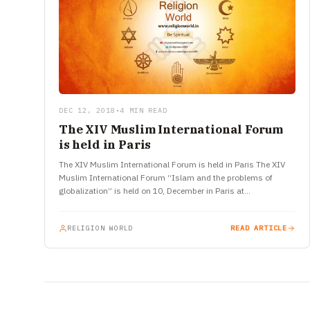
DEC 12, 2018
•
4 MIN READ
The XIV Muslim International Forum
is held in Paris
The XIV Muslim International Forum is held in Paris The XIV
Muslim International Forum “Islam and the problems of
globalization” is held on 10, December in Paris at…
RELIGION WORLD
READ ARTICLE