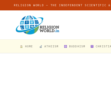
RELIGION WORLD — THE INDEPENDENT SCIENTIFIC &
HOME
ATHEISM
BUDDHISM
CHRISTI