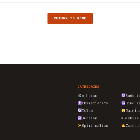
RETURN TO HOME
CATEGORIES
Atheism
Buddhi
Christianity
Hindui
Islam
Jainis
Judaism
☬
Sikhism
Spiritualism
Zoroas