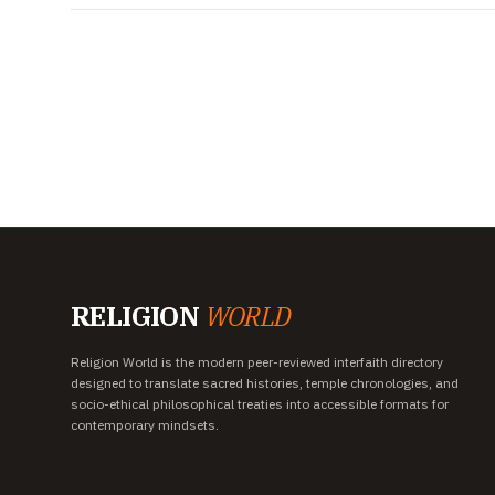
RELIGION
WORLD
Religion World is the modern peer-reviewed interfaith directory
designed to translate sacred histories, temple chronologies, and
socio-ethical philosophical treaties into accessible formats for
contemporary mindsets.