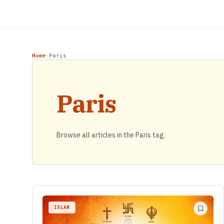
Home
Paris
›
Paris
Browse all articles in the Paris tag.
ISLAM