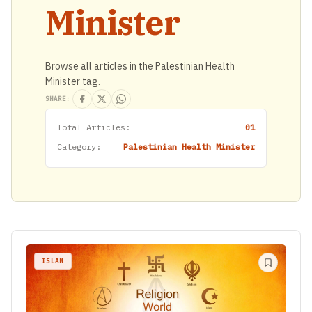
Minister
Browse all articles in the Palestinian Health
Minister tag.
SHARE:
Total Articles:
01
Category:
Palestinian Health Minister
ISLAM