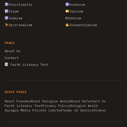
Christianity
Hinduism
Islam
Jainism
Judaism
☬
Sikhism
Spiritualism
Zoroastrianism
PAGES
About Us
Contact
Faith Literacy Test
QUICK PAGES
About Founder
About Religion World
About Us
Contact Us
Faith Literacy Test
Privacy Policy
Religion World
Suyogya Media Private Limited
Terms of Service
Videos