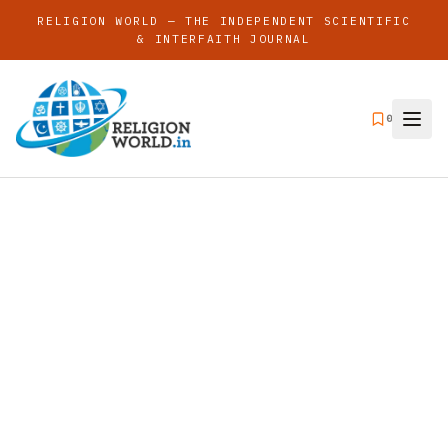
RELIGION WORLD — THE INDEPENDENT SCIENTIFIC
& INTERFAITH JOURNAL
0