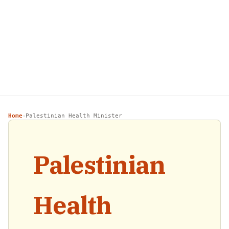
Home
Palestinian Health Minister
›
Palestinian
Health