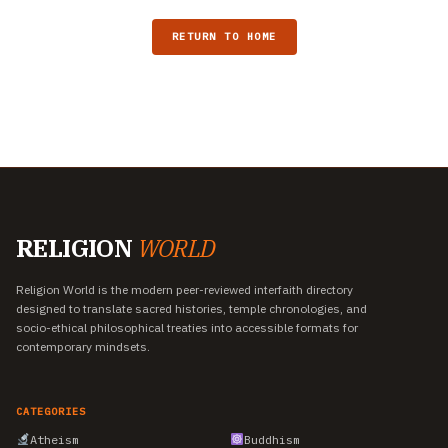
RETURN TO HOME
RELIGION
WORLD
Religion World is the modern peer-reviewed interfaith directory
designed to translate sacred histories, temple chronologies, and
socio-ethical philosophical treaties into accessible formats for
contemporary mindsets.
CATEGORIES
Atheism
Buddhism