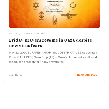
MAY 23, 2020
•
6 MIN READ
Friday prayers resume in Gaza despite
new virus fears
May 22, 2020 By FARES AKRAM and JOSEPH KRAUSS Associated
Press GAZA CITY, Gaza Strip (AP) — Gaza’s Hamas rulers allowed
mosques to reopen for Friday prayers for…
SHWETA
READ ARTICLE