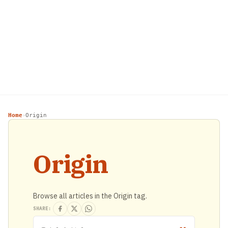
Home
Origin
›
Origin
Browse all articles in the Origin tag.
SHARE: