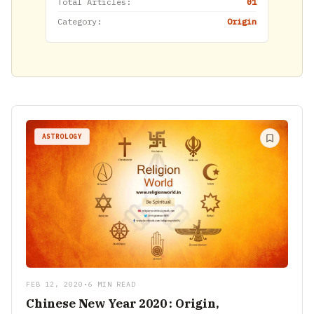
Total Articles:
01
Category:
Origin
ASTROLOGY
FEB 12, 2020
•
6 MIN READ
Chinese New Year 2020 : Origin,