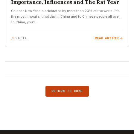
Importance, Influences and The Rat Year
Chinese New Year is celebrated by more than 20% of the world. It’s
the most important holiday in China and to Chinese people all over.
In China, you’ll…
SHWETA
READ ARTICLE
RETURN TO HOME