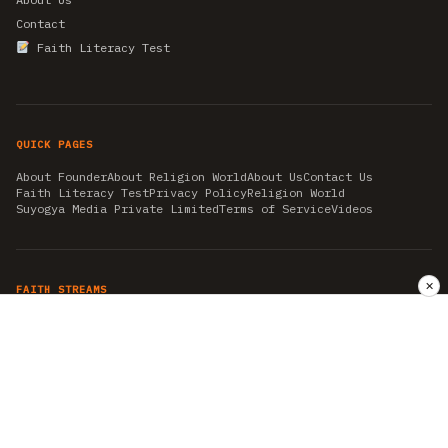
Contact
Faith Literacy Test
QUICK PAGES
About Founder
About Religion World
About Us
Contact Us
Faith Literacy Test
Privacy Policy
Religion World
Suyogya Media Private Limited
Terms of Service
Videos
✕
FAITH STREAMS
AKSHAY TRITIYA
AMBEDKAR JAYANTI
ASTROLOGY
AYURVEDA
BAHA'I
CHHATHPUJA
CHRISTMAS 2019
CONFUCIANISM
FENG SHUI
FLASHBACK 2019
GANESH CHATURTHI
GOOD FRIDAY
GUJARAT ARTICLES
GURU NANAK BIRTHDAY
HANUMAN JAYANTI
HIMACHAL DAY
HISTORY
KRISHNA JANMASHTAMI
KUMBH 2021
MAHAAVEER JAYANTEE
MEDITATION
MOTIVATIONAL STORIES
MYTHOLOGY
NEWS
NIRJALA EKADASHI
PITRA PAKSHA SHRADH
RAMNAVMI