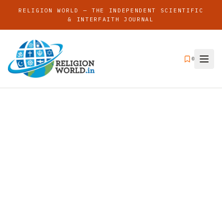
RELIGION WORLD — THE INDEPENDENT SCIENTIFIC
& INTERFAITH JOURNAL
0