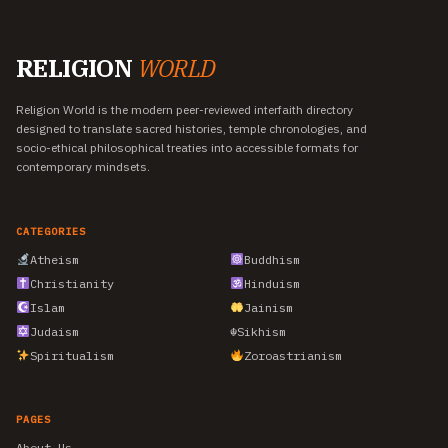
RELIGION
WORLD
Religion World is the modern peer-reviewed interfaith directory
designed to translate sacred histories, temple chronologies, and
socio-ethical philosophical treaties into accessible formats for
contemporary mindsets.
CATEGORIES
Atheism
Buddhism
Christianity
Hinduism
Islam
Jainism
Judaism
☬
Sikhism
Spiritualism
Zoroastrianism
PAGES
About Us