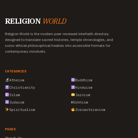
RELIGION
WORLD
Religion World is the modern peer-reviewed interfaith directory
designed to translate sacred histories, temple chronologies, and
socio-ethical philosophical treaties into accessible formats for
contemporary mindsets.
CATEGORIES
Atheism
Buddhism
Christianity
Hinduism
Islam
Jainism
Judaism
☬
Sikhism
Spiritualism
Zoroastrianism
PAGES
About Us