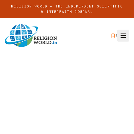
RELIGION WORLD — THE INDEPENDENT SCIENTIFIC
& INTERFAITH JOURNAL
0