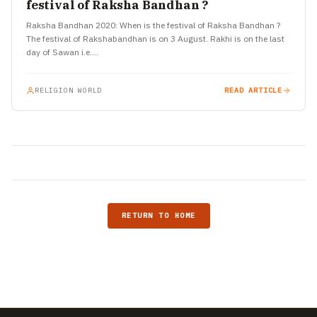
festival of Raksha Bandhan ?
Raksha Bandhan 2020: When is the festival of Raksha Bandhan ?
The festival of Rakshabandhan is on 3 August. Rakhi is on the last
day of Sawan i.e.…
RELIGION WORLD
READ ARTICLE
RETURN TO HOME