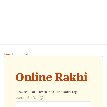
Home
Online Rakhi
›
Online Rakhi
Browse all articles in the Online Rakhi tag.
SHARE: