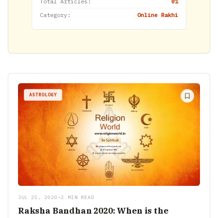
Total Articles:
01
Category:
Online Rakhi
ASTROLOGY
JUL 25, 2020
•
2 MIN READ
Raksha Bandhan 2020: When is the