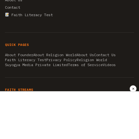
Contact
Faith Literacy Test
QUICK PAGES
About Founder
About Religion World
About Us
Contact Us
Faith Literacy Test
Privacy Policy
Religion World
Suyogya Media Private Limited
Terms of Service
Videos
✕
FAITH STREAMS
AKSHAY TRITIYA
AMBEDKAR JAYANTI
ASTROLOGY
AYURVEDA
BAHA'I
CHHATHPUJA
CHRISTMAS 2019
CONFUCIANISM
FENG SHUI
FLASHBACK 2019
GANESH CHATURTHI
GOOD FRIDAY
GUJARAT ARTICLES
GURU NANAK BIRTHDAY
HANUMAN JAYANTI
HIMACHAL DAY
HISTORY
KRISHNA JANMASHTAMI
KUMBH 2021
MAHAAVEER JAYANTEE
MEDITATION
MOTIVATIONAL STORIES
MYTHOLOGY
NEWS
NIRJALA EKADASHI
PITRA PAKSHA SHRADH
RAMNAVMI