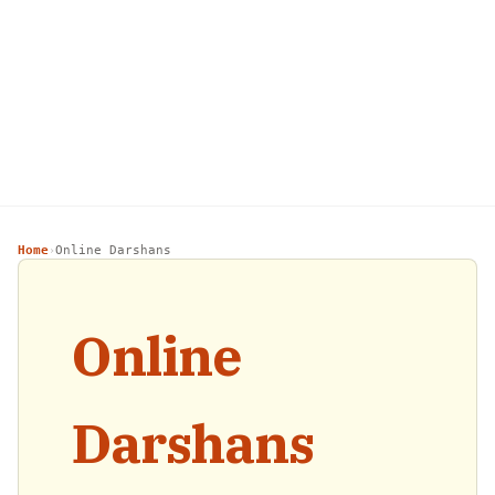
Home
Online Darshans
›
Online
Darshans