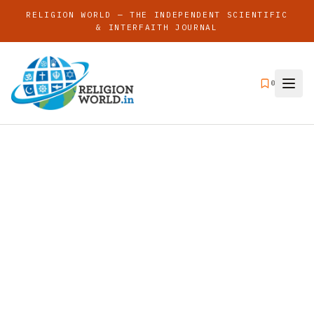
RELIGION WORLD — THE INDEPENDENT SCIENTIFIC
& INTERFAITH JOURNAL
0