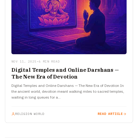
NOV 11, 2025
•
6 MIN READ
Digital Temples and Online Darshans —
The New Era of Devotion
Digital Temples and Online Darshans — The New Era of Devotion In
the ancient world, devotion meant walking miles to sacred temples,
waiting in long queues for a…
RELIGION WORLD
READ ARTICLE