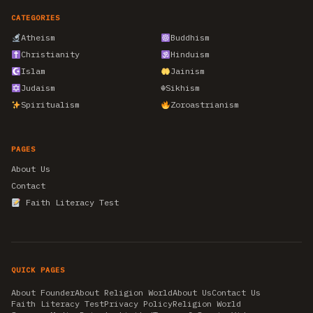
CATEGORIES
Atheism
Buddhism
Christianity
Hinduism
Islam
Jainism
Judaism
☬
Sikhism
Spiritualism
Zoroastrianism
PAGES
About Us
Contact
Faith Literacy Test
QUICK PAGES
About Founder
About Religion World
About Us
Contact Us
Faith Literacy Test
Privacy Policy
Religion World