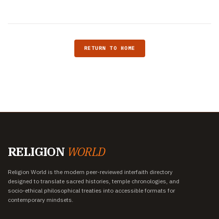
RETURN TO HOME
RELIGION
WORLD
Religion World is the modern peer-reviewed interfaith directory
designed to translate sacred histories, temple chronologies, and
socio-ethical philosophical treaties into accessible formats for
contemporary mindsets.