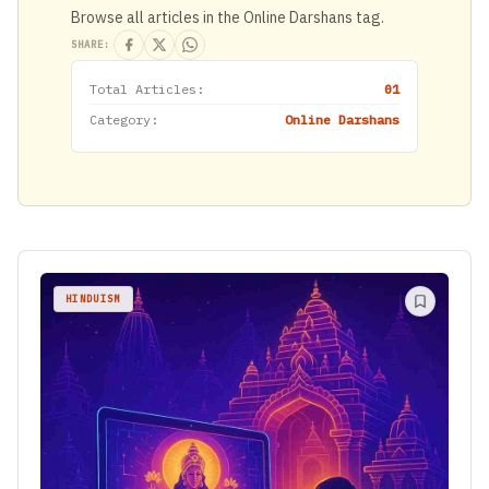
Browse all articles in the Online Darshans tag.
SHARE:
Total Articles:
01
Category:
Online Darshans
HINDUISM