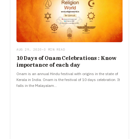
AUG 29, 2020
•
3 MIN READ
10 Days of Onam Celebrations : Know
importance of each day
Onam is an annual Hindu festival with origins in the state of
Kerala in India. Onam is the festival of 10 days celebration. It
falls in the Malayalam…