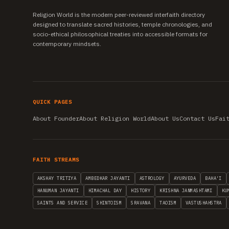
Religion World is the modern peer-reviewed interfaith directory
designed to translate sacred histories, temple chronologies, and
socio-ethical philosophical treaties into accessible formats for
contemporary mindsets.
QUICK PAGES
About Founder
About Religion World
About Us
Contact Us
Fai
FAITH STREAMS
AKSHAY TRITIYA
AMBEDKAR JAYANTI
ASTROLOGY
AYURVEDA
BAHA'I
HANUMAN JAYANTI
HIMACHAL DAY
HISTORY
KRISHNA JANMASHTAMI
KU
SAINTS AND SERVICE
SHINTOISM
SRAVANA
TAOISM
VASTUSHAHSTRA