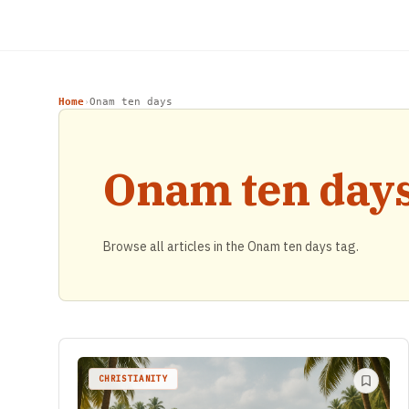
Home
Onam ten days
›
Onam ten day
Browse all articles in the Onam ten days tag.
CHRISTIANITY