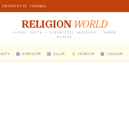
 INTERFAITH JOURNAL
RELIGION
WORLD
GLOBAL FAITH • SCIENTIFIC HERITAGE • HUMAN
ETHICS
ANITY
HINDUISM
ISLAM
JAINISM
JUDAISM