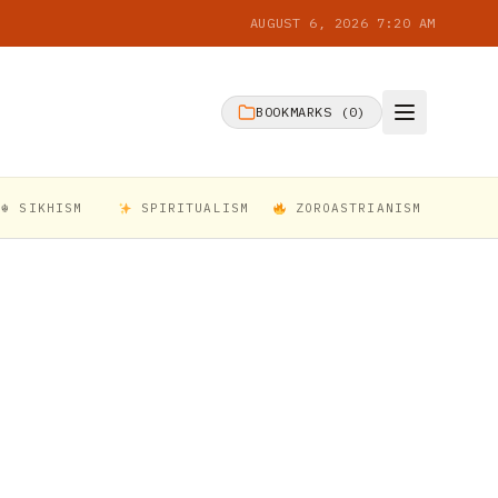
AUGUST 6, 2026 7:20 AM
BOOKMARKS (
0
)
☬ SIKHISM
SPIRITUALISM
ZOROASTRIANISM