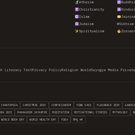
Atheism
Buddhi
Christianity
Hindui
Islam
Jainis
Judaism
☬
Sikhism
Spiritualism
Zoroas
th Literacy Test
Privacy Policy
Religion World
Suyogya Media Privat
CHHATHPUJA
CHRISTMAS 2019
CONFUCIANISM
FENG SHUI
FLASHBACK 2019
GANES
MBH 2021
MAHAAVEER JAYANTEE
MEDITATION
MOTIVATIONAL STORIES
MYTHOLOGY
N
WORLD BOOK DAY
WORLD HEALTH DAY
YOGA
हिन्दू धर्म