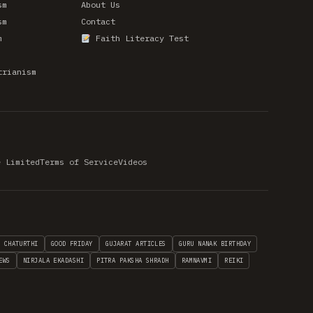
sm
About Us
sm
Contact
m
Faith Literacy Test
trianism
e Limited
Terms of Service
Videos
H CHATURTHI
GOOD FRIDAY
GUJARAT ARTICLES
GURU NANAK BIRTHDAY
EWS
NIRJALA EKADASHI
PITRA PAKSHA SHRADH
RAMNAVMI
REIKI