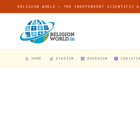
RELIGION WORLD — THE INDEPENDENT SCIENTIFIC &
HOME
ATHEISM
BUDDHISM
CHRISTI