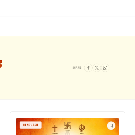
s
SHARE:
HINDUISM