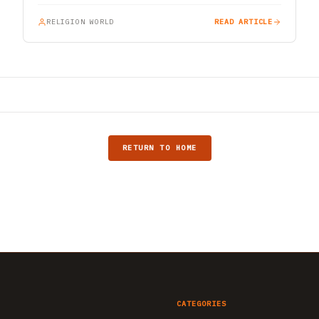
RELIGION WORLD
READ ARTICLE
RETURN TO HOME
CATEGORIES