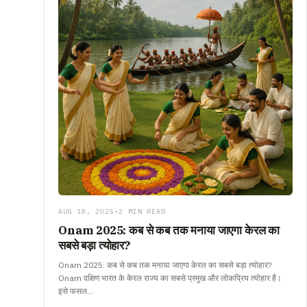
AUG 18, 2025
•
2 MIN READ
Onam 2025: कब से कब तक मनाया जाएगा केरल का
सबसे बड़ा त्योहार?
Onam 2025: कब से कब तक मनाया जाएगा केरल का सबसे बड़ा त्योहार?
Onam दक्षिण भारत के केरल राज्य का सबसे प्रमुख और लोकप्रिय त्योहार है।
इसे फसल…