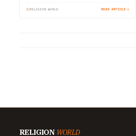
RELIGION WORLD
READ ARTICLE
RELIGION
WORLD