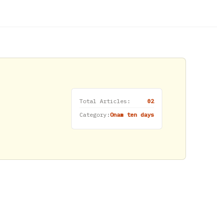
Total Articles:
02
Category:
Onam ten days