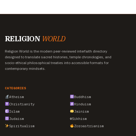
RELIGION
WORLD
Religion World is the modern peer-reviewed interfaith directory
designed to translate sacred histories, temple chronologies, and
socio-ethical philosophical treaties into accessible formats for
contemporary mindsets.
CATEGORIES
Atheism
Buddhism
Christianity
Hinduism
Islam
Jainism
Judaism
☬
Sikhism
Spiritualism
Zoroastrianism