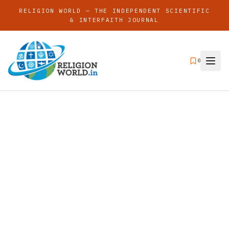
RELIGION WORLD — THE INDEPENDENT SCIENTIFIC
& INTERFAITH JOURNAL
0