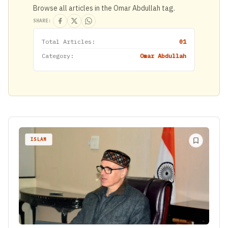
Browse all articles in the Omar Abdullah tag.
SHARE:
Total Articles:
01
Category:
Omar Abdullah
ISLAM