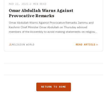
MAR 21, 2025
•
2 MIN READ
Omar Abdullah Warns Against
Provocative Remarks
Omar Abdullah Warns Against Provocative Remarks Jammu and
Kashmir Chief Minister Omar Abdullah on Thursday advised
members of the Assembly to avoid making statements on religious
issues that…
RELIGION WORLD
READ ARTICLE
RETURN TO HOME