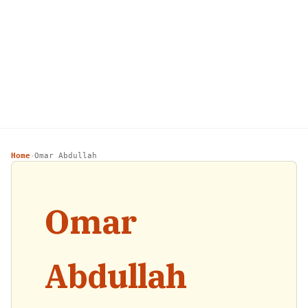
Home
Omar Abdullah
›
Omar
Abdullah