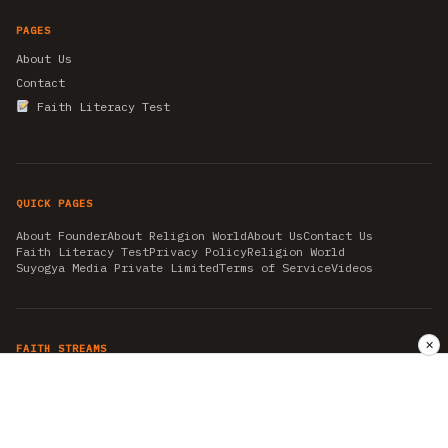
PAGES
About Us
Contact
Faith Literacy Test
QUICK PAGES
About Founder
About Religion World
About Us
Contact Us
Faith Literacy Test
Privacy Policy
Religion World
Suyogya Media Private Limited
Terms of Service
Videos
✕
FAITH STREAMS
AKSHAY TRITIYA
AMBEDKAR JAYANTI
ASTROLOGY
AYURVEDA
BAHA'I
CHHATHPUJA
CHRISTMAS 2019
CONFUCIANISM
FENG SHUI
FLASHBACK 2019
GANESH CHATURTHI
GOOD FRIDAY
GUJARAT ARTICLES
GURU NANAK BIRTHDAY