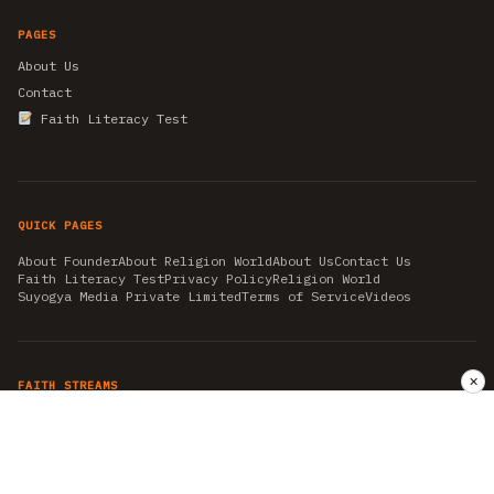
PAGES
About Us
Contact
Faith Literacy Test
QUICK PAGES
About Founder
About Religion World
About Us
Contact Us
Faith Literacy Test
Privacy Policy
Religion World
Suyogya Media Private Limited
Terms of Service
Videos
✕
FAITH STREAMS
AKSHAY TRITIYA
AMBEDKAR JAYANTI
ASTROLOGY
AYURVEDA
BAHA'I
CHHATHPUJA
CHRISTMAS 2019
CONFUCIANISM
FENG SHUI
FLASHBACK 2019
GANESH CHATURTHI
GOOD FRIDAY
GUJARAT ARTICLES
GURU NANAK BIRTHDAY