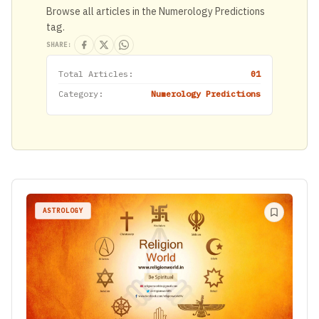
Browse all articles in the Numerology Predictions
tag.
SHARE:
Total Articles:
01
Category:
Numerology Predictions
ASTROLOGY