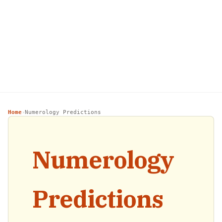
Home
Numerology Predictions
›
Numerology
Predictions