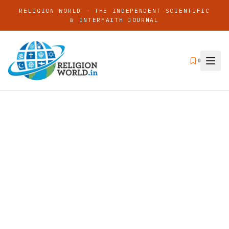
RELIGION WORLD — THE INDEPENDENT SCIENTIFIC
& INTERFAITH JOURNAL
0