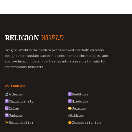
RELIGION
WORLD
Religion World is the modern peer-reviewed interfaith directory
designed to translate sacred histories, temple chronologies, and
socio-ethical philosophical treaties into accessible formats for
contemporary mindsets.
CATEGORIES
Atheism
Buddhism
Christianity
Hinduism
Islam
Jainism
Judaism
☬
Sikhism
Spiritualism
Zoroastrianism