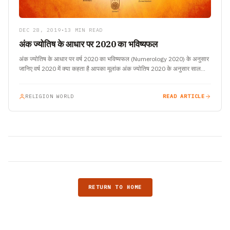
DEC 28, 2019
•
13 MIN READ
अंक ज्योतिष के आधार पर 2020 का भविष्यफल
अंक ज्योतिष के आधार पर वर्ष 2020 का भविष्यफल (Numerology 2020) के अनुसार
जानिए वर्ष 2020 में क्या कहता है आपका मूलांक अंक ज्योतिष 2020 के अनुसार साल…
RELIGION WORLD
READ ARTICLE
RETURN TO HOME