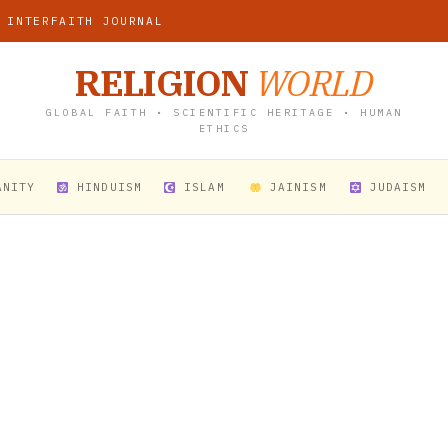
 INTERFAITH JOURNAL
RELIGION
WORLD
GLOBAL FAITH • SCIENTIFIC HERITAGE • HUMAN
ETHICS
ANITY
HINDUISM
ISLAM
JAINISM
JUDAISM