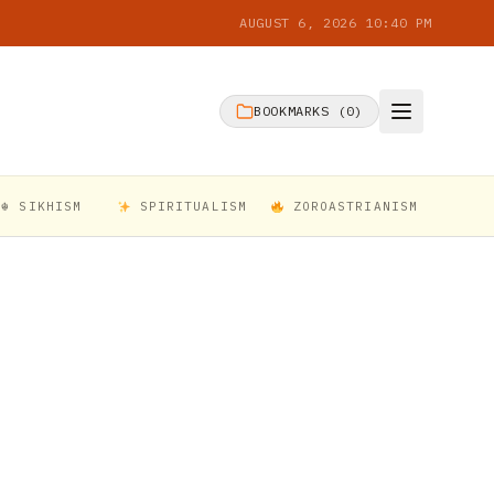
AUGUST 6, 2026 10:40 PM
BOOKMARKS (
0
)
☬ SIKHISM
SPIRITUALISM
ZOROASTRIANISM