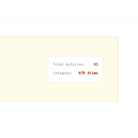
Total Articles:
01
Category:
NTR films