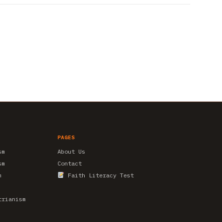
PAGES
sm
About Us
sm
Contact
m
Faith Literacy Test
trianism