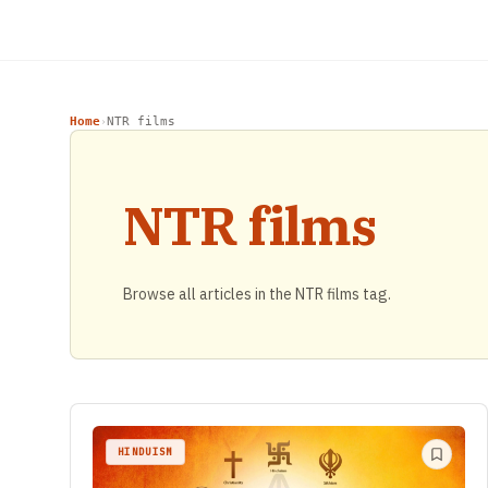
Home
NTR films
›
NTR films
Browse all articles in the NTR films tag.
HINDUISM