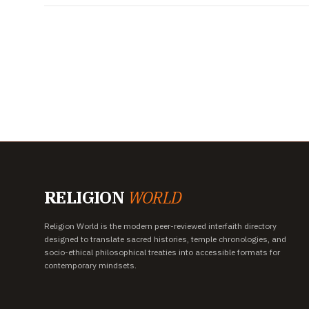
RELIGION
WORLD
Religion World is the modern peer-reviewed interfaith directory
designed to translate sacred histories, temple chronologies, and
socio-ethical philosophical treaties into accessible formats for
contemporary mindsets.