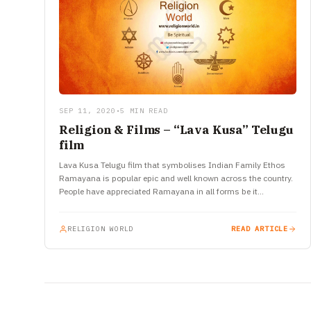
SEP 11, 2020
•
5 MIN READ
Religion & Films – “Lava Kusa” Telugu
film
Lava Kusa Telugu film that symbolises Indian Family Ethos
Ramayana is popular epic and well known across the country.
People have appreciated Ramayana in all forms be it…
RELIGION WORLD
READ ARTICLE