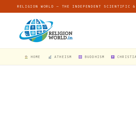
RELIGION WORLD — THE INDEPENDENT SCIENTIFIC &
HOME
ATHEISM
BUDDHISM
CHRISTI