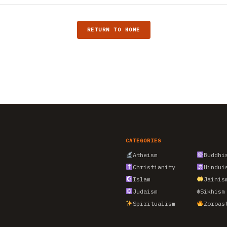
RETURN TO HOME
CATEGORIES
Atheism
Buddhi
Christianity
Hindui
Islam
Jainis
Judaism
☬
Sikhism
Spiritualism
Zoroas