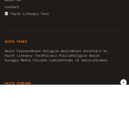
Contact
Faith Literacy Test
QUICK PAGES
About Founder
About Religion World
About Us
Contact Us
Faith Literacy Test
Privacy Policy
Religion World
Suyogya Media Private Limited
Terms of Service
Videos
✕
FAITH STREAMS
AKSHAY TRITIYA
AMBEDKAR JAYANTI
ASTROLOGY
AYURVEDA
BAHA'I
CHHATHPUJA
CHRISTMAS 2019
CONFUCIANISM
FENG SHUI
FLASHBACK 2019
GANESH CHATURTHI
GOOD FRIDAY
GUJARAT ARTICLES
GURU NANAK BIRTHDAY
HANUMAN JAYANTI
HIMACHAL DAY
HISTORY
KRISHNA JANMASHTAMI
KUMBH 2021
MAHAAVEER JAYANTEE
MEDITATION
MOTIVATIONAL STORIES
MYTHOLOGY
NEWS
NIRJALA EKADASHI
PITRA PAKSHA SHRADH
RAMNAVMI