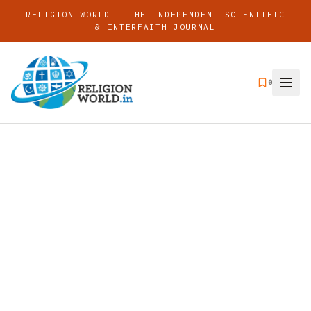
RELIGION WORLD — THE INDEPENDENT SCIENTIFIC
& INTERFAITH JOURNAL
0