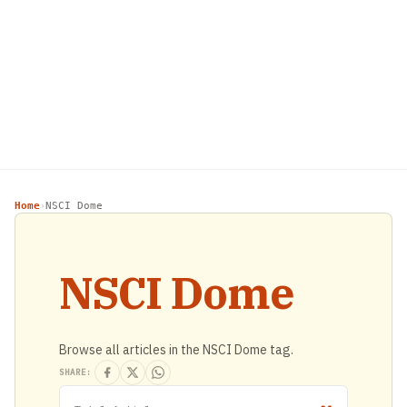
Home
NSCI Dome
›
NSCI Dome
Browse all articles in the NSCI Dome tag.
SHARE: