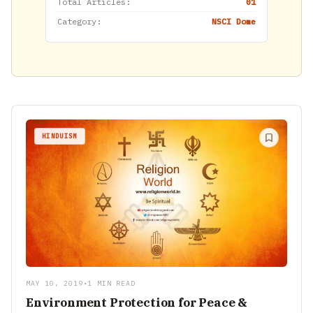
Total Articles:
01
Category:
NSCI Dome
HINDUISM
MAY 10, 2019
•
1 MIN READ
Environment Protection for Peace &