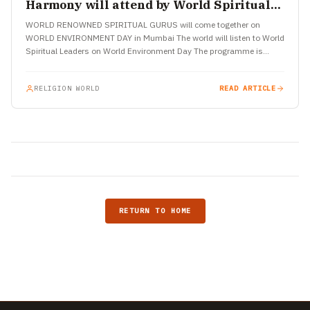
Harmony will attend by World Spiritual
Leaders in Mumbai
WORLD RENOWNED SPIRITUAL GURUS will come together on
WORLD ENVIRONMENT DAY in Mumbai The world will listen to World
Spiritual Leaders on World Environment Day The programme is…
RELIGION WORLD
READ ARTICLE
RETURN TO HOME