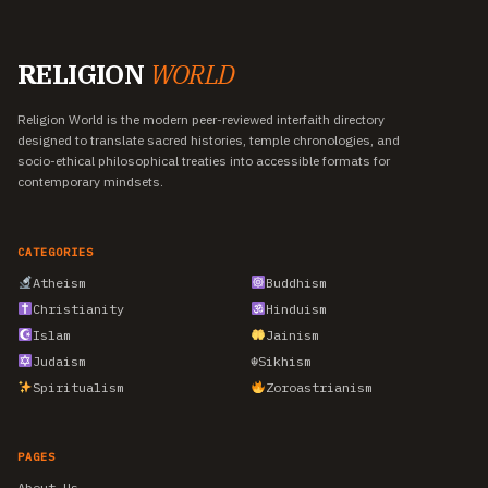
RELIGION
WORLD
Religion World is the modern peer-reviewed interfaith directory
designed to translate sacred histories, temple chronologies, and
socio-ethical philosophical treaties into accessible formats for
contemporary mindsets.
CATEGORIES
Atheism
Buddhism
Christianity
Hinduism
Islam
Jainism
Judaism
☬
Sikhism
Spiritualism
Zoroastrianism
PAGES
About Us