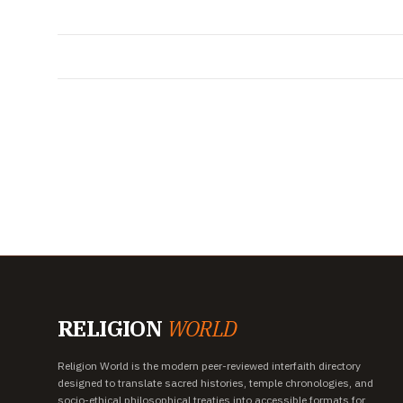
RELIGION
WORLD
Religion World is the modern peer-reviewed interfaith directory
designed to translate sacred histories, temple chronologies, and
socio-ethical philosophical treaties into accessible formats for