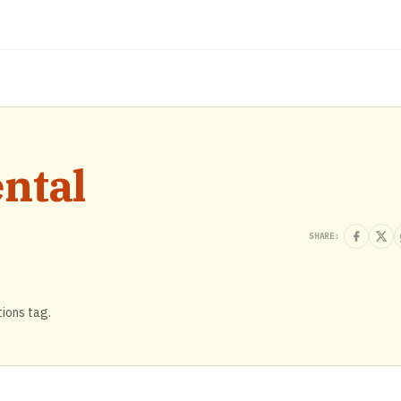
ntal
SHARE:
tions tag.