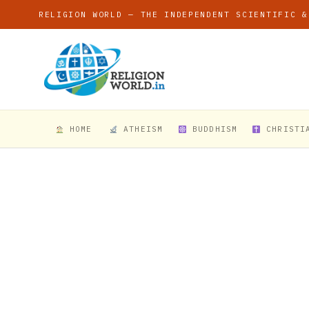
RELIGION WORLD — THE INDEPENDENT SCIENTIFIC &
HOME
ATHEISM
BUDDHISM
CHRISTI