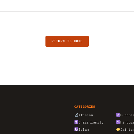
RETURN TO HOME
CATEGORIES
Atheism
Buddhi
Christianity
Hindui
Islam
Jainis