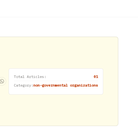
Total Articles:
01
Category:
non-governmental organizations