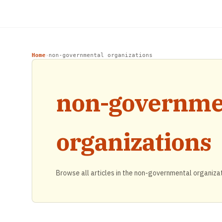
Home
non-governmental organizations
›
non-governme
organizations
Browse all articles in the non-governmental organiza