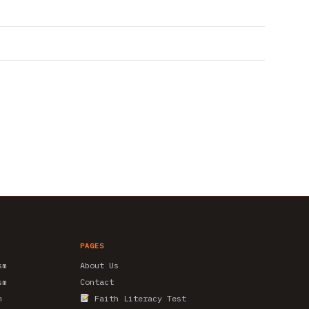
PAGES
sm
About Us
sm
Contact
m
Faith Literacy Test