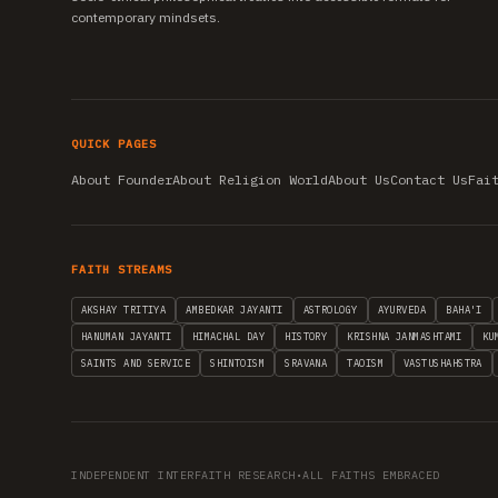
contemporary mindsets.
QUICK PAGES
About Founder
About Religion World
About Us
Contact Us
Fai
FAITH STREAMS
AKSHAY TRITIYA
AMBEDKAR JAYANTI
ASTROLOGY
AYURVEDA
BAHA'I
HANUMAN JAYANTI
HIMACHAL DAY
HISTORY
KRISHNA JANMASHTAMI
KU
SAINTS AND SERVICE
SHINTOISM
SRAVANA
TAOISM
VASTUSHAHSTRA
INDEPENDENT INTERFAITH RESEARCH
•
ALL FAITHS EMBRACED