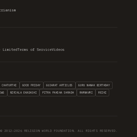
trianism
e Limited
Terms of Service
Videos
H CHATURTHI
GOOD FRIDAY
GUJARAT ARTICLES
GURU NANAK BIRTHDAY
EWS
NIRJALA EKADASHI
PITRA PAKSHA SHRADH
RAMNAVMI
REIKI
© 2012–2026 RELIGION WORLD FOUNDATION. ALL RIGHTS RESERVED.