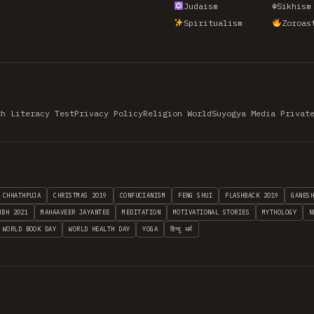
Judaism
☬
Sikhism
Spiritualism
Zoroas
th Literacy Test
Privacy Policy
Religion World
Suyogya Media Privat
CHHATHPUJA
CHRISTMAS 2019
CONFUCIANISM
FENG SHUI
FLASHBACK 2019
GANES
MBH 2021
MAHAAVEER JAYANTEE
MEDITATION
MOTIVATIONAL STORIES
MYTHOLOGY
N
WORLD BOOK DAY
WORLD HEALTH DAY
YOGA
हिन्दू धर्म