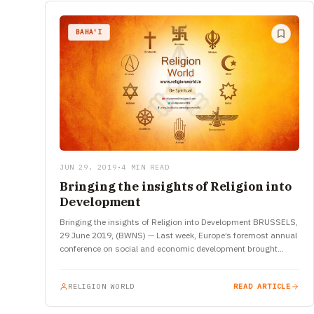
BAHA'I
JUN 29, 2019
•
4 MIN READ
Bringing the insights of Religion into
Development
Bringing the insights of Religion into Development BRUSSELS,
29 June 2019, (BWNS) — Last week, Europe’s foremost annual
conference on social and economic development brought
together more than 8,000…
RELIGION WORLD
READ ARTICLE