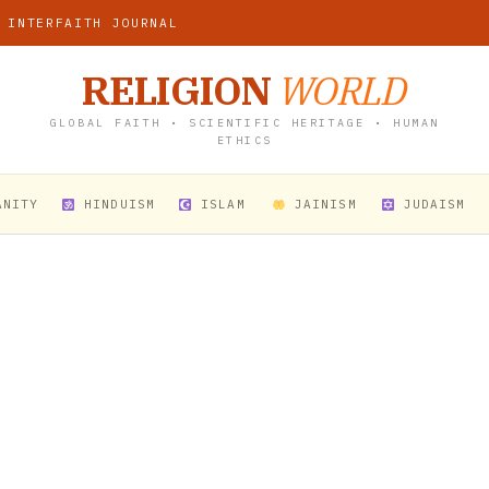
 INTERFAITH JOURNAL
RELIGION
WORLD
GLOBAL FAITH • SCIENTIFIC HERITAGE • HUMAN
ETHICS
ANITY
HINDUISM
ISLAM
JAINISM
JUDAISM