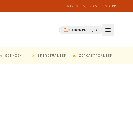
AUGUST 6, 2026 7:30 PM
BOOKMARKS (
0
)
☬ SIKHISM
SPIRITUALISM
ZOROASTRIANISM