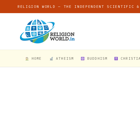
RELIGION WORLD — THE INDEPENDENT SCIENTIFIC &
HOME
ATHEISM
BUDDHISM
CHRISTI