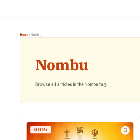
Home
Nombu
›
Nombu
Browse all articles in the Nombu tag.
HISTORY