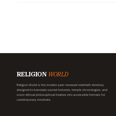
RELIGION
WORLD
Religion World is the modern peer-reviewed interfaith directory
designed to translate sacred histories, temple chronologies, and
socio-ethical philosophical treaties into accessible formats for
contemporary mindsets.