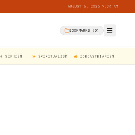
AUGUST 6, 2026 7:34 AM
BOOKMARKS (
0
)
☬ SIKHISM
SPIRITUALISM
ZOROASTRIANISM