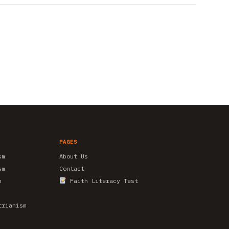
PAGES
sm
About Us
sm
Contact
m
Faith Literacy Test
trianism