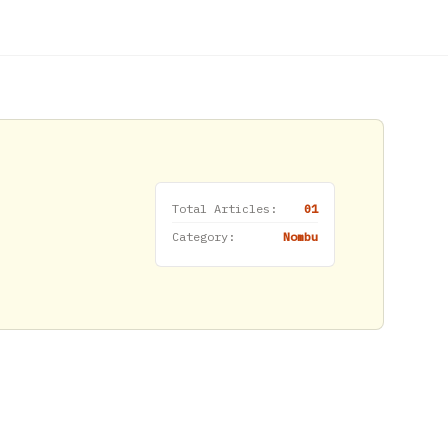
Total Articles:
01
Category:
Nombu