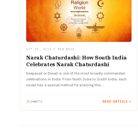
OCT 25, 2019
•
3 MIN READ
Narak Chaturdashi: How South India
Celebrates Narak Chaturdashi
Deepavali or Diwali is one of the most broadly commended
celebrations in India. From North India to South India, each
locale has a special method for praising this…
SHWETA
READ ARTICLE