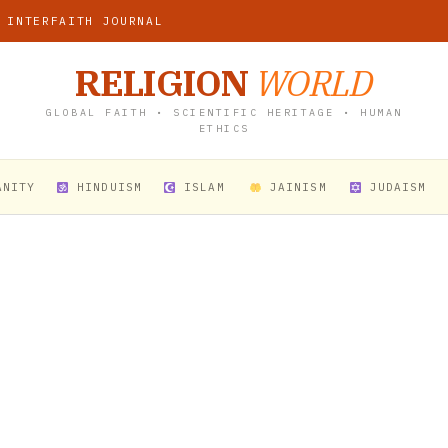
 INTERFAITH JOURNAL
RELIGION
WORLD
GLOBAL FAITH • SCIENTIFIC HERITAGE • HUMAN
ETHICS
ANITY
HINDUISM
ISLAM
JAINISM
JUDAISM