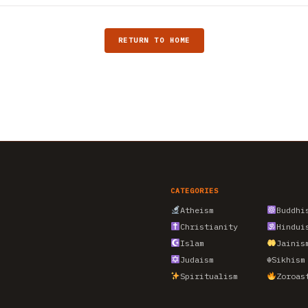
RETURN TO HOME
CATEGORIES
Atheism
Buddhi
Christianity
Hindui
Islam
Jainis
Judaism
☬
Sikhism
Spiritualism
Zoroas