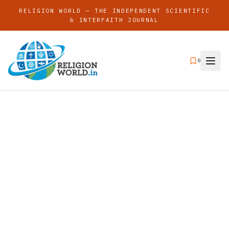
RELIGION WORLD — THE INDEPENDENT SCIENTIFIC
& INTERFAITH JOURNAL
0