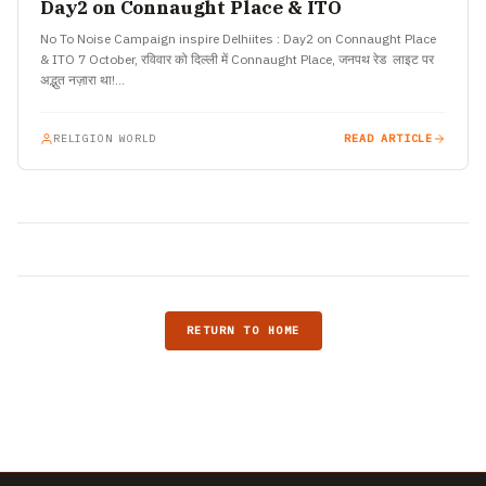
Day2 on Connaught Place & ITO
No To Noise Campaign inspire Delhiites : Day2 on Connaught Place
& ITO 7 October, रविवार को दिल्ली में Connaught Place, जनपथ रेड लाइट पर
अद्भुत नज़ारा था!…
RELIGION WORLD
READ ARTICLE
RETURN TO HOME