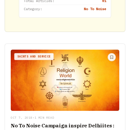
Total Articles:
01
Category:
No To Noise
SAINTS AND SERVICE
OCT 7, 2018
•
1 MIN READ
No To Noise Campaign inspire Delhiites :