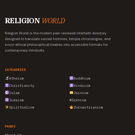
RELIGION
WORLD
Religion World is the modern peer-reviewed interfaith directory
designed to translate sacred histories, temple chronologies, and
socio-ethical philosophical treaties into accessible formats for
contemporary mindsets.
CATEGORIES
Atheism
Buddhism
Christianity
Hinduism
Islam
Jainism
Judaism
☬
Sikhism
Spiritualism
Zoroastrianism
PAGES
About Us