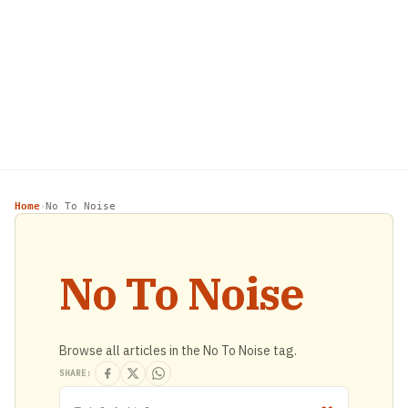
Home
No To Noise
›
No To Noise
Browse all articles in the No To Noise tag.
SHARE: