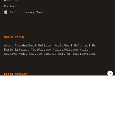
Contact
Faith Literacy Test
QUICK PAGES
About Founder
About Religion World
About Us
Contact Us
Faith Literacy Test
Privacy Policy
Religion World
Suyogya Media Private Limited
Terms of Service
Videos
✕
FAITH STREAMS
AKSHAY TRITIYA
AMBEDKAR JAYANTI
ASTROLOGY
AYURVEDA
BAHA'I
CHHATHPUJA
CHRISTMAS 2019
CONFUCIANISM
FENG SHUI
FLASHBACK 2019
GANESH CHATURTHI
GOOD FRIDAY
GUJARAT ARTICLES
GURU NANAK BIRTHDAY
HANUMAN JAYANTI
HIMACHAL DAY
HISTORY
KRISHNA JANMASHTAMI
KUMBH 2021
MAHAAVEER JAYANTEE
MEDITATION
MOTIVATIONAL STORIES
MYTHOLOGY
NEWS
NIRJALA EKADASHI
PITRA PAKSHA SHRADH
RAMNAVMI