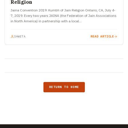
Religion
Jaina Convention 2019: Kumbh of Jain Religion Ontario, CA, July 4-
7, 2019; Every two years JAINA (the Federation of Jain Associations
in North America) in partnership with a local…
SHWETA
READ ARTICLE
RETURN TO HOME