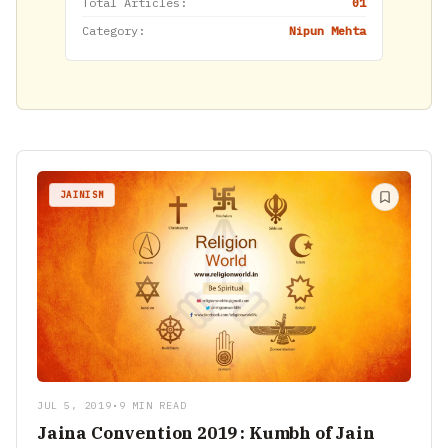
Total Articles:
01
Category:
Nipun Mehta
JAINISM
JUL 5, 2019
•
9 MIN READ
Jaina Convention 2019 : Kumbh of Jain