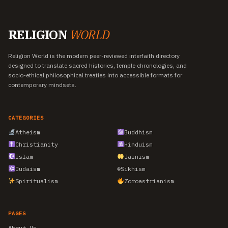
RELIGION
WORLD
Religion World is the modern peer-reviewed interfaith directory
designed to translate sacred histories, temple chronologies, and
socio-ethical philosophical treaties into accessible formats for
contemporary mindsets.
CATEGORIES
Atheism
Buddhism
Christianity
Hinduism
Islam
Jainism
Judaism
☬
Sikhism
Spiritualism
Zoroastrianism
PAGES
About Us