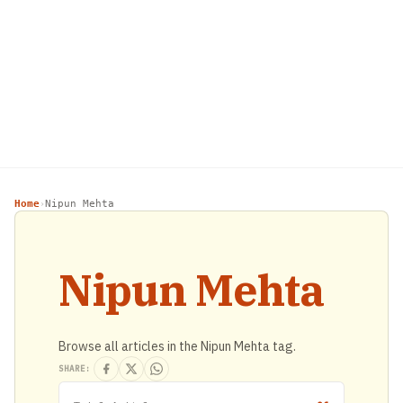
Home
Nipun Mehta
›
Nipun Mehta
Browse all articles in the Nipun Mehta tag.
SHARE: