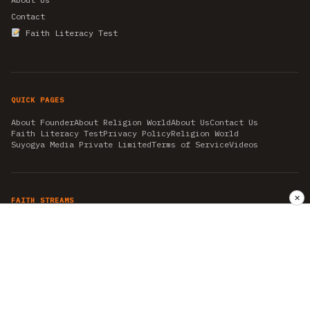
Contact
Faith Literacy Test
QUICK PAGES
About Founder
About Religion World
About Us
Contact Us
Faith Literacy Test
Privacy Policy
Religion World
Suyogya Media Private Limited
Terms of Service
Videos
✕
FAITH STREAMS
AKSHAY TRITIYA
AMBEDKAR JAYANTI
ASTROLOGY
AYURVEDA
BAHA'I
CHHATHPUJA
CHRISTMAS 2019
CONFUCIANISM
FENG SHUI
FLASHBACK 2019
GANESH CHATURTHI
GOOD FRIDAY
GUJARAT ARTICLES
GURU NANAK BIRTHDAY
HANUMAN JAYANTI
HIMACHAL DAY
HISTORY
KRISHNA JANMASHTAMI
KUMBH 2021
MAHAAVEER JAYANTEE
MEDITATION
MOTIVATIONAL STORIES
MYTHOLOGY
NEWS
NIRJALA EKADASHI
PITRA PAKSHA SHRADH
RAMNAVMI