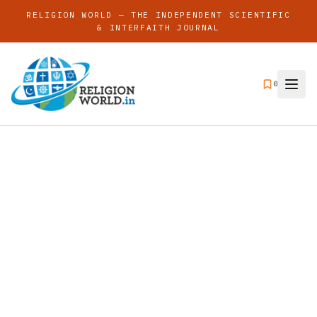
RELIGION WORLD — THE INDEPENDENT SCIENTIFIC
& INTERFAITH JOURNAL
0