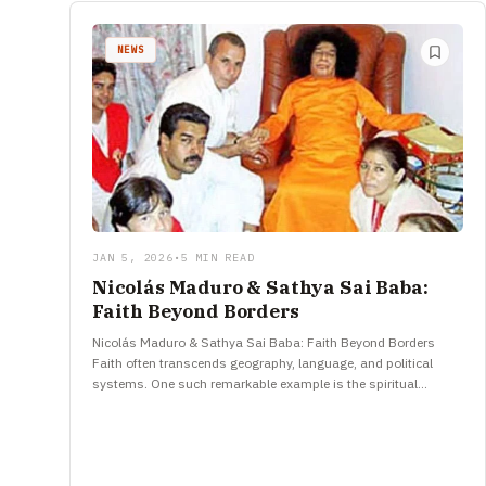
NEWS
JAN 5, 2026
•
5 MIN READ
Nicolás Maduro & Sathya Sai Baba:
Faith Beyond Borders
Nicolás Maduro & Sathya Sai Baba: Faith Beyond Borders
Faith often transcends geography, language, and political
systems. One such remarkable example is the spiritual
connection between Nicolás Maduro,…