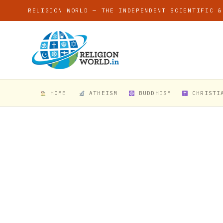
RELIGION WORLD — THE INDEPENDENT SCIENTIFIC &
HOME
ATHEISM
BUDDHISM
CHRISTI