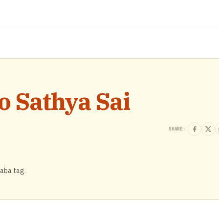
o Sathya Sai
SHARE:
Baba tag.