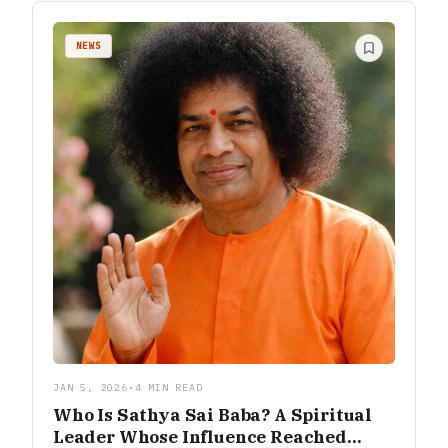
NEWS
JAN 5, 2026
•
4 MIN READ
Who Is Sathya Sai Baba? A Spiritual
Leader Whose Influence Reached