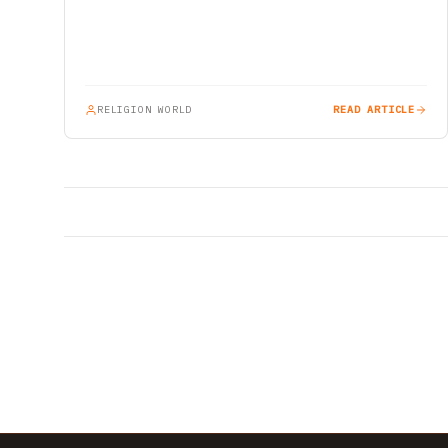
RELIGION WORLD
READ ARTICLE