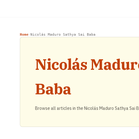
Home
Nicolás Maduro Sathya Sai Baba
›
Nicolás Madur
Baba
Browse all articles in the Nicolás Maduro Sathya Sai 