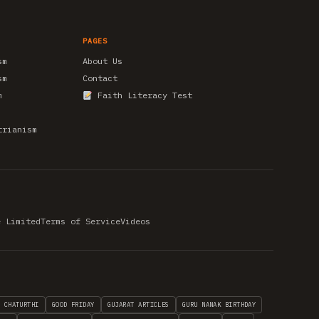
PAGES
sm
About Us
sm
Contact
m
Faith Literacy Test
trianism
e Limited
Terms of Service
Videos
H CHATURTHI
GOOD FRIDAY
GUJARAT ARTICLES
GURU NANAK BIRTHDAY