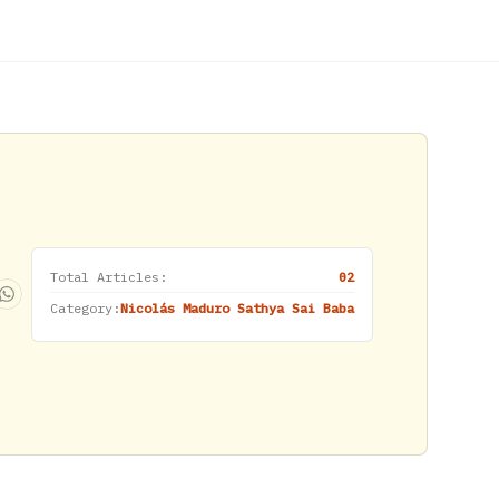
Total Articles:
02
Category:
Nicolás Maduro Sathya Sai Baba