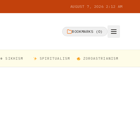
AUGUST 7, 2026 2:12 AM
BOOKMARKS (
0
)
☬ SIKHISM
SPIRITUALISM
ZOROASTRIANISM