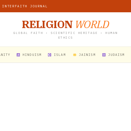
 INTERFAITH JOURNAL
RELIGION
WORLD
GLOBAL FAITH • SCIENTIFIC HERITAGE • HUMAN
ETHICS
ANITY
HINDUISM
ISLAM
JAINISM
JUDAISM