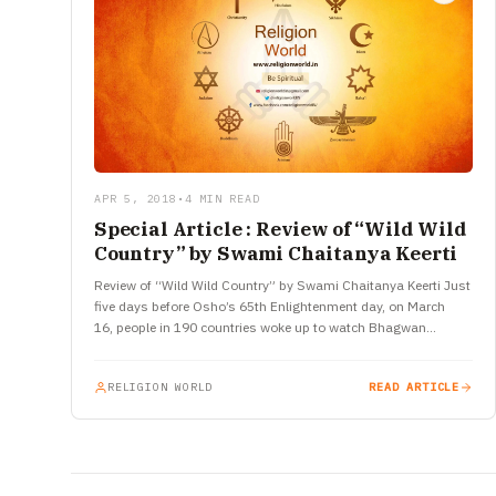
APR 5, 2018
•
4 MIN READ
Special Article : Review of “Wild Wild
Country” by Swami Chaitanya Keerti
Review of “Wild Wild Country” by Swami Chaitanya Keerti Just
five days before Osho’s 65th Enlightenment day, on March
16, people in 190 countries woke up to watch Bhagwan…
RELIGION WORLD
READ ARTICLE