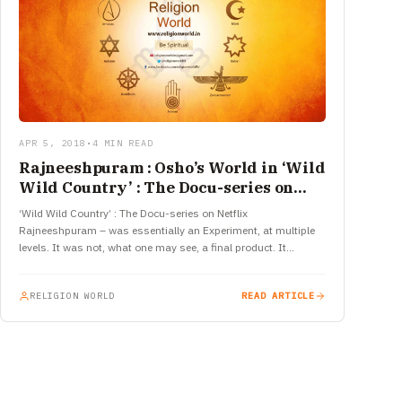
APR 5, 2018
•
4 MIN READ
Rajneeshpuram : Osho’s World in ‘Wild
Wild Country’ : The Docu-series on
Netflix
‘Wild Wild Country’ : The Docu-series on Netflix
Rajneeshpuram – was essentially an Experiment, at multiple
levels. It was not, what one may see, a final product. It…
RELIGION WORLD
READ ARTICLE