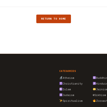
RETURN TO HOME
CATEGORIES
Atheism
Buddhi
Christianity
Hindui
Islam
Jainis
Judaism
☬
Sikhism
Spiritualism
Zoroas