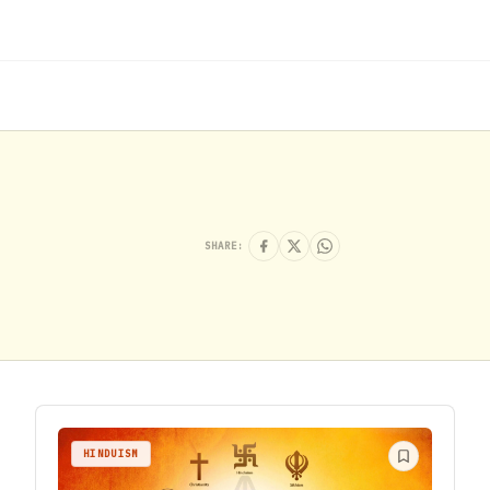
SHARE:
HINDUISM