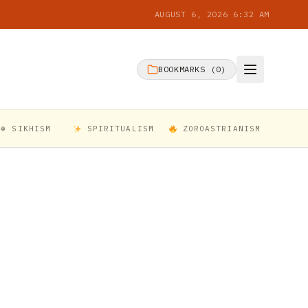
AUGUST 6, 2026 6:32 AM
BOOKMARKS (
0
)
☬ SIKHISM
SPIRITUALISM
ZOROASTRIANISM