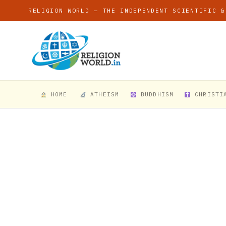
RELIGION WORLD — THE INDEPENDENT SCIENTIFIC &
HOME
ATHEISM
BUDDHISM
CHRISTI