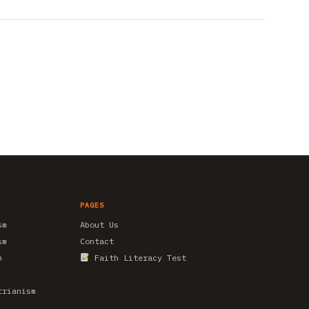
PAGES
sm
About Us
sm
Contact
m
Faith Literacy Test
trianism