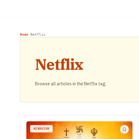
Home
Netflix
›
Netflix
Browse all articles in the Netflix tag.
HINDUISM