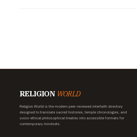
RELIGION
WORLD
Religion World is the modern peer-reviewed interfaith directory
designed to translate sacred histories, temple chronologies, and
socio-ethical philosophical treaties into accessible formats for
contemporary mindsets.