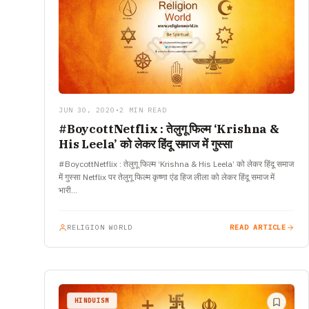
JUN 30, 2020
•
2 MIN READ
#BoycottNetflix : तेलुगू फिल्म ‘Krishna &
His Leela’ को लेकर हिंदू समाज में गुस्सा
#BoycottNetflix : तेलुगू फिल्म ‘Krishna & His Leela’ को लेकर हिंदू समाज
में गुस्सा Netflix पर तेलुगू फिल्म कृष्णा एंड हिज लीला को लेकर हिंदू समाज में
भारी…
RELIGION WORLD
READ ARTICLE
HINDUISM