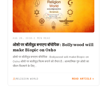
AUG 28, 2018
•
1 MIN READ
ओशो पर बॉलीवुड बनाएगा बॉयोपिक : Bollywood will
make Biopic on Osho
ओशो पर बॉलीवुड बनाएगा बॉयोपिक : Bollywood will make Biopic on
Osho ओशो पर बालीवुड फिल्म बनाने को तैयार है। आध्यात्मिक गुरु ओशो का
जीवन फिल्माने के लिए…
RELIGION WORLD
READ ARTICLE