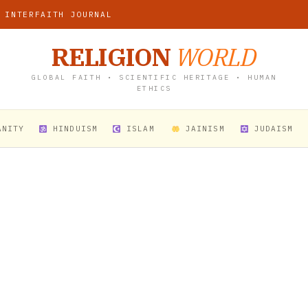
 INTERFAITH JOURNAL
RELIGION
WORLD
GLOBAL FAITH • SCIENTIFIC HERITAGE • HUMAN
ETHICS
ANITY
HINDUISM
ISLAM
JAINISM
JUDAISM