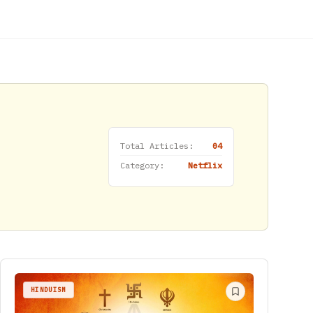
Total Articles:
04
Category:
Netflix
HINDUISM