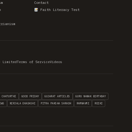
sm
Contact
m
Faith Literacy Test
trianism
e Limited
Terms of Service
Videos
H CHATURTHI
GOOD FRIDAY
GUJARAT ARTICLES
GURU NANAK BIRTHDAY
EWS
NIRJALA EKADASHI
PITRA PAKSHA SHRADH
RAMNAVMI
REIKI