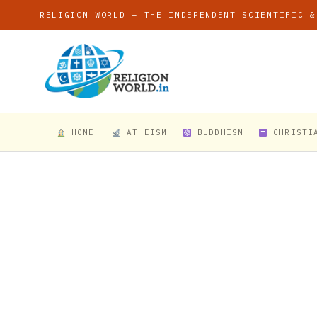
RELIGION WORLD — THE INDEPENDENT SCIENTIFIC &
HOME
ATHEISM
BUDDHISM
CHRISTI