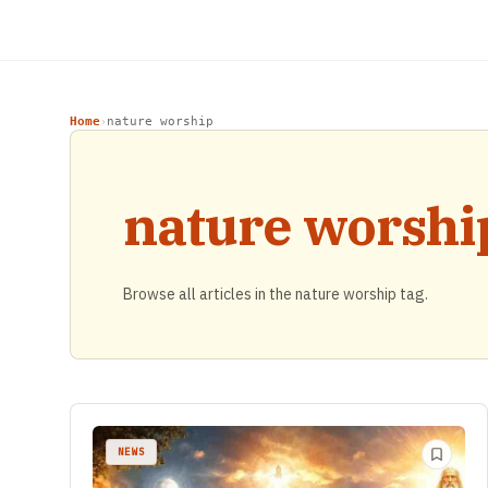
Home
nature worship
›
nature worshi
Browse all articles in the nature worship tag.
NEWS