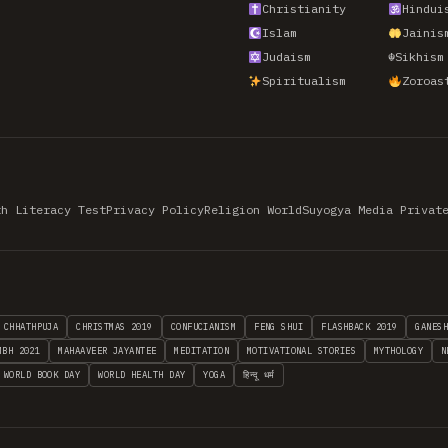
Christianity
Hindui
Islam
Jainis
Judaism
☬
Sikhism
Spiritualism
Zoroas
th Literacy Test
Privacy Policy
Religion World
Suyogya Media Privat
CHHATHPUJA
CHRISTMAS 2019
CONFUCIANISM
FENG SHUI
FLASHBACK 2019
GANES
MBH 2021
MAHAAVEER JAYANTEE
MEDITATION
MOTIVATIONAL STORIES
MYTHOLOGY
N
WORLD BOOK DAY
WORLD HEALTH DAY
YOGA
हिन्दू धर्म