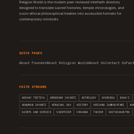
Religion World is the modern peer-reviewed interfaith directory
designed to translate sacred histories, temple chronologies, and
socio-ethical philosophical treaties into accessible formats for
contemporary mindsets.
QUICK PAGES
About Founder
About Religion World
About Us
Contact Us
Fai
FAITH STREAMS
AKSHAY TRITIYA
AMBEDKAR JAYANTI
ASTROLOGY
AYURVEDA
BAHA'I
HANUMAN JAYANTI
HIMACHAL DAY
HISTORY
KRISHNA JANMASHTAMI
KU
SAINTS AND SERVICE
SHINTOISM
SRAVANA
TAOISM
VASTUSHAHSTRA