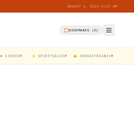
AUGUST 6, 2026 5:23 AM
BOOKMARKS (
0
)
☬ SIKHISM
SPIRITUALISM
ZOROASTRIANISM