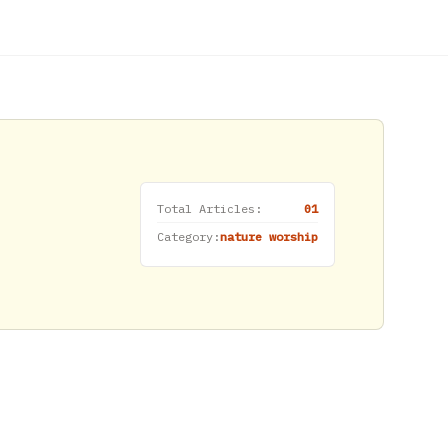
Total Articles:
01
Category:
nature worship