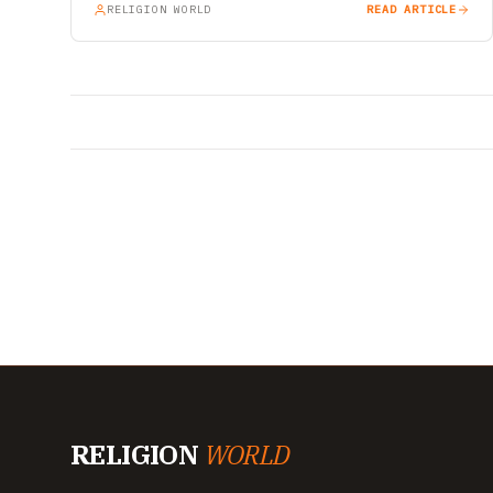
RELIGION WORLD
READ ARTICLE
RELIGION
WORLD