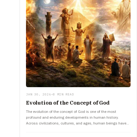
JAN 30, 2026
•
8 MIN READ
Evolution of the Concept of God
The evolution of the concept of God is one of the most
profound and enduring developments in human history.
Across civilizations, cultures, and ages, human beings have
tried…