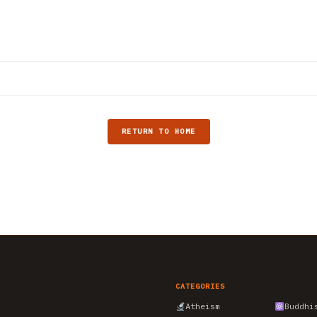
RETURN TO HOME
CATEGORIES
Atheism
Buddhi