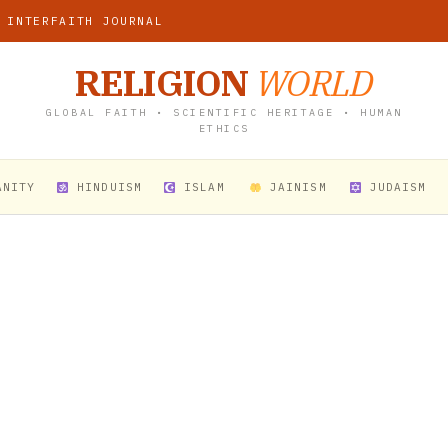
 INTERFAITH JOURNAL
RELIGION
WORLD
GLOBAL FAITH • SCIENTIFIC HERITAGE • HUMAN
ETHICS
ANITY
HINDUISM
ISLAM
JAINISM
JUDAISM