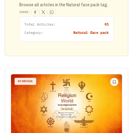
Browse all articles in the Natural face pack tag.
SHARE:
Total Articles:
01
Category:
Natural face pack
AYURVEDA