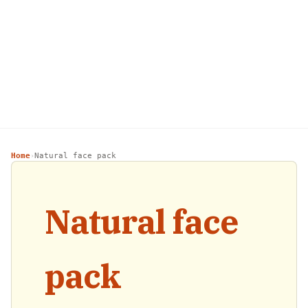
Home
Natural face pack
›
Natural face
pack