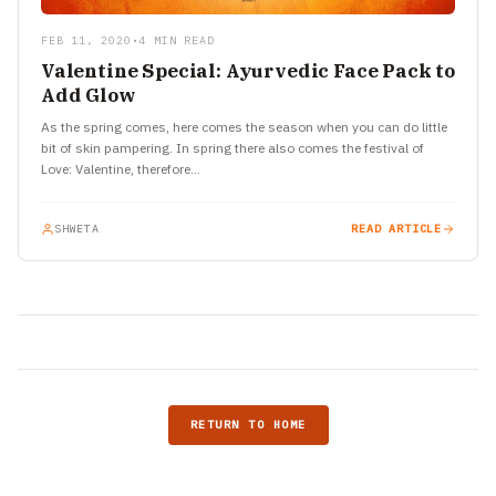
FEB 11, 2020
•
4 MIN READ
Valentine Special: Ayurvedic Face Pack to
Add Glow
As the spring comes, here comes the season when you can do little
bit of skin pampering. In spring there also comes the festival of
Love: Valentine, therefore…
SHWETA
READ ARTICLE
RETURN TO HOME