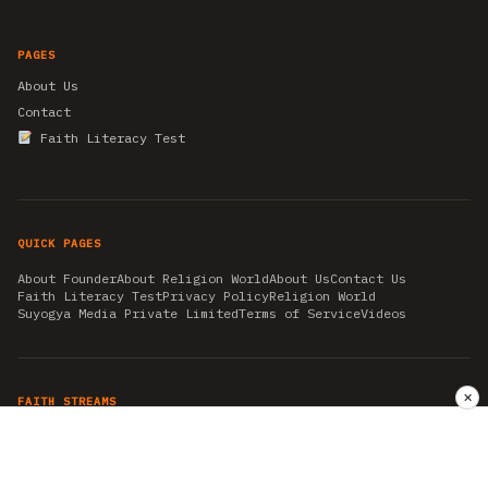
PAGES
About Us
Contact
Faith Literacy Test
QUICK PAGES
About Founder
About Religion World
About Us
Contact Us
Faith Literacy Test
Privacy Policy
Religion World
Suyogya Media Private Limited
Terms of Service
Videos
✕
FAITH STREAMS
AKSHAY TRITIYA
AMBEDKAR JAYANTI
ASTROLOGY
AYURVEDA
BAHA'I
CHHATHPUJA
CHRISTMAS 2019
CONFUCIANISM
FENG SHUI
FLASHBACK 2019