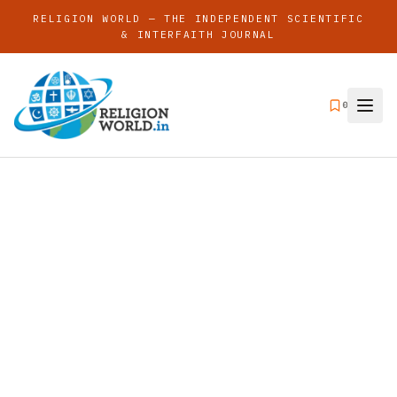
RELIGION WORLD — THE INDEPENDENT SCIENTIFIC
& INTERFAITH JOURNAL
0