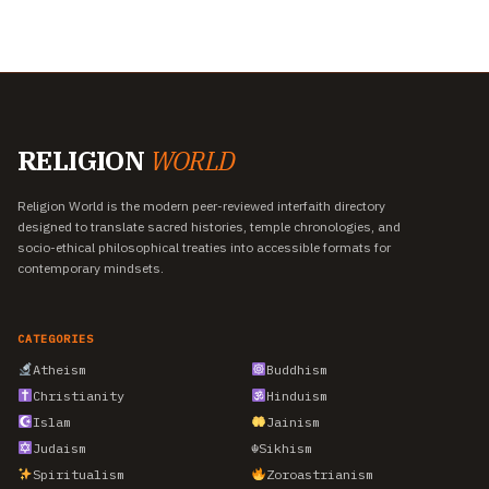
RELIGION
WORLD
Religion World is the modern peer-reviewed interfaith directory
designed to translate sacred histories, temple chronologies, and
socio-ethical philosophical treaties into accessible formats for
contemporary mindsets.
CATEGORIES
Atheism
Buddhism
Christianity
Hinduism
Islam
Jainism
Judaism
☬
Sikhism
Spiritualism
Zoroastrianism