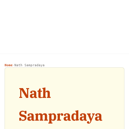
Home
Nath Sampradaya
›
Nath
Sampradaya