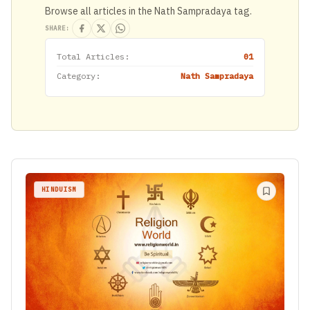
Browse all articles in the Nath Sampradaya tag.
SHARE:
Total Articles:
01
Category:
Nath Sampradaya
HINDUISM