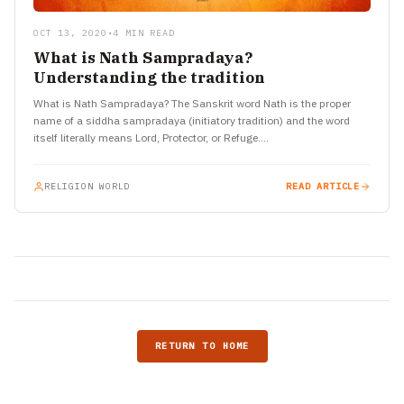
OCT 13, 2020
•
4 MIN READ
What is Nath Sampradaya?
Understanding the tradition
What is Nath Sampradaya? The Sanskrit word Nath is the proper
name of a siddha sampradaya (initiatory tradition) and the word
itself literally means Lord, Protector, or Refuge.…
RELIGION WORLD
READ ARTICLE
RETURN TO HOME