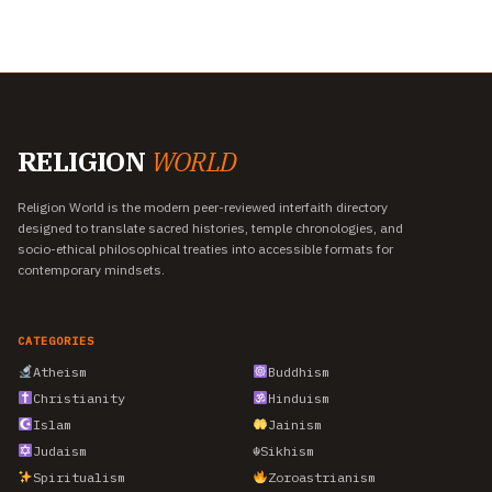
RELIGION
WORLD
Religion World is the modern peer-reviewed interfaith directory
designed to translate sacred histories, temple chronologies, and
socio-ethical philosophical treaties into accessible formats for
contemporary mindsets.
CATEGORIES
Atheism
Buddhism
Christianity
Hinduism
Islam
Jainism
Judaism
☬
Sikhism
Spiritualism
Zoroastrianism