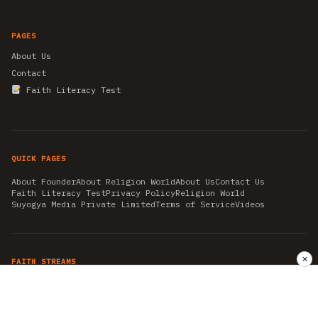
PAGES
About Us
Contact
Faith Literacy Test
QUICK PAGES
About Founder
About Religion World
About Us
Contact Us
Faith Literacy Test
Privacy Policy
Religion World
Suyogya Media Private Limited
Terms of Service
Videos
✕
FAITH STREAMS
AKSHAY TRITIYA
AMBEDKAR JAYANTI
ASTROLOGY
AYURVEDA
BAHA'I
CHHATHPUJA
CHRISTMAS 2019
CONFUCIANISM
FENG SHUI
FLASHBACK 2019