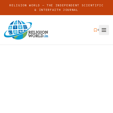
RELIGION WORLD — THE INDEPENDENT SCIENTIFIC
& INTERFAITH JOURNAL
0