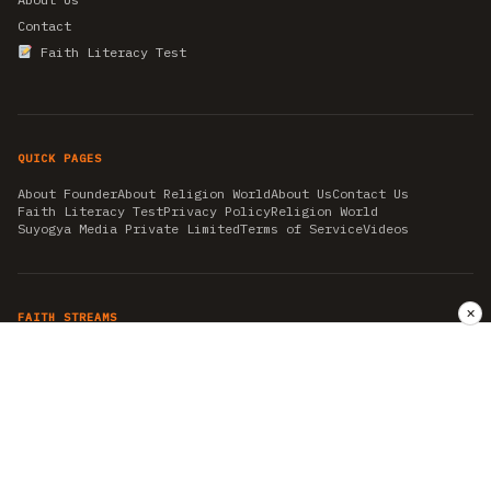
Contact
Faith Literacy Test
QUICK PAGES
About Founder
About Religion World
About Us
Contact Us
Faith Literacy Test
Privacy Policy
Religion World
Suyogya Media Private Limited
Terms of Service
Videos
✕
FAITH STREAMS
AKSHAY TRITIYA
AMBEDKAR JAYANTI
ASTROLOGY
AYURVEDA
BAHA'I
CHHATHPUJA
CHRISTMAS 2019
CONFUCIANISM
FENG SHUI
FLASHBACK 2019
GANESH CHATURTHI
GOOD FRIDAY
GUJARAT ARTICLES
GURU NANAK BIRTHDAY
HANUMAN JAYANTI
HIMACHAL DAY
HISTORY
KRISHNA JANMASHTAMI
KUMBH 2021
MAHAAVEER JAYANTEE
MEDITATION
MOTIVATIONAL STORIES
MYTHOLOGY
NEWS
NIRJALA EKADASHI
PITRA PAKSHA SHRADH
RAMNAVMI