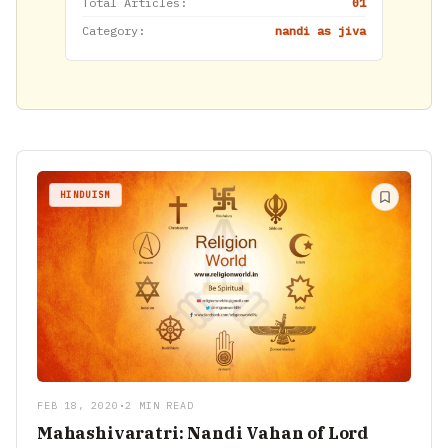
Total Articles:
01
Category:
nandi as jiva
HINDUISM
FEB 18, 2020
•
2 MIN READ
Mahashivaratri: Nandi Vahan of Lord