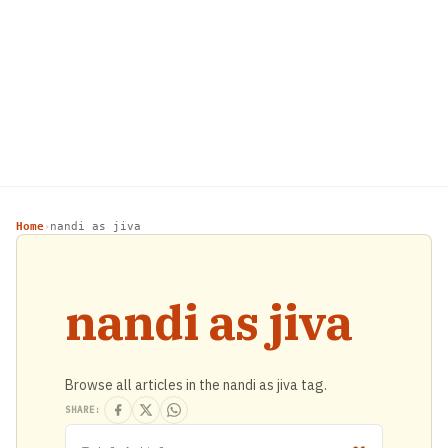
Home
nandi as jiva
›
nandi as jiva
Browse all articles in the nandi as jiva tag.
SHARE: