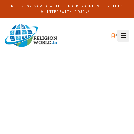
RELIGION WORLD — THE INDEPENDENT SCIENTIFIC
& INTERFAITH JOURNAL
0