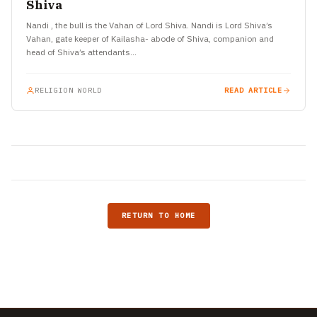
Shiva
Nandi , the bull is the Vahan of Lord Shiva. Nandi is Lord Shiva’s
Vahan, gate keeper of Kailasha- abode of Shiva, companion and
head of Shiva’s attendants…
RELIGION WORLD
READ ARTICLE
RETURN TO HOME