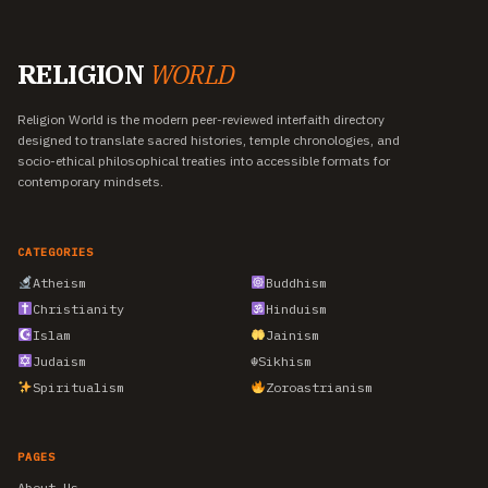
RELIGION
WORLD
Religion World is the modern peer-reviewed interfaith directory
designed to translate sacred histories, temple chronologies, and
socio-ethical philosophical treaties into accessible formats for
contemporary mindsets.
CATEGORIES
Atheism
Buddhism
Christianity
Hinduism
Islam
Jainism
Judaism
☬
Sikhism
Spiritualism
Zoroastrianism
PAGES
About Us