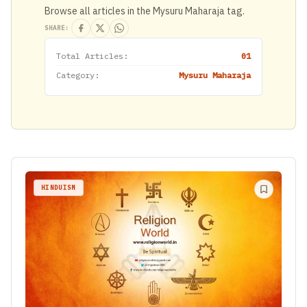
Browse all articles in the Mysuru Maharaja tag.
SHARE:
Total Articles:
01
Category:
Mysuru Maharaja
HINDUISM