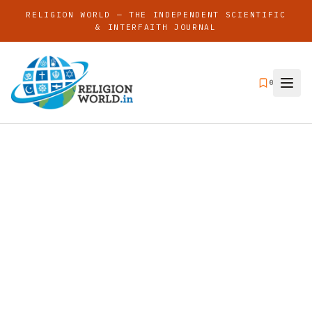
RELIGION WORLD — THE INDEPENDENT SCIENTIFIC
& INTERFAITH JOURNAL
0