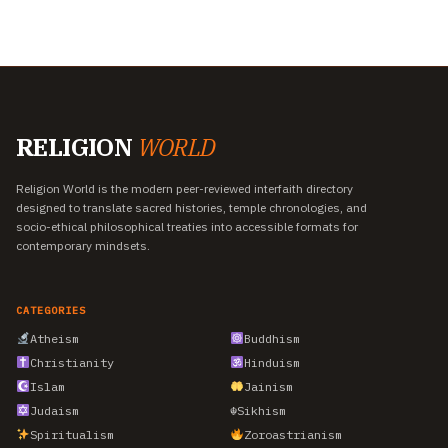
RELIGION
WORLD
Religion World is the modern peer-reviewed interfaith directory
designed to translate sacred histories, temple chronologies, and
socio-ethical philosophical treaties into accessible formats for
contemporary mindsets.
CATEGORIES
Atheism
Buddhism
Christianity
Hinduism
Islam
Jainism
Judaism
☬
Sikhism
Spiritualism
Zoroastrianism