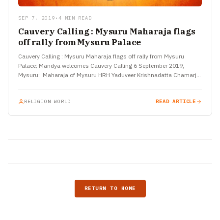
SEP 7, 2019
•
4 MIN READ
Cauvery Calling : Mysuru Maharaja flags
off rally from Mysuru Palace
Cauvery Calling : Mysuru Maharaja flags off rally from Mysuru
Palace; Mandya welcomes Cauvery Calling 6 September 2019,
Mysuru: Maharaja of Mysuru HRH Yaduveer Krishnadatta Chamarja
Wodeyar flagged…
RELIGION WORLD
READ ARTICLE
RETURN TO HOME