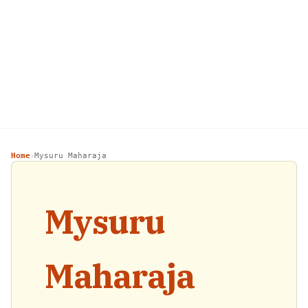
Home
Mysuru Maharaja
›
Mysuru
Maharaja