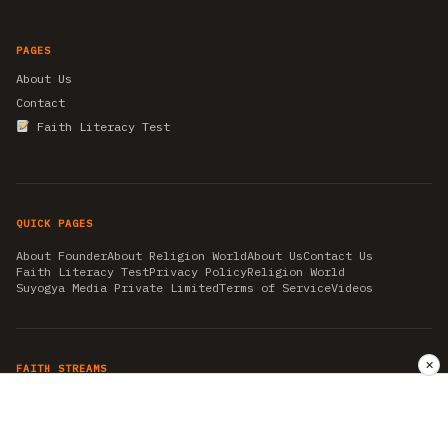
PAGES
About Us
Contact
Faith Literacy Test
QUICK PAGES
About Founder
About Religion World
About Us
Contact Us
Faith Literacy Test
Privacy Policy
Religion World
Suyogya Media Private Limited
Terms of Service
Videos
✕
FAITH STREAMS
AKSHAY TRITIYA
AMBEDKAR JAYANTI
ASTROLOGY
AYURVEDA
BAHA'I
CHHATHPUJA
CHRISTMAS 2019
CONFUCIANISM
FENG SHUI
FLASHBACK 2019