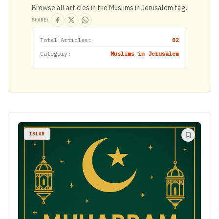
Browse all articles in the Muslims in Jerusalem tag.
SHARE:
Total Articles:
02
Category:
Muslims in Jerusalem
ISLAM