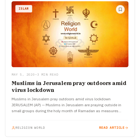
ISLAM
MAY 5, 2020
•
3 MIN READ
Muslims in Jerusalem pray outdoors amid
virus lockdown
Muslims in Jerusalem pray outdoors amid virus lockdown
JERUSALEM (AP) — Muslims in Jerusalem are praying outside in
small groups during the holy month of Ramadan as measures…
RELIGION WORLD
READ ARTICLE