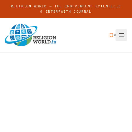
RELIGION WORLD — THE INDEPENDENT SCIENTIFIC
& INTERFAITH JOURNAL
0