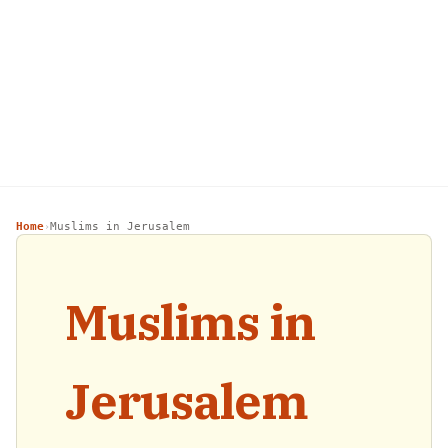
Home
Muslims in Jerusalem
›
Muslims in
Jerusalem