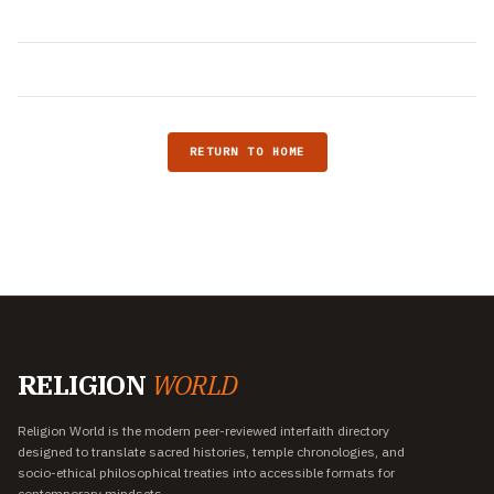
RETURN TO HOME
RELIGION
WORLD
Religion World is the modern peer-reviewed interfaith directory
designed to translate sacred histories, temple chronologies, and
socio-ethical philosophical treaties into accessible formats for
contemporary mindsets.