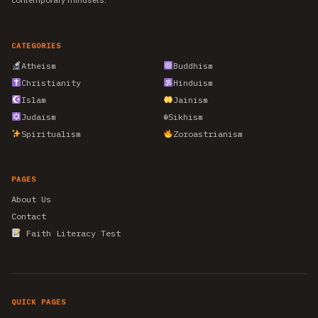
CATEGORIES
Atheism
Buddhism
Christianity
Hinduism
Islam
Jainism
Judaism
☬
Sikhism
Spiritualism
Zoroastrianism
PAGES
About Us
Contact
Faith Literacy Test
QUICK PAGES