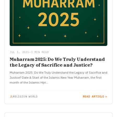
JUL 1, 2025
•
3 MIN READ
Muharram 2025: Do We Truly Understand
the Legacy of Sacrifice and Justice?
Muharram 2025: Do We Truly Understand the Legacy of Sacrifice and
Justice? Date & Start of the Islamic New Year Muharram, the first
month of the Islamic Hijri…
RELIGION WORLD
READ ARTICLE