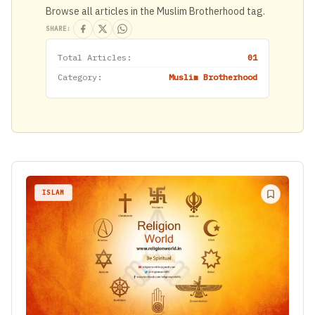
Browse all articles in the Muslim Brotherhood tag.
SHARE:
Total Articles:
01
Category:
Muslim Brotherhood
ISLAM