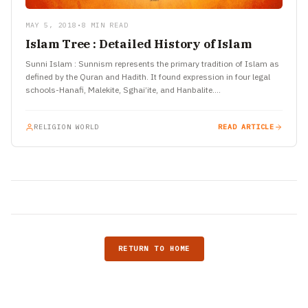
MAY 5, 2018
•
8 MIN READ
Islam Tree : Detailed History of Islam
Sunni Islam : Sunnism represents the primary tradition of Islam as
defined by the Quran and Hadith. It found expression in four legal
schools-Hanafi, Malekite, Sghai’ite, and Hanbalite.…
RELIGION WORLD
READ ARTICLE
RETURN TO HOME