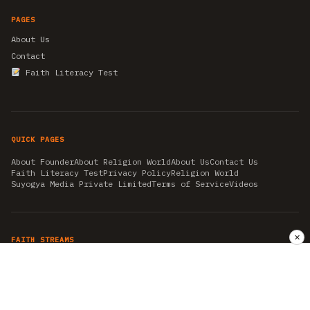
PAGES
About Us
Contact
Faith Literacy Test
QUICK PAGES
About Founder
About Religion World
About Us
Contact Us
Faith Literacy Test
Privacy Policy
Religion World
Suyogya Media Private Limited
Terms of Service
Videos
✕
FAITH STREAMS
AKSHAY TRITIYA
AMBEDKAR JAYANTI
ASTROLOGY
AYURVEDA
BAHA'I
CHHATHPUJA
CHRISTMAS 2019
CONFUCIANISM
FENG SHUI
FLASHBACK 2019
GANESH CHATURTHI
GOOD FRIDAY
GUJARAT ARTICLES
GURU NANAK BIRTHDAY