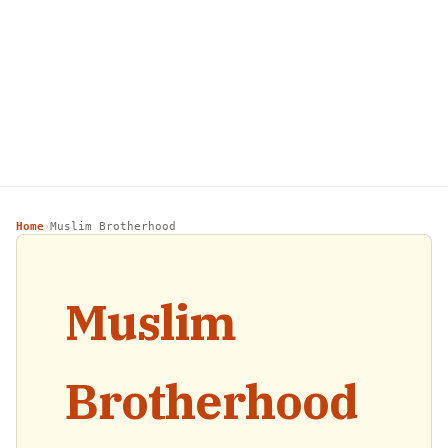
Home
Muslim Brotherhood
›
Muslim
Brotherhood