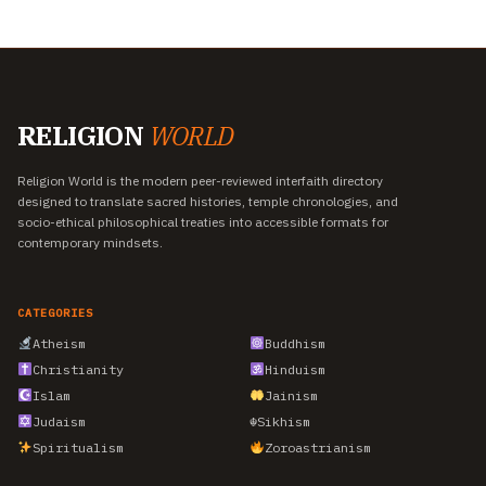
RELIGION
WORLD
Religion World is the modern peer-reviewed interfaith directory
designed to translate sacred histories, temple chronologies, and
socio-ethical philosophical treaties into accessible formats for
contemporary mindsets.
CATEGORIES
Atheism
Buddhism
Christianity
Hinduism
Islam
Jainism
Judaism
☬
Sikhism
Spiritualism
Zoroastrianism