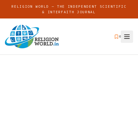
RELIGION WORLD — THE INDEPENDENT SCIENTIFIC
& INTERFAITH JOURNAL
0