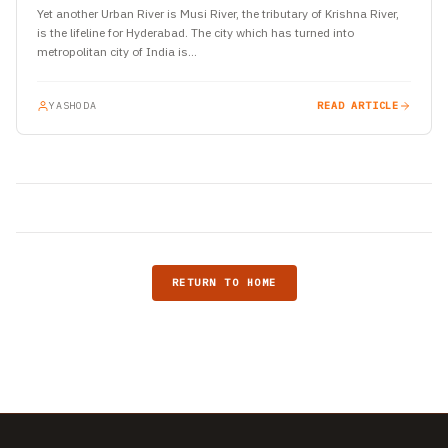
Yet another Urban River is Musi River, the tributary of Krishna River,
is the lifeline for Hyderabad. The city which has turned into
metropolitan city of India is…
YASHODA
READ ARTICLE
RETURN TO HOME