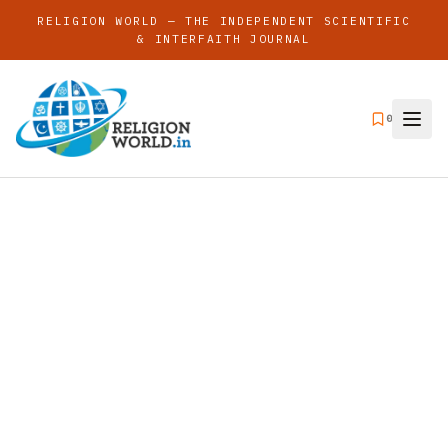
RELIGION WORLD — THE INDEPENDENT SCIENTIFIC
& INTERFAITH JOURNAL
0