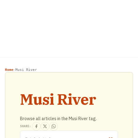
Home
Musi River
›
Musi River
Browse all articles in the Musi River tag.
SHARE: