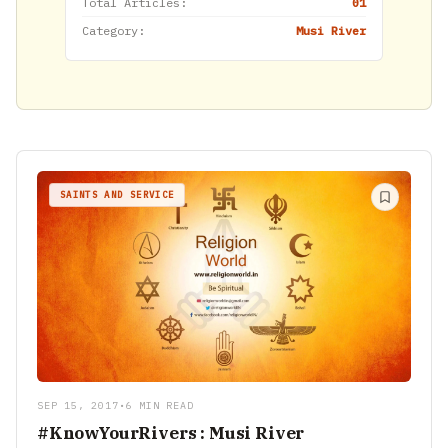
Total Articles:
01
Category:
Musi River
SAINTS AND SERVICE
SEP 15, 2017
•
6 MIN READ
#KnowYourRivers : Musi River