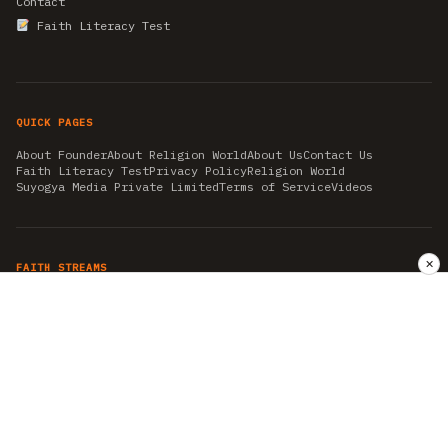
Contact
Faith Literacy Test
QUICK PAGES
About Founder
About Religion World
About Us
Contact Us
Faith Literacy Test
Privacy Policy
Religion World
Suyogya Media Private Limited
Terms of Service
Videos
✕
FAITH STREAMS
AKSHAY TRITIYA
AMBEDKAR JAYANTI
ASTROLOGY
AYURVEDA
BAHA'I
CHHATHPUJA
CHRISTMAS 2019
CONFUCIANISM
FENG SHUI
FLASHBACK 2019
GANESH CHATURTHI
GOOD FRIDAY
GUJARAT ARTICLES
GURU NANAK BIRTHDAY
HANUMAN JAYANTI
HIMACHAL DAY
HISTORY
KRISHNA JANMASHTAMI
KUMBH 2021
MAHAAVEER JAYANTEE
MEDITATION
MOTIVATIONAL STORIES
MYTHOLOGY
NEWS
NIRJALA EKADASHI
PITRA PAKSHA SHRADH
RAMNAVMI
REIKI
SAINTS AND SERVICE
SHINTOISM
SRAVANA
TAOISM