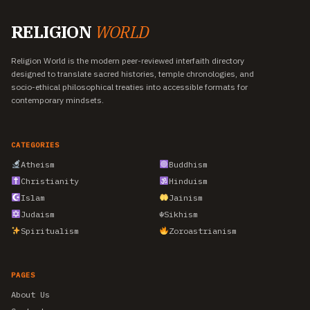
RELIGION
WORLD
Religion World is the modern peer-reviewed interfaith directory
designed to translate sacred histories, temple chronologies, and
socio-ethical philosophical treaties into accessible formats for
contemporary mindsets.
CATEGORIES
Atheism
Buddhism
Christianity
Hinduism
Islam
Jainism
Judaism
☬
Sikhism
Spiritualism
Zoroastrianism
PAGES
About Us