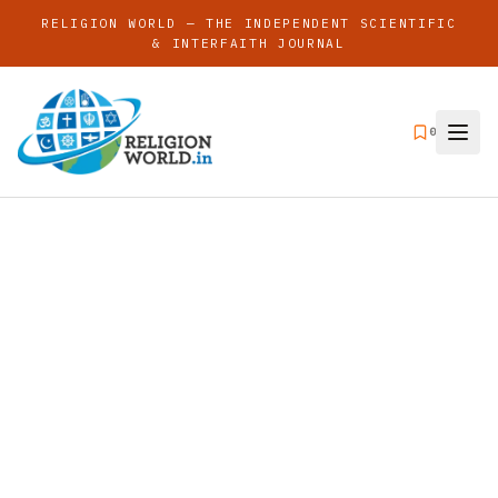
RELIGION WORLD — THE INDEPENDENT SCIENTIFIC
& INTERFAITH JOURNAL
0