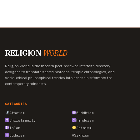
RELIGION
WORLD
Religion World is the modern peer-reviewed interfaith directory
designed to translate sacred histories, temple chronologies, and
socio-ethical philosophical treaties into accessible formats for
contemporary mindsets.
CATEGORIES
Atheism
Buddhism
Christianity
Hinduism
Islam
Jainism
Judaism
☬
Sikhism