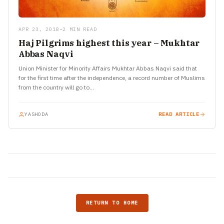
APR 23, 2018
•
2 MIN READ
Haj Pilgrims highest this year – Mukhtar
Abbas Naqvi
Union Minister for Minority Affairs Mukhtar Abbas Naqvi said that
for the first time after the independence, a record number of Muslims
from the country will go to…
YASHODA
READ ARTICLE
RETURN TO HOME