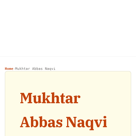
Home
Mukhtar Abbas Naqvi
›
Mukhtar
Abbas Naqvi