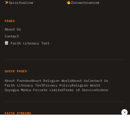
Spiritualism
Zoroastrianism
PAGES
About Us
Contact
Faith Literacy Test
QUICK PAGES
About Founder
About Religion World
About Us
Contact Us
Faith Literacy Test
Privacy Policy
Religion World
Suyogya Media Private Limited
Terms of Service
Videos
✕
FAITH STREAMS
AKSHAY TRITIYA
AMBEDKAR JAYANTI
ASTROLOGY
AYURVEDA
BAHA'I