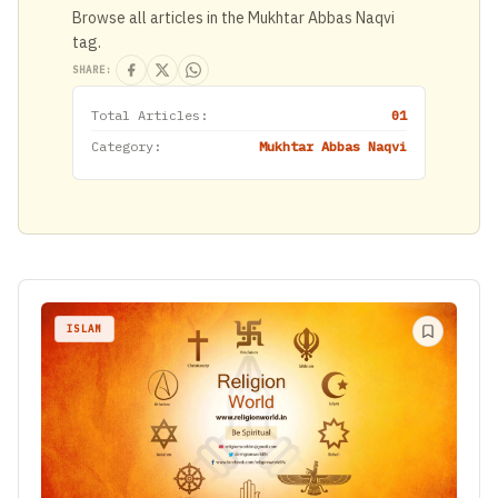
Browse all articles in the Mukhtar Abbas Naqvi
tag.
SHARE:
Total Articles:
01
Category:
Mukhtar Abbas Naqvi
ISLAM