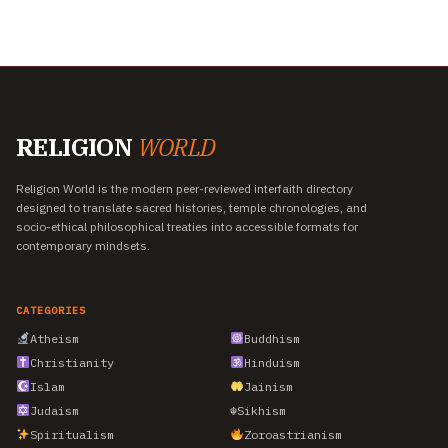
RELIGION
WORLD
Religion World is the modern peer-reviewed interfaith directory
designed to translate sacred histories, temple chronologies, and
socio-ethical philosophical treaties into accessible formats for
contemporary mindsets.
CATEGORIES
Atheism
Buddhism
Christianity
Hinduism
Islam
Jainism
Judaism
☬
Sikhism
Spiritualism
Zoroastrianism