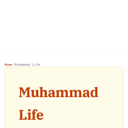
Home
Muhammad Life
›
Muhammad
Life