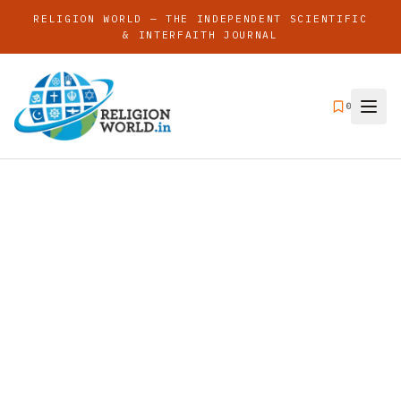
RELIGION WORLD — THE INDEPENDENT SCIENTIFIC
& INTERFAITH JOURNAL
0