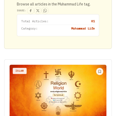
Browse all articles in the Muhammad Life tag.
SHARE:
Total Articles:
01
Category:
Muhammad Life
ISLAM