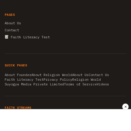
PAGES
About Us
Contact
Faith Literacy Test
QUICK PAGES
About Founder
About Religion World
About Us
Contact Us
Faith Literacy Test
Privacy Policy
Religion World
Suyogya Media Private Limited
Terms of Service
Videos
✕
FAITH STREAMS
AKSHAY TRITIYA
AMBEDKAR JAYANTI
ASTROLOGY
AYURVEDA
BAHA'I
CHHATHPUJA
CHRISTMAS 2019
CONFUCIANISM
FENG SHUI
FLASHBACK 2019