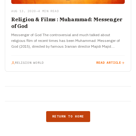
AUG 13, 2020
•
4 MIN READ
Religion & Films : Muhammad: Messenger
of God
Messenger of God The controversial and much talked about
religious film of recent times has been Muhammad: Messenger of
God (2015), directed by famous Iranian director Majidi Majid.…
RELIGION WORLD
READ ARTICLE
RETURN TO HOME