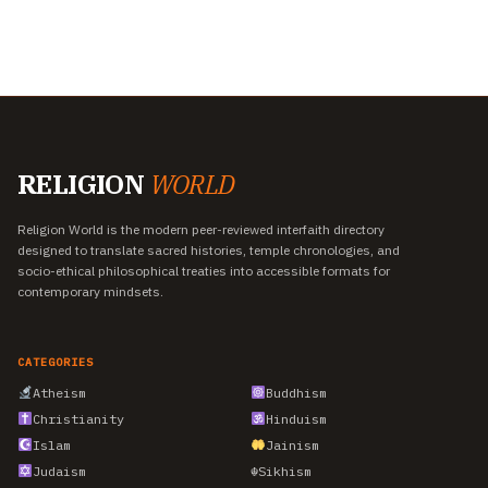
RELIGION
WORLD
Religion World is the modern peer-reviewed interfaith directory
designed to translate sacred histories, temple chronologies, and
socio-ethical philosophical treaties into accessible formats for
contemporary mindsets.
CATEGORIES
Atheism
Buddhism
Christianity
Hinduism
Islam
Jainism
Judaism
☬
Sikhism