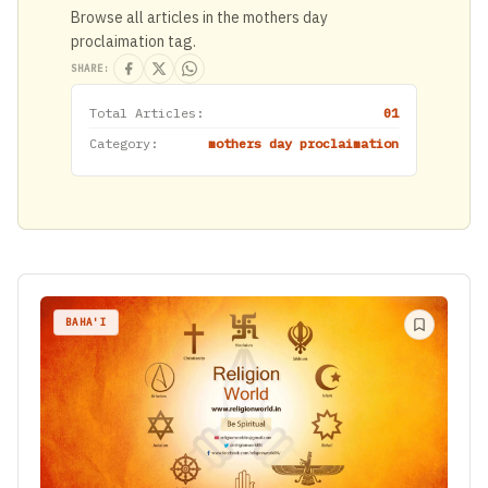
Browse all articles in the mothers day
proclaimation tag.
SHARE:
Total Articles:
01
Category:
mothers day proclaimation
BAHA'I