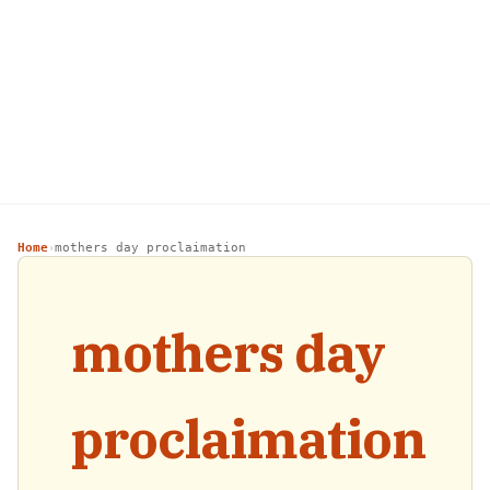
Home
mothers day proclaimation
›
mothers day
proclaimation