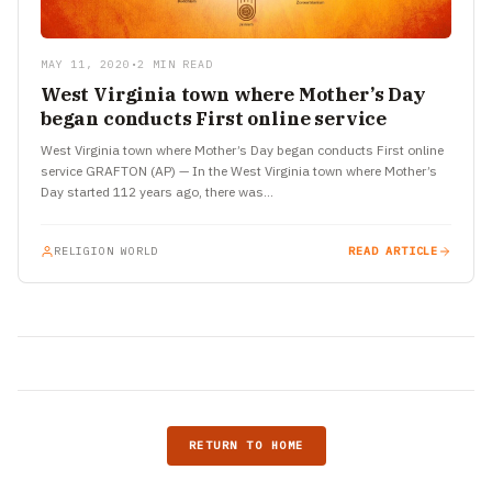
MAY 11, 2020
•
2 MIN READ
West Virginia town where Mother’s Day
began conducts First online service
West Virginia town where Mother’s Day began conducts First online
service GRAFTON (AP) — In the West Virginia town where Mother’s
Day started 112 years ago, there was…
RELIGION WORLD
READ ARTICLE
RETURN TO HOME