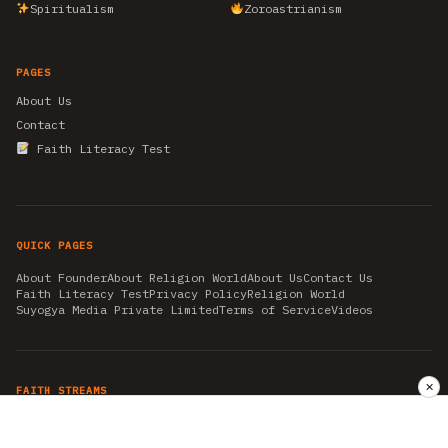
Spiritualism
Zoroastrianism
PAGES
About Us
Contact
Faith Literacy Test
QUICK PAGES
About Founder
About Religion World
About Us
Contact Us
Faith Literacy Test
Privacy Policy
Religion World
Suyogya Media Private Limited
Terms of Service
Videos
✕
FAITH STREAMS
AKSHAY TRITIYA
AMBEDKAR JAYANTI
ASTROLOGY
AYURVEDA
BAHA'I