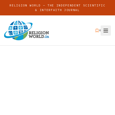
RELIGION WORLD — THE INDEPENDENT SCIENTIFIC
& INTERFAITH JOURNAL
0