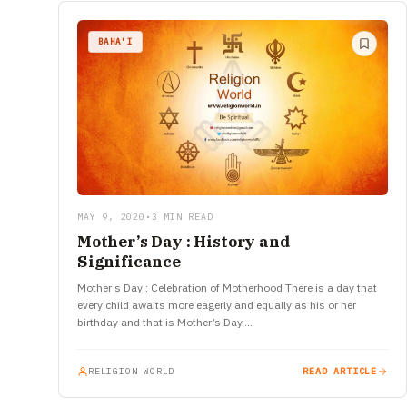
BAHA'I
MAY 9, 2020
•
3 MIN READ
Mother’s Day : History and
Significance
Mother’s Day : Celebration of Motherhood There is a day that
every child awaits more eagerly and equally as his or her
birthday and that is Mother’s Day.…
RELIGION WORLD
READ ARTICLE