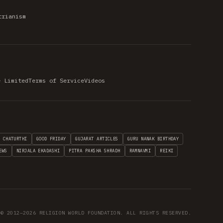
trianism
e Limited
Terms of Service
Videos
H CHATURTHI
GOOD FRIDAY
GUJARAT ARTICLES
GURU NANAK BIRTHDAY
EWS
NIRJALA EKADASHI
PITRA PAKSHA SHRADH
RAMNAVMI
REIKI
© 2012–2026 RELIGION WORLD FOUNDATION. ALL RIGHTS RESERVED.