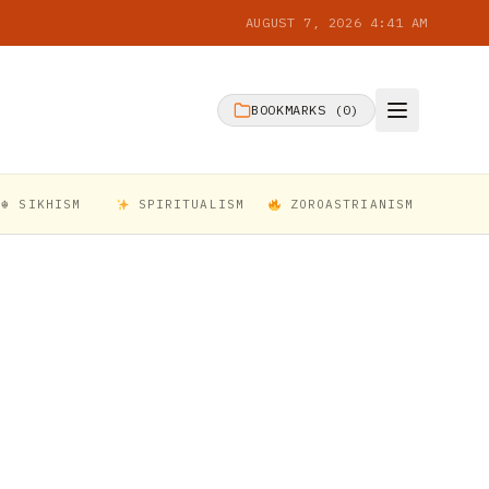
AUGUST 7, 2026 4:41 AM
BOOKMARKS (
0
)
☬ SIKHISM
SPIRITUALISM
ZOROASTRIANISM