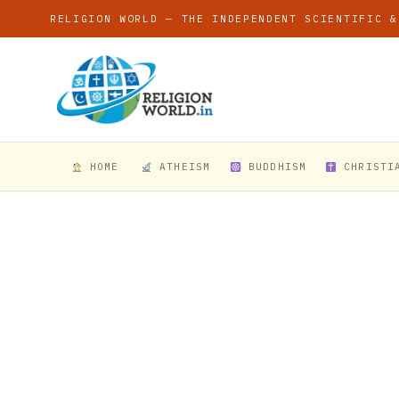
RELIGION WORLD — THE INDEPENDENT SCIENTIFIC &
HOME
ATHEISM
BUDDHISM
CHRISTI