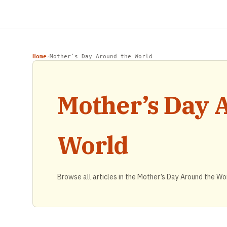
Home
Mother’s Day Around the World
›
Mother’s Day 
World
Browse all articles in the Mother’s Day Around the Wo