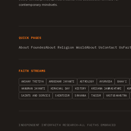
contemporary mindsets.
QUICK PAGES
About Founder
About Religion World
About Us
Contact Us
Fai
FAITH STREAMS
AKSHAY TRITIYA
AMBEDKAR JAYANTI
ASTROLOGY
AYURVEDA
BAHA'I
HANUMAN JAYANTI
HIMACHAL DAY
HISTORY
KRISHNA JANMASHTAMI
KU
SAINTS AND SERVICE
SHINTOISM
SRAVANA
TAOISM
VASTUSHAHSTRA
INDEPENDENT INTERFAITH RESEARCH
•
ALL FAITHS EMBRACED