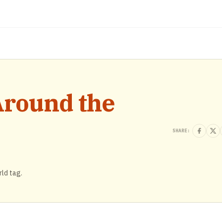
Around the
SHARE:
rld tag.