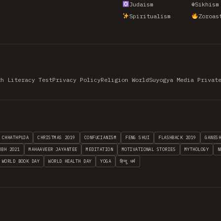
Judaism
☬
Sikhism
Spiritualism
Zoroas
th Literacy Test
Privacy Policy
Religion World
Suyogya Media Privat
CHHATHPUJA
CHRISTMAS 2019
CONFUCIANISM
FENG SHUI
FLASHBACK 2019
GANES
MBH 2021
MAHAAVEER JAYANTEE
MEDITATION
MOTIVATIONAL STORIES
MYTHOLOGY
N
WORLD BOOK DAY
WORLD HEALTH DAY
YOGA
हिन्दू धर्म