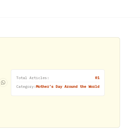
Total Articles:
01
Category:
Mother’s Day Around the World