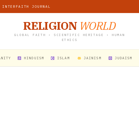
 INTERFAITH JOURNAL
RELIGION
WORLD
GLOBAL FAITH • SCIENTIFIC HERITAGE • HUMAN
ETHICS
ANITY
HINDUISM
ISLAM
JAINISM
JUDAISM