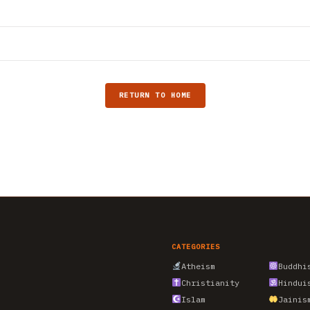
RETURN TO HOME
CATEGORIES
Atheism
Buddhi
Christianity
Hindui
Islam
Jainis