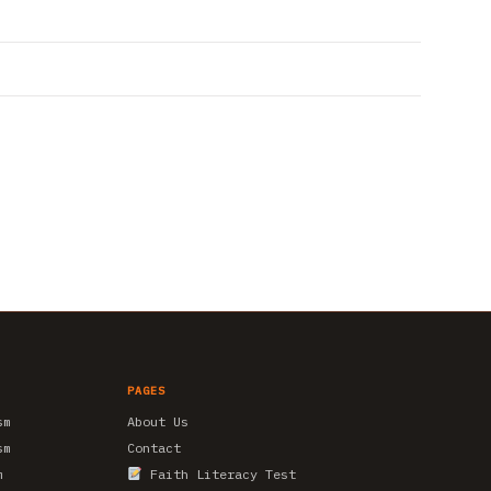
PAGES
sm
About Us
sm
Contact
m
Faith Literacy Test