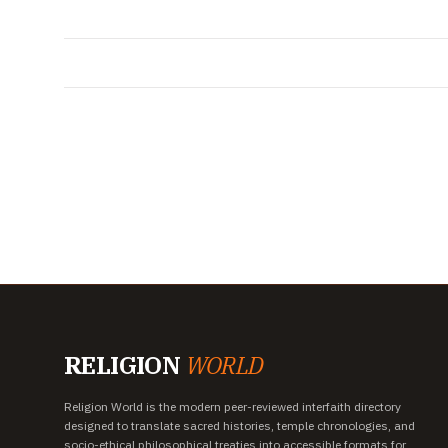
RELIGION
WORLD
Religion World is the modern peer-reviewed interfaith directory
designed to translate sacred histories, temple chronologies, and
socio-ethical philosophical treaties into accessible formats for