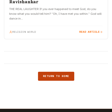
Ravishankar
THE REAL LAUGHTER If you ever happened to meet God, do you
know what you would tell him? “Oh, I have met you within.” God will
dance in…
RELIGION WORLD
READ ARTICLE
RETURN TO HOME