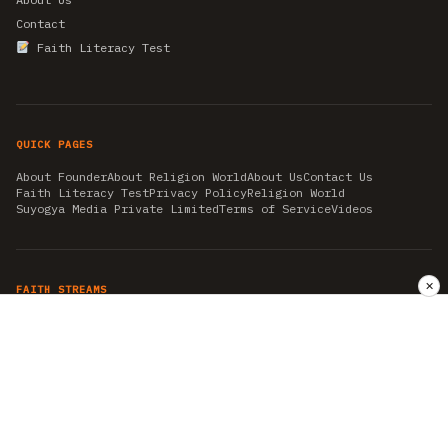
Contact
Faith Literacy Test
QUICK PAGES
About Founder
About Religion World
About Us
Contact Us
Faith Literacy Test
Privacy Policy
Religion World
Suyogya Media Private Limited
Terms of Service
Videos
✕
FAITH STREAMS
AKSHAY TRITIYA
AMBEDKAR JAYANTI
ASTROLOGY
AYURVEDA
BAHA'I
CHHATHPUJA
CHRISTMAS 2019
CONFUCIANISM
FENG SHUI
FLASHBACK 2019
GANESH CHATURTHI
GOOD FRIDAY
GUJARAT ARTICLES
GURU NANAK BIRTHDAY
HANUMAN JAYANTI
HIMACHAL DAY
HISTORY
KRISHNA JANMASHTAMI
KUMBH 2021
MAHAAVEER JAYANTEE
MEDITATION
MOTIVATIONAL STORIES
MYTHOLOGY
NEWS
NIRJALA EKADASHI
PITRA PAKSHA SHRADH
RAMNAVMI