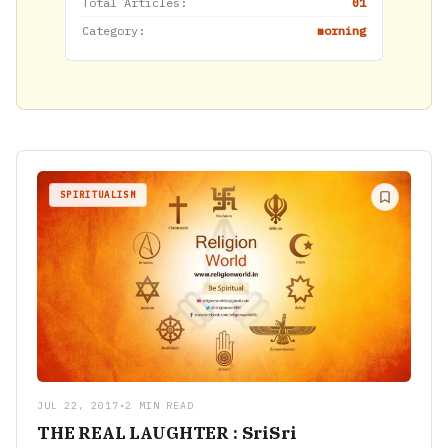
Total Articles:
01
Category:
morning
SPIRITUALISM
JUL 22, 2017
•
2 MIN READ
THE REAL LAUGHTER : SriSri