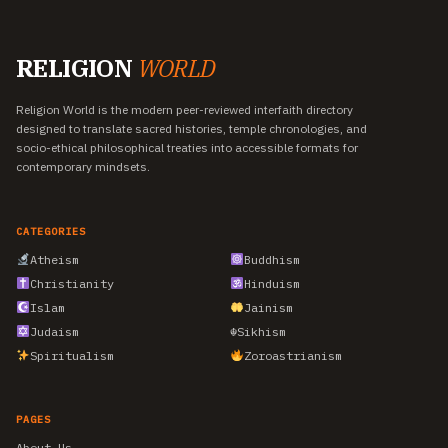
RELIGION
WORLD
Religion World is the modern peer-reviewed interfaith directory
designed to translate sacred histories, temple chronologies, and
socio-ethical philosophical treaties into accessible formats for
contemporary mindsets.
CATEGORIES
Atheism
Buddhism
Christianity
Hinduism
Islam
Jainism
Judaism
☬
Sikhism
Spiritualism
Zoroastrianism
PAGES
About Us