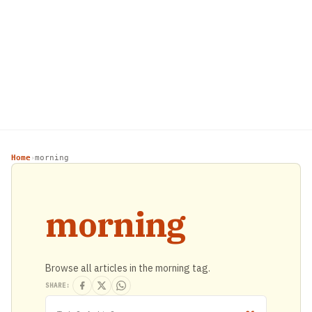
Home
morning
›
morning
Browse all articles in the morning tag.
SHARE: