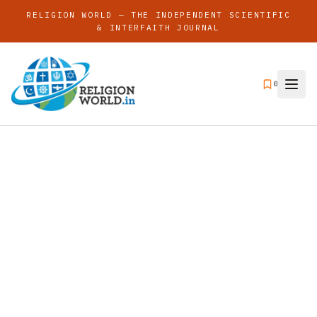
RELIGION WORLD — THE INDEPENDENT SCIENTIFIC
& INTERFAITH JOURNAL
0