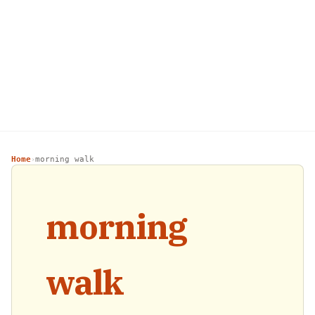
Home
morning walk
›
morning
walk