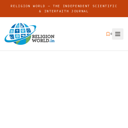
RELIGION WORLD — THE INDEPENDENT SCIENTIFIC
& INTERFAITH JOURNAL
0