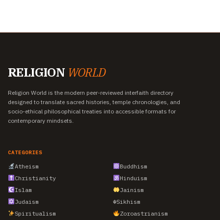
RELIGION
WORLD
Religion World is the modern peer-reviewed interfaith directory
designed to translate sacred histories, temple chronologies, and
socio-ethical philosophical treaties into accessible formats for
contemporary mindsets.
CATEGORIES
Atheism
Buddhism
Christianity
Hinduism
Islam
Jainism
Judaism
☬
Sikhism
Spiritualism
Zoroastrianism