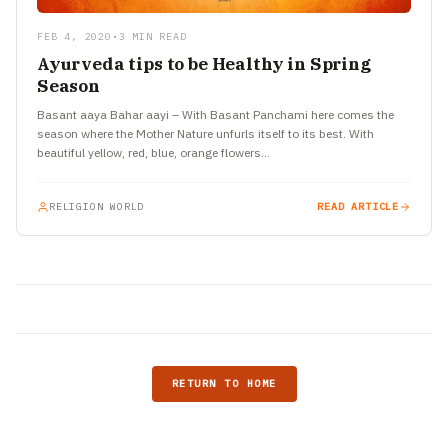
FEB 4, 2020
•
3 MIN READ
Ayurveda tips to be Healthy in Spring
Season
Basant aaya Bahar aayi – With Basant Panchami here comes the
season where the Mother Nature unfurls itself to its best. With
beautiful yellow, red, blue, orange flowers…
RELIGION WORLD
READ ARTICLE
RETURN TO HOME