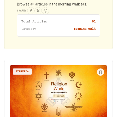
Browse all articles in the morning walk tag.
SHARE:
Total Articles:
01
Category:
morning walk
AYURVEDA