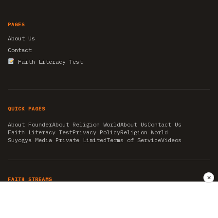
PAGES
About Us
Contact
Faith Literacy Test
QUICK PAGES
About Founder
About Religion World
About Us
Contact Us
Faith Literacy Test
Privacy Policy
Religion World
Suyogya Media Private Limited
Terms of Service
Videos
✕
FAITH STREAMS
AKSHAY TRITIYA
AMBEDKAR JAYANTI
ASTROLOGY
AYURVEDA
BAHA'I
CHHATHPUJA
CHRISTMAS 2019
CONFUCIANISM
FENG SHUI
FLASHBACK 2019