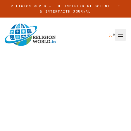
RELIGION WORLD — THE INDEPENDENT SCIENTIFIC
& INTERFAITH JOURNAL
0