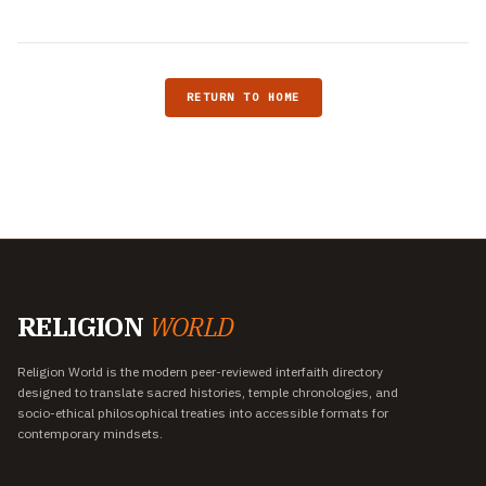
RETURN TO HOME
RELIGION
WORLD
Religion World is the modern peer-reviewed interfaith directory
designed to translate sacred histories, temple chronologies, and
socio-ethical philosophical treaties into accessible formats for
contemporary mindsets.