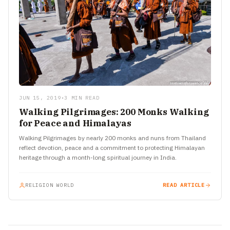
JUN 15, 2019
•
3 MIN READ
Walking Pilgrimages: 200 Monks Walking
for Peace and Himalayas
Walking Pilgrimages by nearly 200 monks and nuns from Thailand
reflect devotion, peace and a commitment to protecting Himalayan
heritage through a month-long spiritual journey in India.
RELIGION WORLD
READ ARTICLE