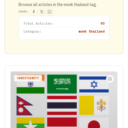
Browse all articles in the monk thailand tag.
SHARE:
Total Articles:
03
Category:
monk thailand
CHRISTIANITY