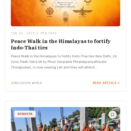
JUN 24, 2019
•
2 MIN READ
Peace Walk in the Himalayas to fortify
Indo-Thai ties
Peace Walk in the Himalayas to fortify Indo-Thai ties New Delhi, 24
June; Padh Yatra let by Most Venerable Phrateppariyattisuthi
Thongsukas, is now nearing Leh and they will attend…
RELIGION WORLD
READ ARTICLE
BUDDHISM