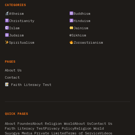
CATEGORIES
Atheism
Buddhism
Christianity
Hinduism
Islam
Jainism
Judaism
☬
Sikhism
Spiritualism
Zoroastrianism
PAGES
About Us
Contact
Faith Literacy Test
QUICK PAGES
About Founder
About Religion World
About Us
Contact Us
Faith Literacy Test
Privacy Policy
Religion World
Suyogya Media Private Limited
Terms of Service
Videos