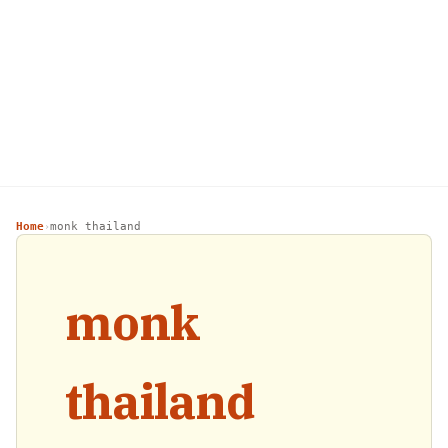
Home
monk thailand
›
monk
thailand