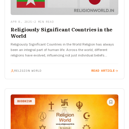
APR 8, 2025
•
2 MIN READ
Religiously Significant Countries in the
World
Religiously Significant Countries in the World Religion has always
been an integral part of human life. Across the world, different
religions have evolved, influencing not just individual beliefs…
RELIGION WORLD
READ ARTICLE
BUDDHISM