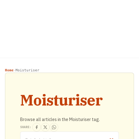
Home
Moisturiser
›
Moisturiser
Browse all articles in the Moisturiser tag.
SHARE: