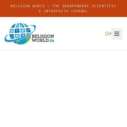
RELIGION WORLD — THE INDEPENDENT SCIENTIFIC
& INTERFAITH JOURNAL
0