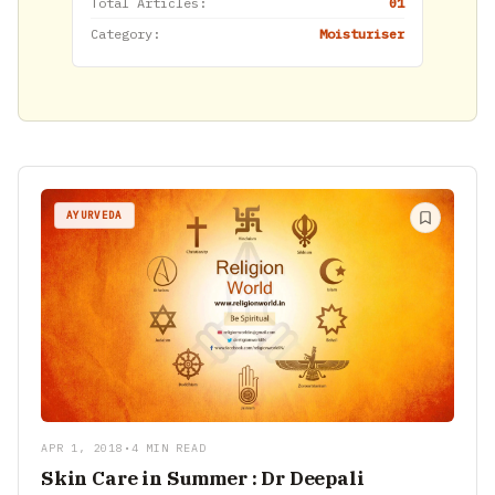
Total Articles:
01
Category:
Moisturiser
AYURVEDA
APR 1, 2018
•
4 MIN READ
Skin Care in Summer : Dr Deepali