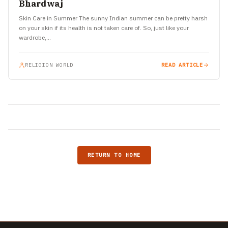
Bhardwaj
Skin Care in Summer The sunny Indian summer can be pretty harsh
on your skin if its health is not taken care of. So, just like your
wardrobe,…
RELIGION WORLD
READ ARTICLE
RETURN TO HOME