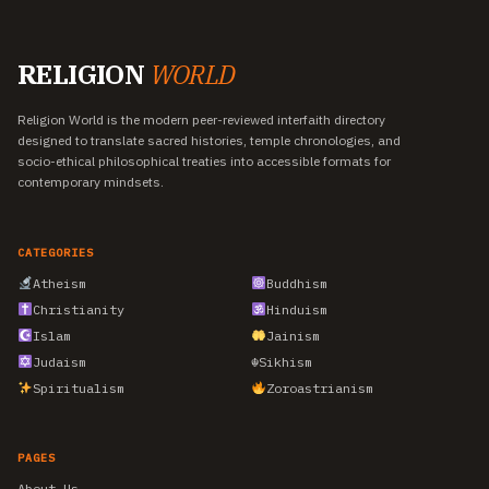
RELIGION
WORLD
Religion World is the modern peer-reviewed interfaith directory
designed to translate sacred histories, temple chronologies, and
socio-ethical philosophical treaties into accessible formats for
contemporary mindsets.
CATEGORIES
Atheism
Buddhism
Christianity
Hinduism
Islam
Jainism
Judaism
☬
Sikhism
Spiritualism
Zoroastrianism
PAGES
About Us