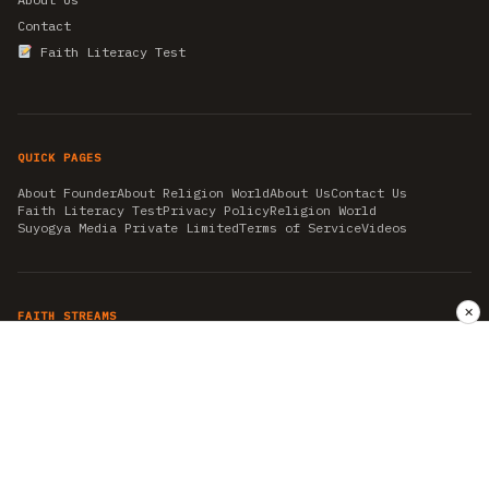
Contact
Faith Literacy Test
QUICK PAGES
About Founder
About Religion World
About Us
Contact Us
Faith Literacy Test
Privacy Policy
Religion World
Suyogya Media Private Limited
Terms of Service
Videos
✕
FAITH STREAMS
AKSHAY TRITIYA
AMBEDKAR JAYANTI
ASTROLOGY
AYURVEDA
BAHA'I
CHHATHPUJA
CHRISTMAS 2019
CONFUCIANISM
FENG SHUI
FLASHBACK 2019
GANESH CHATURTHI
GOOD FRIDAY
GUJARAT ARTICLES
GURU NANAK BIRTHDAY
HANUMAN JAYANTI
HIMACHAL DAY
HISTORY
KRISHNA JANMASHTAMI
KUMBH 2021
MAHAAVEER JAYANTEE
MEDITATION
MOTIVATIONAL STORIES
MYTHOLOGY
NEWS
NIRJALA EKADASHI
PITRA PAKSHA SHRADH
RAMNAVMI