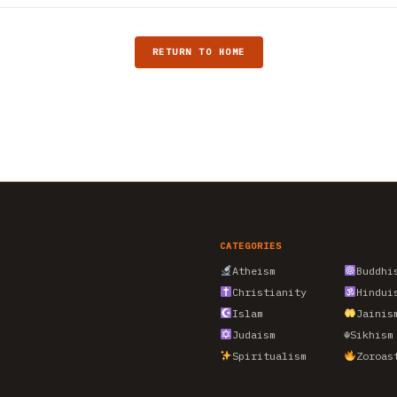
RETURN TO HOME
CATEGORIES
Atheism
Buddhi
Christianity
Hindui
Islam
Jainis
Judaism
☬
Sikhism
Spiritualism
Zoroas