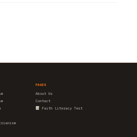
PAGES
sm
About Us
sm
Contact
m
Faith Literacy Test
trianism