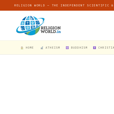
RELIGION WORLD — THE INDEPENDENT SCIENTIFIC &
HOME
ATHEISM
BUDDHISM
CHRISTI