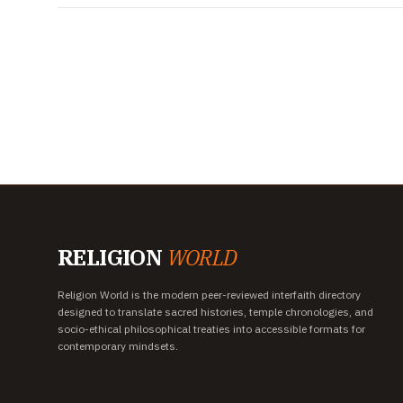
RELIGION
WORLD
Religion World is the modern peer-reviewed interfaith directory
designed to translate sacred histories, temple chronologies, and
socio-ethical philosophical treaties into accessible formats for
contemporary mindsets.