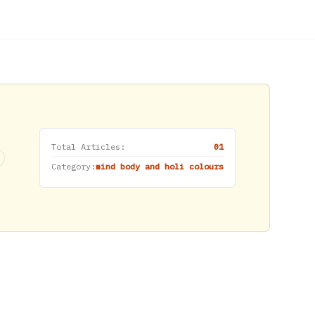
Total Articles:
01
Category:
mind body and holi colours