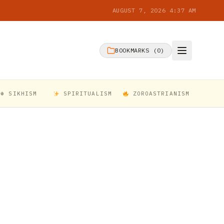
AUGUST 7, 2026 4:37 AM
BOOKMARKS (
0
)
☬ SIKHISM
SPIRITUALISM
ZOROASTRIANISM