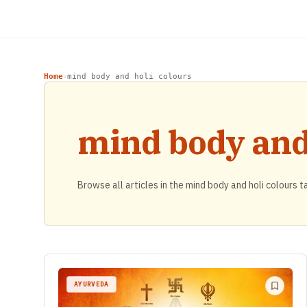
Home
mind body and holi colours
›
mind body and 
Browse all articles in the mind body and holi colours t
AYURVEDA