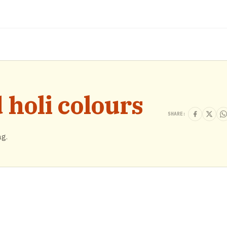
holi colours
SHARE:
ag.