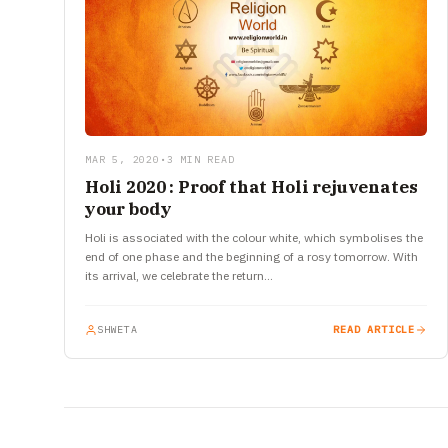
MAR 5, 2020
•
3 MIN READ
Holi 2020 : Proof that Holi rejuvenates
your body
Holi is associated with the colour white, which symbolises the
end of one phase and the beginning of a rosy tomorrow. With
its arrival, we celebrate the return…
SHWETA
READ ARTICLE