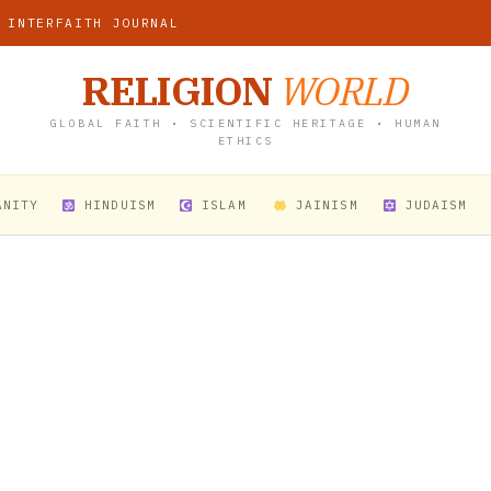
 INTERFAITH JOURNAL
RELIGION
WORLD
GLOBAL FAITH • SCIENTIFIC HERITAGE • HUMAN
ETHICS
ANITY
HINDUISM
ISLAM
JAINISM
JUDAISM