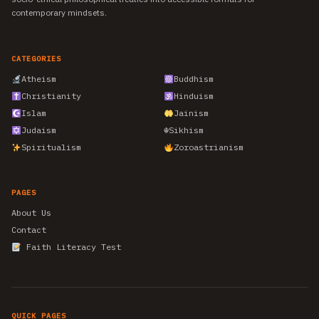
contemporary mindsets.
CATEGORIES
Atheism
Buddhism
Christianity
Hinduism
Islam
Jainism
Judaism
☬
Sikhism
Spiritualism
Zoroastrianism
PAGES
About Us
Contact
Faith Literacy Test
QUICK PAGES