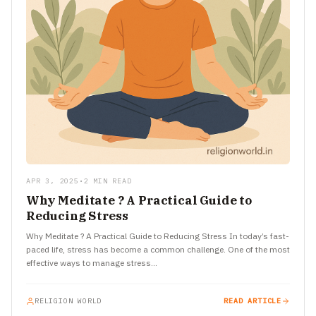
APR 3, 2025
•
2 MIN READ
Why Meditate ? A Practical Guide to
Reducing Stress
Why Meditate ? A Practical Guide to Reducing Stress In today’s fast-
paced life, stress has become a common challenge. One of the most
effective ways to manage stress…
RELIGION WORLD
READ ARTICLE