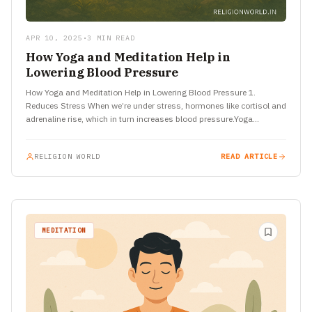
APR 10, 2025
•
3 MIN READ
How Yoga and Meditation Help in
Lowering Blood Pressure
How Yoga and Meditation Help in Lowering Blood Pressure 1.
Reduces Stress When we’re under stress, hormones like cortisol and
adrenaline rise, which in turn increases blood pressure.Yoga…
RELIGION WORLD
READ ARTICLE
MEDITATION