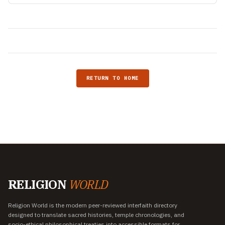
RETURN TO HOME
RELIGION
WORLD
Religion World is the modern peer-reviewed interfaith directory
designed to translate sacred histories, temple chronologies, and
socio-ethical philosophical treaties into accessible formats for