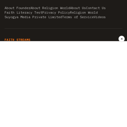
About Founder
About Religion World
About Us
Contact Us
Faith Literacy Test
Privacy Policy
Religion World
Suyogya Media Private Limited
Terms of Service
Videos
✕
FAITH STREAMS
AKSHAY TRITIYA
AMBEDKAR JAYANTI
ASTROLOGY
AYURVEDA
BAHA'I
CHHATHPUJA
CHRISTMAS 2019
CONFUCIANISM
FENG SHUI
FLASHBACK 2019
GANESH CHATURTHI
GOOD FRIDAY
GUJARAT ARTICLES
GURU NANAK BIRTHDAY
HANUMAN JAYANTI
HIMACHAL DAY
HISTORY
KRISHNA JANMASHTAMI
KUMBH 2021
MAHAAVEER JAYANTEE
MEDITATION
MOTIVATIONAL STORIES
MYTHOLOGY
NEWS
NIRJALA EKADASHI
PITRA PAKSHA SHRADH
RAMNAVMI
REIKI
SAINTS AND SERVICE
SHINTOISM
SRAVANA
TAOISM
VASTUSHAHSTRA
WORLD BOOK DAY
WORLD HEALTH DAY
YOGA
हिन्दू धर्म
INDEPENDENT INTERFAITH RESEARCH
•
ALL FAITHS EMBRACED