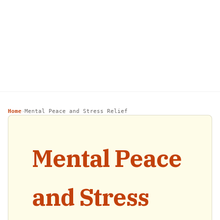
Home
Mental Peace and Stress Relief
›
Mental Peace
and Stress