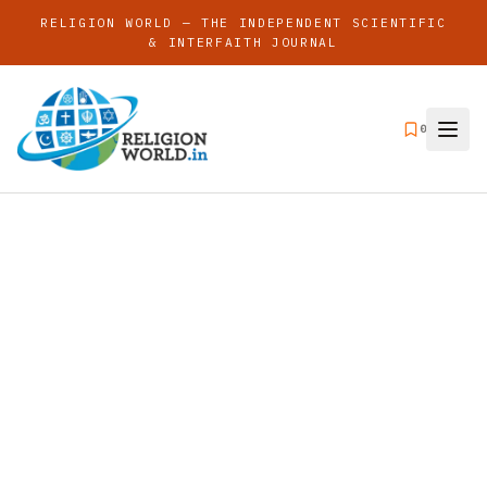
RELIGION WORLD — THE INDEPENDENT SCIENTIFIC
& INTERFAITH JOURNAL
0