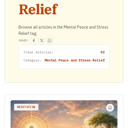
Relief
Browse all articles in the Mental Peace and Stress
Relief tag.
SHARE:
Total Articles:
03
Category:
Mental Peace and Stress Relief
MEDITATION