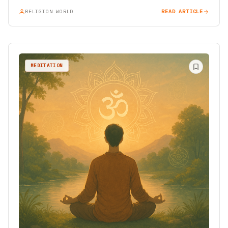
RELIGION WORLD
READ ARTICLE
MEDITATION