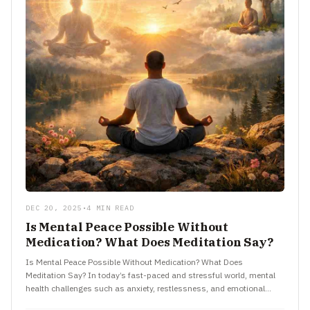
DEC 20, 2025
•
4 MIN READ
Is Mental Peace Possible Without
Medication? What Does Meditation Say?
Is Mental Peace Possible Without Medication? What Does
Meditation Say? In today’s fast-paced and stressful world, mental
health challenges such as anxiety, restlessness, and emotional
exhaustion have become…