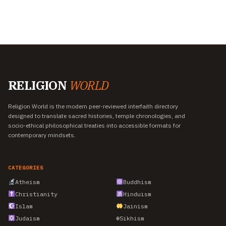
RELIGION
WORLD
Religion World is the modern peer-reviewed interfaith directory
designed to translate sacred histories, temple chronologies, and
socio-ethical philosophical treaties into accessible formats for
contemporary mindsets.
CATEGORIES
Atheism
Buddhism
Christianity
Hinduism
Islam
Jainism
Judaism
☬
Sikhism