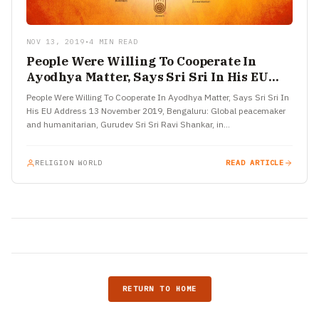
NOV 13, 2019
•
4 MIN READ
People Were Willing To Cooperate In
Ayodhya Matter, Says Sri Sri In His EU
Address
People Were Willing To Cooperate In Ayodhya Matter, Says Sri Sri In
His EU Address 13 November 2019, Bengaluru: Global peacemaker
and humanitarian, Gurudev Sri Sri Ravi Shankar, in…
RELIGION WORLD
READ ARTICLE
RETURN TO HOME