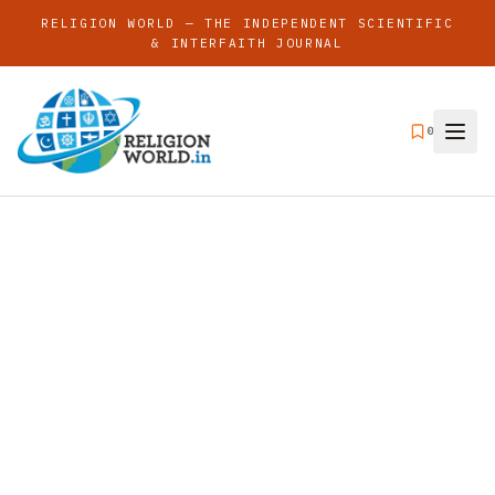
RELIGION WORLD — THE INDEPENDENT SCIENTIFIC
& INTERFAITH JOURNAL
0