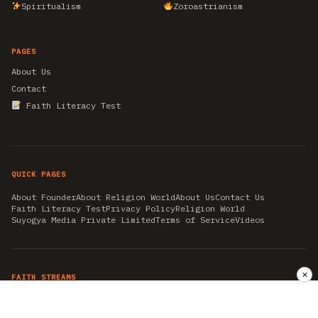
Spiritualism
Zoroastrianism
PAGES
About Us
Contact
Faith Literacy Test
QUICK PAGES
About Founder
About Religion World
About Us
Contact Us
Faith Literacy Test
Privacy Policy
Religion World
Suyogya Media Private Limited
Terms of Service
Videos
✕
FAITH STREAMS
AKSHAY TRITIYA
AMBEDKAR JAYANTI
ASTROLOGY
AYURVEDA
BAHA'I