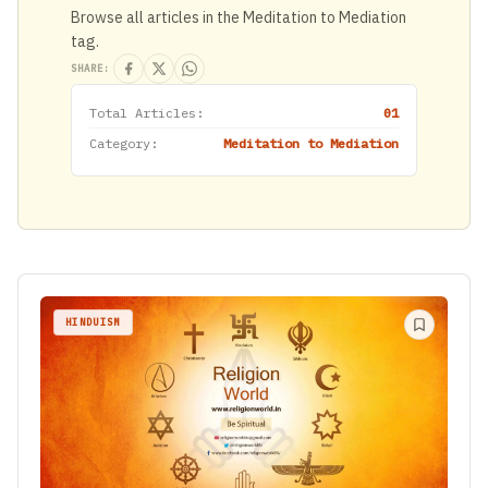
Browse all articles in the Meditation to Mediation
tag.
SHARE:
Total Articles:
01
Category:
Meditation to Mediation
HINDUISM