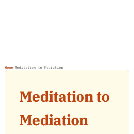
Home
Meditation to Mediation
›
Meditation to
Mediation