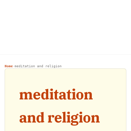
Home
meditation and religion
›
meditation
and religion