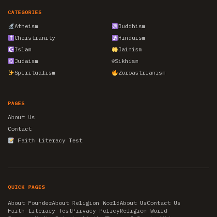
CATEGORIES
Atheism
Buddhism
Christianity
Hinduism
Islam
Jainism
Judaism
☬
Sikhism
Spiritualism
Zoroastrianism
PAGES
About Us
Contact
Faith Literacy Test
QUICK PAGES
About Founder
About Religion World
About Us
Contact Us
Faith Literacy Test
Privacy Policy
Religion World