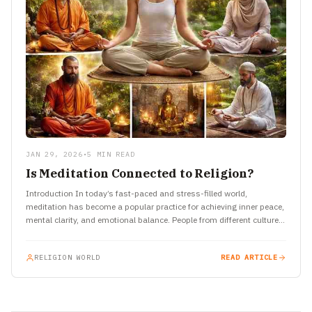
JAN 29, 2026
•
5 MIN READ
Is Meditation Connected to Religion?
Introduction In today’s fast-paced and stress-filled world,
meditation has become a popular practice for achieving inner peace,
mental clarity, and emotional balance. People from different cultures
and backgrounds…
RELIGION WORLD
READ ARTICLE