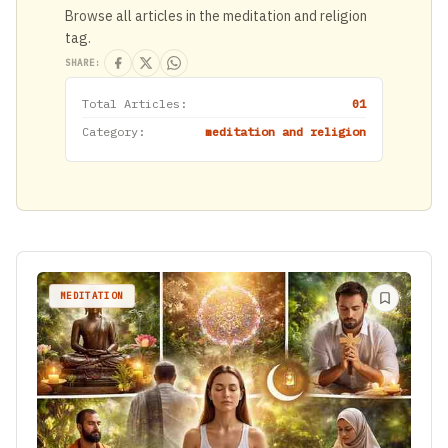
Browse all articles in the meditation and religion
tag.
SHARE:
Total Articles:
01
Category:
meditation and religion
MEDITATION