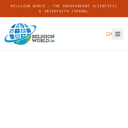
RELIGION WORLD — THE INDEPENDENT SCIENTIFIC
& INTERFAITH JOURNAL
0