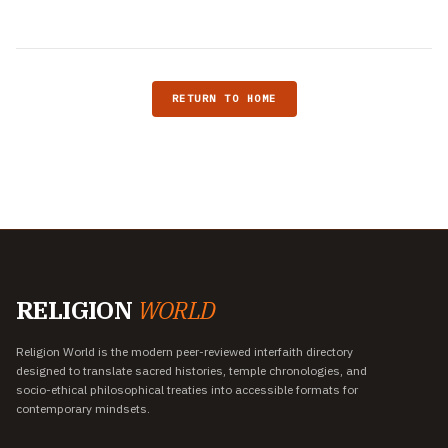
RETURN TO HOME
RELIGION
WORLD
Religion World is the modern peer-reviewed interfaith directory
designed to translate sacred histories, temple chronologies, and
socio-ethical philosophical treaties into accessible formats for
contemporary mindsets.