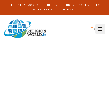
RELIGION WORLD — THE INDEPENDENT SCIENTIFIC
& INTERFAITH JOURNAL
0