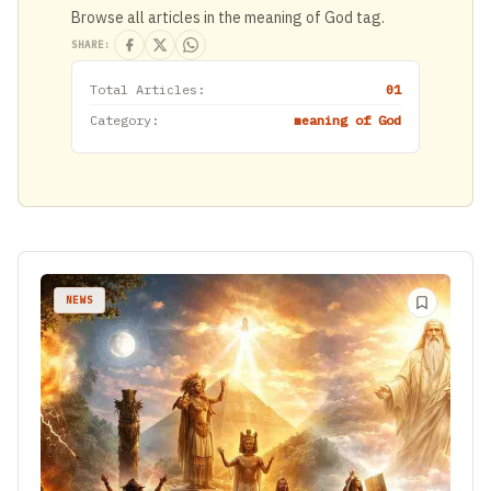
Browse all articles in the meaning of God tag.
SHARE:
Total Articles:
01
Category:
meaning of God
NEWS