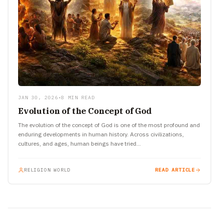
JAN 30, 2026
•
8 MIN READ
Evolution of the Concept of God
The evolution of the concept of God is one of the most profound and
enduring developments in human history. Across civilizations,
cultures, and ages, human beings have tried…
RELIGION WORLD
READ ARTICLE