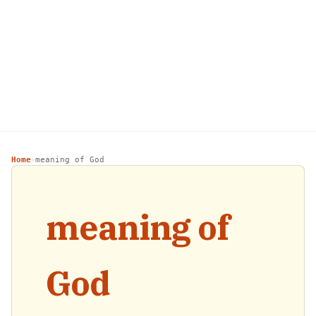
Home
meaning of God
›
meaning of
God