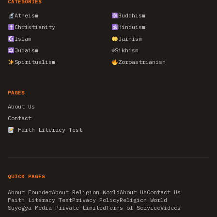
CATEGORIES
Atheism
Buddhism
Christianity
Hinduism
Islam
Jainism
Judaism
☬
Sikhism
Spiritualism
Zoroastrianism
PAGES
About Us
Contact
Faith Literacy Test
QUICK PAGES
About Founder
About Religion World
About Us
Contact Us
Faith Literacy Test
Privacy Policy
Religion World
Suyogya Media Private Limited
Terms of Service
Videos