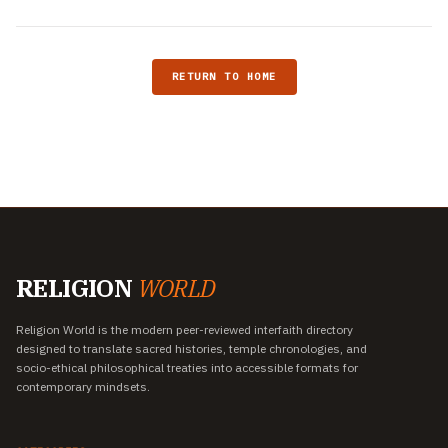
RETURN TO HOME
RELIGION
WORLD
Religion World is the modern peer-reviewed interfaith directory
designed to translate sacred histories, temple chronologies, and
socio-ethical philosophical treaties into accessible formats for
contemporary mindsets.