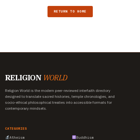
RETURN TO HOME
RELIGION
WORLD
Religion World is the modern peer-reviewed interfaith directory
designed to translate sacred histories, temple chronologies, and
socio-ethical philosophical treaties into accessible formats for
contemporary mindsets.
CATEGORIES
Atheism
Buddhism