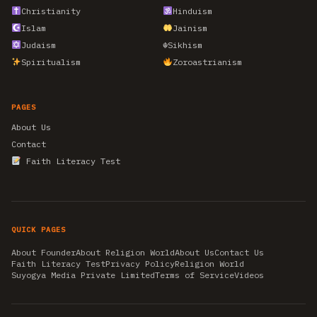
Christianity
Hinduism
Islam
Jainism
Judaism
☬
Sikhism
Spiritualism
Zoroastrianism
PAGES
About Us
Contact
Faith Literacy Test
QUICK PAGES
About Founder
About Religion World
About Us
Contact Us
Faith Literacy Test
Privacy Policy
Religion World
Suyogya Media Private Limited
Terms of Service
Videos