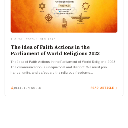
AUG 26, 2023
•
4 MIN READ
The Idea of Faith Actions in the
Parliament of World Religions 2023
The Idea of Faith Actions in the Parliament of World Religions 2023
The communication is unequivocal and distinct. We must join
hands, unite, and safeguard the religious freedoms…
RELIGION WORLD
READ ARTICLE