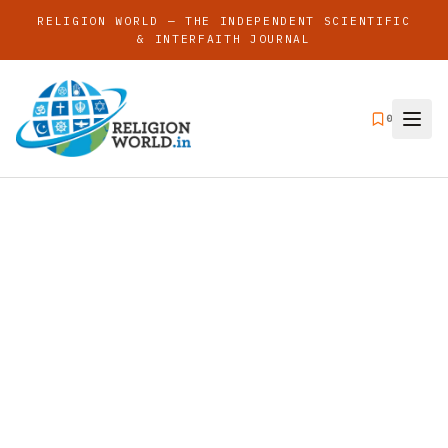
RELIGION WORLD — THE INDEPENDENT SCIENTIFIC
& INTERFAITH JOURNAL
0