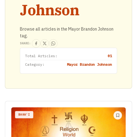
Johnson
Browse all articles in the Mayor Brandon Johnson
tag.
SHARE:
Total Articles:
01
Category:
Mayor Brandon Johnson
BAHA'I