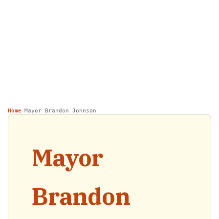
Home
Mayor Brandon Johnson
›
Mayor
Brandon