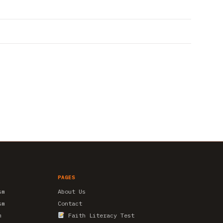
PAGES
sm
About Us
sm
Contact
m
Faith Literacy Test