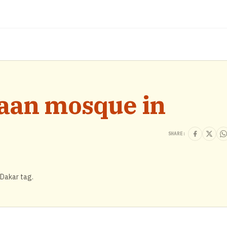
naan mosque in
SHARE:
 Dakar tag.