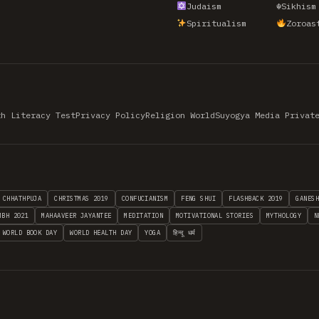
Judaism
☬
Sikhism
Spiritualism
Zoroas
th Literacy Test
Privacy Policy
Religion World
Suyogya Media Privat
CHHATHPUJA
CHRISTMAS 2019
CONFUCIANISM
FENG SHUI
FLASHBACK 2019
GANES
MBH 2021
MAHAAVEER JAYANTEE
MEDITATION
MOTIVATIONAL STORIES
MYTHOLOGY
N
WORLD BOOK DAY
WORLD HEALTH DAY
YOGA
हिन्दू धर्म