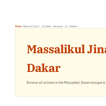
Home
Massalikul Jinaan mosque in Dakar
›
Massalikul Ji
Dakar
Browse all articles in the Massalikul Jinaan mosque in