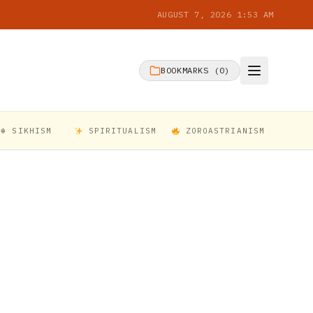
AUGUST 7, 2026 1:53 AM
BOOKMARKS (
0
)
☬ SIKHISM
SPIRITUALISM
ZOROASTRIANISM