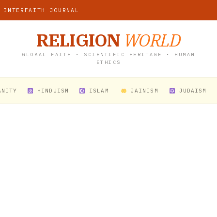
 INTERFAITH JOURNAL
RELIGION
WORLD
GLOBAL FAITH • SCIENTIFIC HERITAGE • HUMAN
ETHICS
ANITY
HINDUISM
ISLAM
JAINISM
JUDAISM