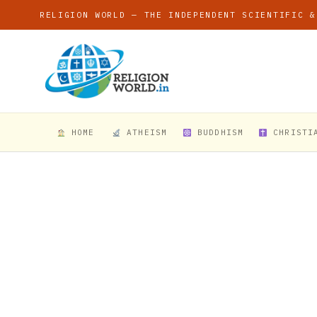
RELIGION WORLD — THE INDEPENDENT SCIENTIFIC &
HOME
ATHEISM
BUDDHISM
CHRISTI