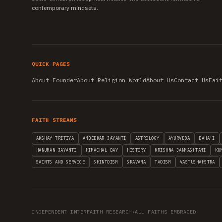
contemporary mindsets.
QUICK PAGES
About Founder
About Religion World
About Us
Contact Us
Fai
FAITH STREAMS
AKSHAY TRITIYA
AMBEDKAR JAYANTI
ASTROLOGY
AYURVEDA
BAHA'I
HANUMAN JAYANTI
HIMACHAL DAY
HISTORY
KRISHNA JANMASHTAMI
KU
SAINTS AND SERVICE
SHINTOISM
SRAVANA
TAOISM
VASTUSHAHSTRA
INDEPENDENT INTERFAITH RESEARCH
•
ALL FAITHS EMBRACED