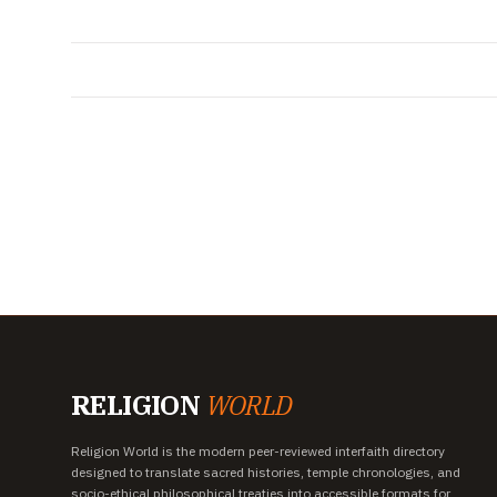
RELIGION
WORLD
Religion World is the modern peer-reviewed interfaith directory
designed to translate sacred histories, temple chronologies, and
socio-ethical philosophical treaties into accessible formats for