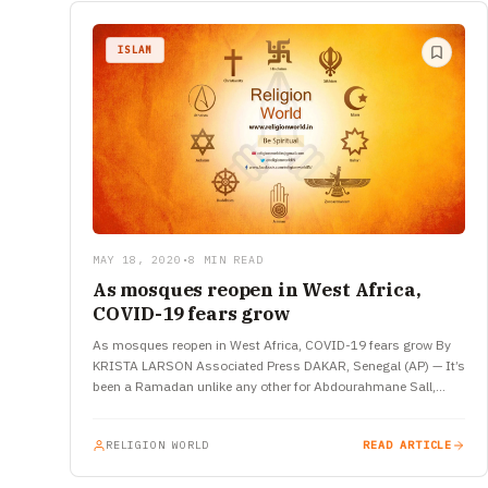
ISLAM
MAY 18, 2020
•
8 MIN READ
As mosques reopen in West Africa,
COVID-19 fears grow
As mosques reopen in West Africa, COVID-19 fears grow By
KRISTA LARSON Associated Press DAKAR, Senegal (AP) — It’s
been a Ramadan unlike any other for Abdourahmane Sall,…
RELIGION WORLD
READ ARTICLE