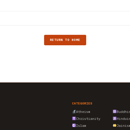
RETURN TO HOME
CATEGORIES
Atheism
Buddhi
Christianity
Hindui
Islam
Jainis