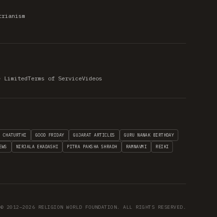
trianism
e Limited
Terms of Service
Videos
H CHATURTHI
GOOD FRIDAY
GUJARAT ARTICLES
GURU NANAK BIRTHDAY
EWS
NIRJALA EKADASHI
PITRA PAKSHA SHRADH
RAMNAVMI
REIKI
© 2012–2026 RELIGION WORLD FOUNDATION. ALL RIGHTS RESERVED.