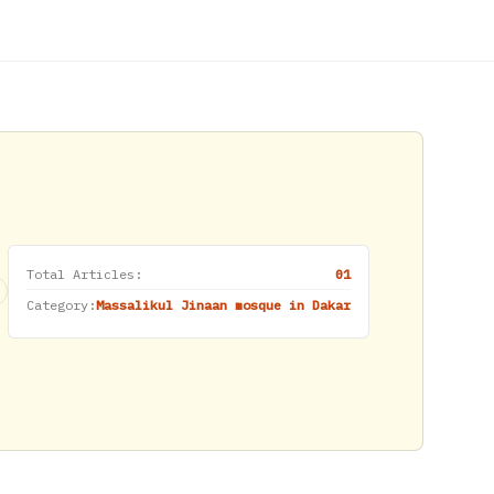
Total Articles:
01
Category:
Massalikul Jinaan mosque in Dakar