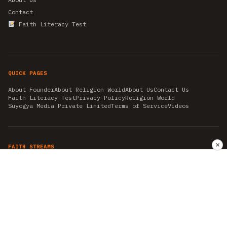
Contact
Faith Literacy Test
QUICK PAGES
About Founder
About Religion World
About Us
Contact Us
Faith Literacy Test
Privacy Policy
Religion World
Suyogya Media Private Limited
Terms of Service
Videos
✕
FAITH STREAMS
AKSHAY TRITIYA
AMBEDKAR JAYANTI
ASTROLOGY
AYURVEDA
BAHA'I
CHHATHPUJA
CHRISTMAS 2019
CONFUCIANISM
FENG SHUI
FLASHBACK 2019
GANESH CHATURTHI
GOOD FRIDAY
GUJARAT ARTICLES
GURU NANAK BIRTHDAY
HANUMAN JAYANTI
HIMACHAL DAY
HISTORY
KRISHNA JANMASHTAMI
KUMBH 2021
MAHAAVEER JAYANTEE
MEDITATION
MOTIVATIONAL STORIES
MYTHOLOGY
NEWS
NIRJALA EKADASHI
PITRA PAKSHA SHRADH
RAMNAVMI