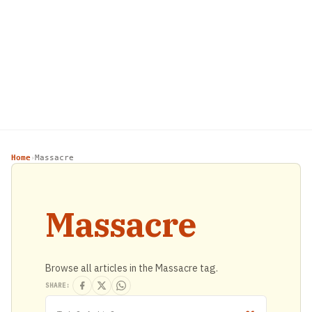
Home
Massacre
›
Massacre
Browse all articles in the Massacre tag.
SHARE: