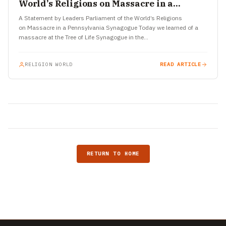
World’s Religions on Massacre in a
Pennsylvania Synagogue
A Statement by Leaders Parliament of the World’s Religions
on Massacre in a Pennsylvania Synagogue Today we learned of a
massacre at the Tree of Life Synagogue in the…
RELIGION WORLD
READ ARTICLE
RETURN TO HOME