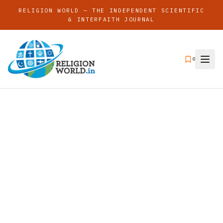
RELIGION WORLD — THE INDEPENDENT SCIENTIFIC
& INTERFAITH JOURNAL
0