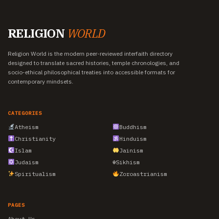
RELIGION
WORLD
Religion World is the modern peer-reviewed interfaith directory
designed to translate sacred histories, temple chronologies, and
socio-ethical philosophical treaties into accessible formats for
contemporary mindsets.
CATEGORIES
Atheism
Buddhism
Christianity
Hinduism
Islam
Jainism
Judaism
☬
Sikhism
Spiritualism
Zoroastrianism
PAGES
About Us