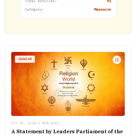
Total Articles:
01
Category:
Massacre
JUDAISM
OCT 28, 2018
•
2 MIN READ
A Statement by Leaders Parliament of the